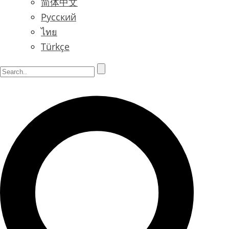
简体中文
Русский
ไทย
Türkçe