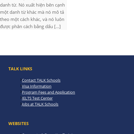
danh từ. Nó xuất hiện bên cạnh
một danh từ khác mà nó mô tả
theo một cách khác, và nó luôn
được phân cách bằng dấu [...]
TALK LINKS
Contact TALK Schools
Visa Information
Program Fees and Application
IELTS Test Center
Jobs at TALK Schools
WEBSITES