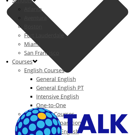
Schools
Atlanta
Aventura
Boston
Fort Lauderdale
Miami
San Francisco
Courses
English Courses
General English
General English PT
Intensive English
One-to-One
Specialized Courses
Exam Preparation
Business English