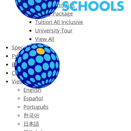
Packages & Activities
Family Package
Tuition All Inclusive
University Tour
View All
Special Offers
Prices
Blog
Contact
Vietnamese
English
Español
Português
한국어
日本語