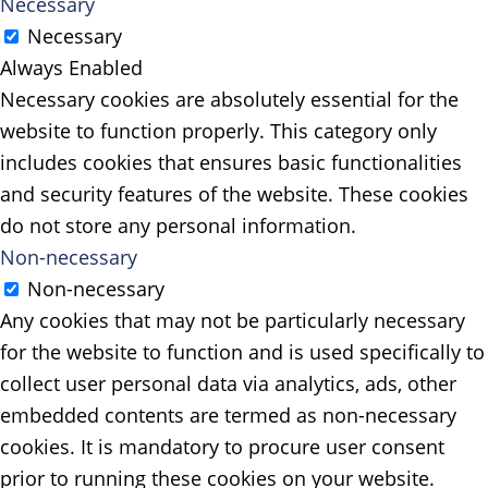
Necessary
Necessary
Always Enabled
Necessary cookies are absolutely essential for the
website to function properly. This category only
includes cookies that ensures basic functionalities
and security features of the website. These cookies
do not store any personal information.
Non-necessary
Non-necessary
Any cookies that may not be particularly necessary
for the website to function and is used specifically to
collect user personal data via analytics, ads, other
embedded contents are termed as non-necessary
cookies. It is mandatory to procure user consent
prior to running these cookies on your website.