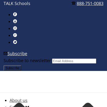
TALK Schools
888-751-0083
Subscribe
Subscribe to newsletter
About us