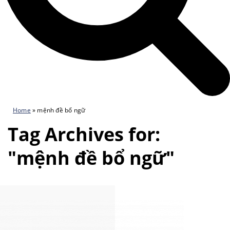
Home
»
mệnh đề bổ ngữ
Tag Archives for:
"mệnh đề bổ ngữ"