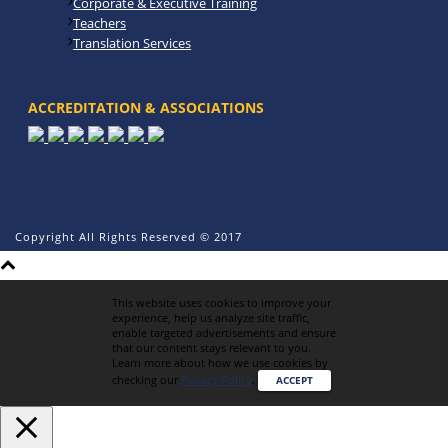
Corporate & Executive Training
Teachers
Translation Services
ACCREDITATION & ASSOCIATIONS
Copyright All Rights Reserved © 2017
This website uses cookies to improve your
experience, help us analyze site traffic,
enable targeted advertisements and ensure
that our content stays relevant to you.
Learn more about how we use cookies by
checking our
Privacy Policy
.
ACCEPT