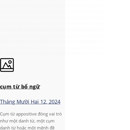
cụm từ bổ ngữ
Tháng Mười Hai 12, 2024
Cụm từ appositive đóng vai trò
như một danh từ, một cụm
danh từ hoặc một mệnh đề