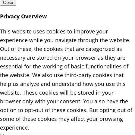
Close
Privacy Overview
This website uses cookies to improve your
experience while you navigate through the website.
Out of these, the cookies that are categorized as
necessary are stored on your browser as they are
essential for the working of basic functionalities of
the website. We also use third-party cookies that
help us analyze and understand how you use this
website. These cookies will be stored in your
browser only with your consent. You also have the
option to opt-out of these cookies. But opting out of
some of these cookies may affect your browsing
experience.