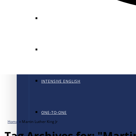
GENERAL ENGLISH
GENERAL ENGLISH PT
INTENSIVE ENGLISH
ONE-TO-ONE
Home
»
Martin Luther King Jr
Tag Archives for: "Marti