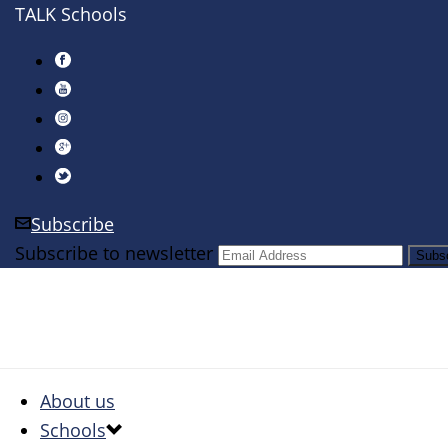
TALK Schools
Subscribe
Subscribe to newsletter
About us
Schools