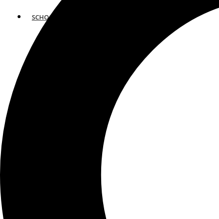
SCHOOLS
ATLANTA
AVENTURA
BOSTON
FORT LAUDERDALE