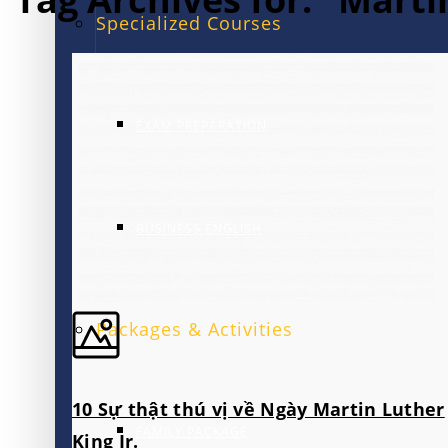
Specialized Courses
EXAM PREPARATION
BUSINESS ENGLISH
Packages & Activities
10 Sự thật thú vị về Ngày Martin Luther
FAMILY PACKAGE
King Jr.