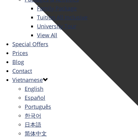
Family Package
Tuition All Inclusive
University Tour
View All
Special Offers
Prices
Blog
Contact
Vietnamese
English
Español
Português
한국어
日本語
简体中文