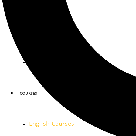
MIAMI
SAN FRANCISCO
COURSES
English Courses