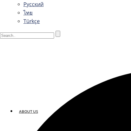
Русский
ไทย
Türkçe
ABOUT US