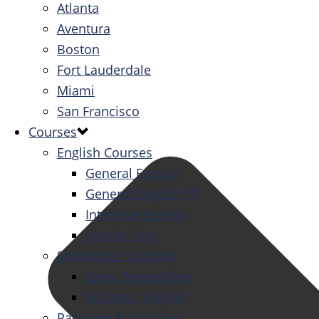
Atlanta
Aventura
Boston
Fort Lauderdale
Miami
San Francisco
Courses
English Courses
General English
General English PT
Intensive English
One-to-One
Specialized Courses
Exam Preparation
Business English
Packages & Activities