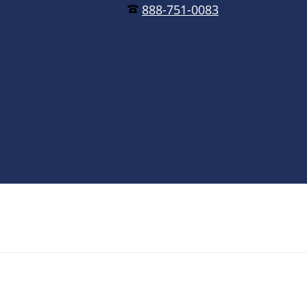
888-751-0083