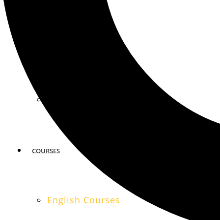
MIAMI
SAN FRANCISCO
COURSES
English Courses