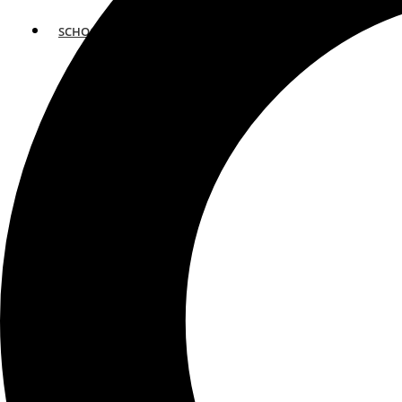
SCHOOLS
ATLANTA
AVENTURA
BOSTON
FORT LAUDERDALE