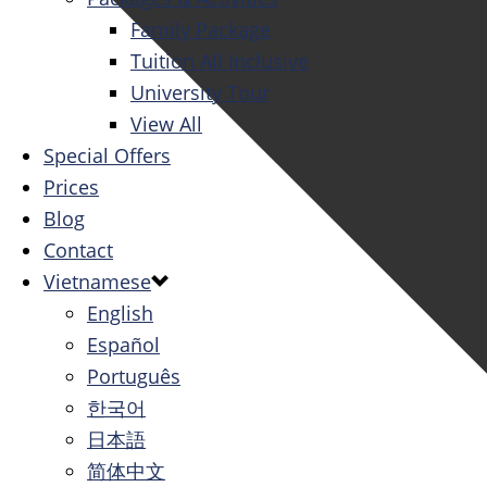
Family Package
Tuition All Inclusive
University Tour
View All
Special Offers
Prices
Blog
Contact
Vietnamese
English
Español
Português
한국어
日本語
简体中文