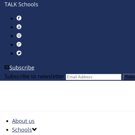
TALK Schools
Subscribe
Subscribe to newsletter
About us
Schools