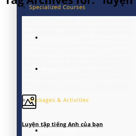
Specialized Courses
EXAM PREPARATION
BUSINESS ENGLISH
Packages & Activities
Luyện tập tiếng Anh của bạn
FAMILY PACKAGE