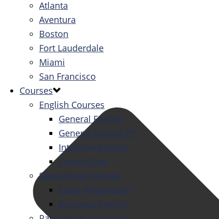
Atlanta
Aventura
Boston
Fort Lauderdale
Miami
San Francisco
Courses
English Courses
General English
General English PT
Intensive English
One-to-One
Specialized Courses
Exam Preparation
Business English
Packages & Activities