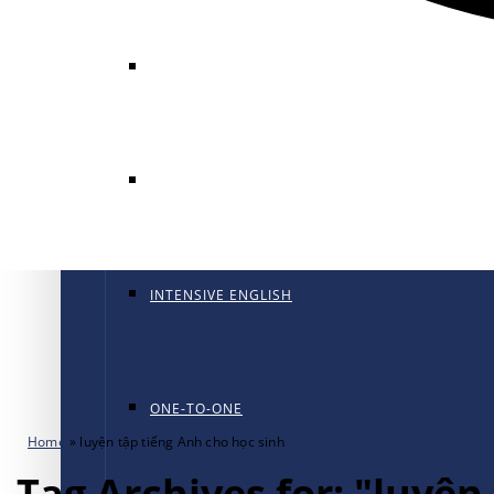
GENERAL ENGLISH
GENERAL ENGLISH PT
INTENSIVE ENGLISH
ONE-TO-ONE
Home
»
luyện tập tiếng Anh cho học sinh
Tag Archives for: "luyện