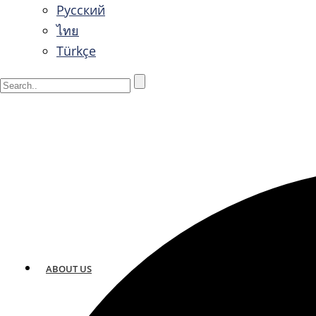
Русский
ไทย
Türkçe
ABOUT US