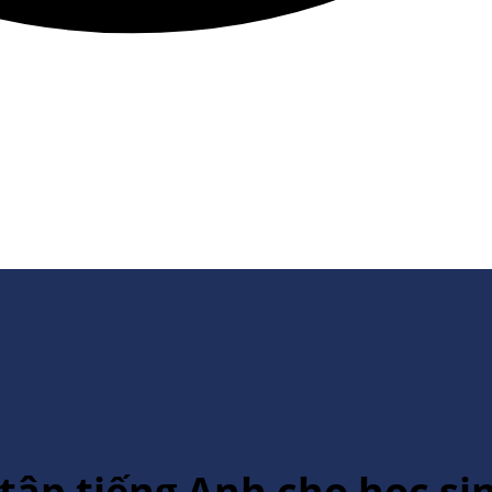
 tập tiếng Anh cho học si