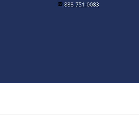
888-751-0083