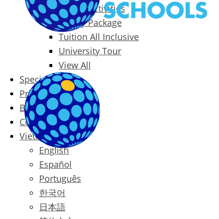
Packages & Activities
Family Package
Tuition All Inclusive
University Tour
View All
Special Offers
Prices
Blog
Contact
Vietnamese
English
Español
Português
한국어
日本語