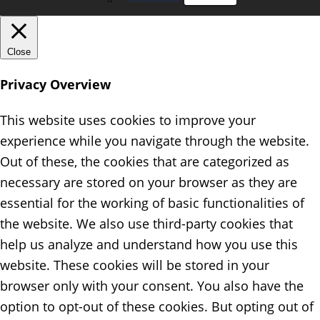
Close
Privacy Overview
This website uses cookies to improve your
experience while you navigate through the website.
Out of these, the cookies that are categorized as
necessary are stored on your browser as they are
essential for the working of basic functionalities of
the website. We also use third-party cookies that
help us analyze and understand how you use this
website. These cookies will be stored in your
browser only with your consent. You also have the
option to opt-out of these cookies. But opting out of