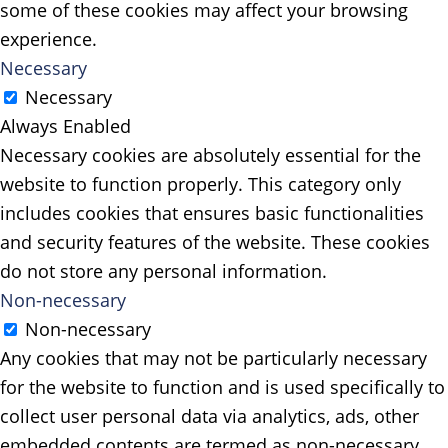
some of these cookies may affect your browsing
experience.
Necessary
Necessary
Always Enabled
Necessary cookies are absolutely essential for the
website to function properly. This category only
includes cookies that ensures basic functionalities
and security features of the website. These cookies
do not store any personal information.
Non-necessary
Non-necessary
Any cookies that may not be particularly necessary
for the website to function and is used specifically to
collect user personal data via analytics, ads, other
embedded contents are termed as non-necessary