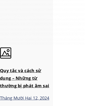
Quy tắc và cách sử
dụng – Những từ
thường bị phát âm sai
Tháng Mười Hai 12, 2024