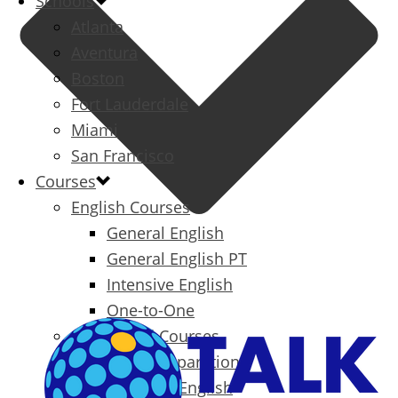
Schools
Atlanta
Aventura
Boston
Fort Lauderdale
Miami
San Francisco
Courses
English Courses
General English
General English PT
Intensive English
One-to-One
Specialized Courses
Exam Preparation
Business English