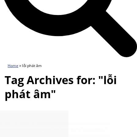
Home
»
lỗi phát âm
Tag Archives for: "lỗi
phát âm"