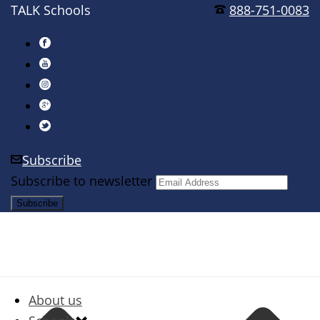
TALK Schools
888-751-0083
Subscribe
Subscribe to newsletter
About us