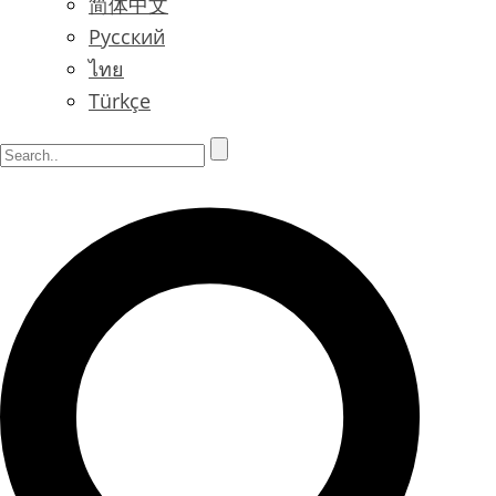
简体中文
Русский
ไทย
Türkçe