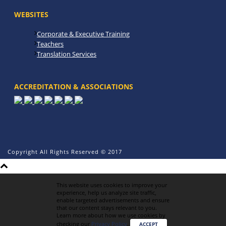
WEBSITES
Corporate & Executive Training
Teachers
Translation Services
ACCREDITATION & ASSOCIATIONS
Copyright All Rights Reserved © 2017
This website uses cookies to improve your
experience, help us analyze site traffic,
enable targeted advertisements and ensure
that our content stays relevant to you.
Learn more about how we use cookies by
checking our
Privacy Policy
.
ACCEPT