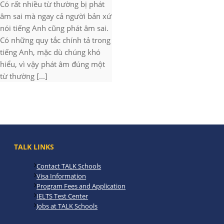
Có rất nhiều từ thường bị phát
âm sai mà ngay cả người bản xứ
nói tiếng Anh cũng phát âm sai.
Có những quy tắc chính tả trong
tiếng Anh, mặc dù chúng khó
hiểu, vì vậy phát âm đúng một
từ thường [...]
TALK LINKS
Contact TALK Schools
Visa Information
Program Fees and Application
IELTS Test Center
Jobs at TALK Schools