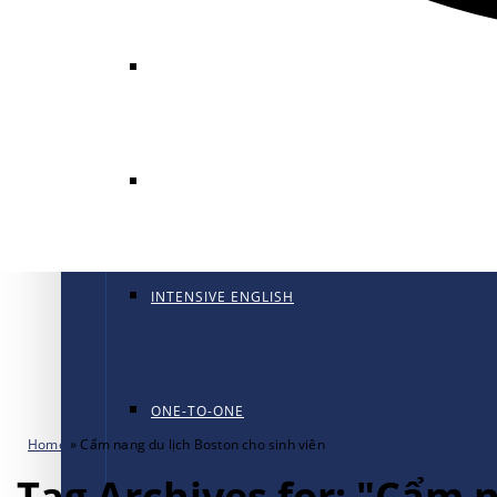
GENERAL ENGLISH
GENERAL ENGLISH PT
INTENSIVE ENGLISH
ONE-TO-ONE
Home
»
Cẩm nang du lịch Boston cho sinh viên
Tag Archives for: "Cẩm 