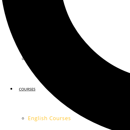
MIAMI
SAN FRANCISCO
COURSES
English Courses