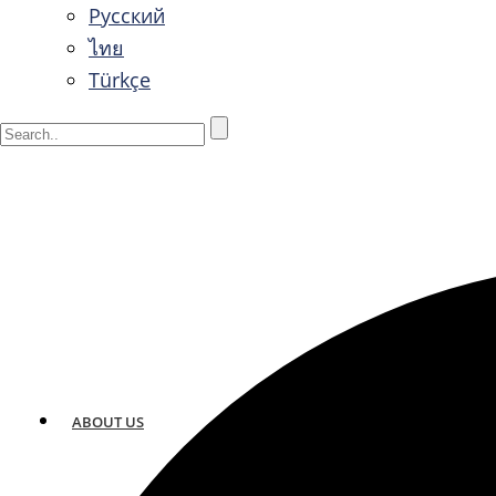
Русский
ไทย
Türkçe
ABOUT US