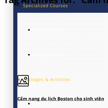
Specialized Courses
EXAM PREPARATION
BUSINESS ENGLISH
Packages & Activities
Cẩm nang du lịch Boston cho sinh viên
FAMILY PACKAGE