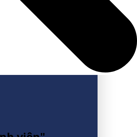
inh viên"