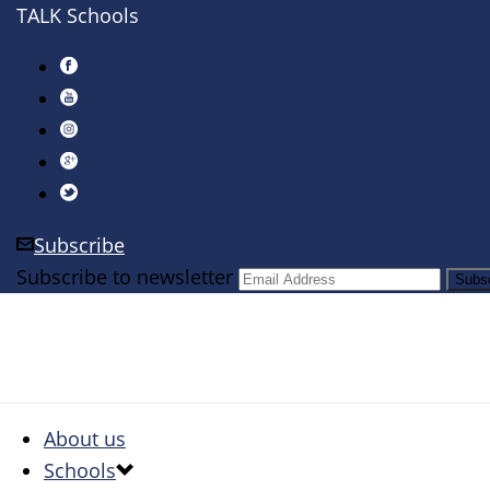
TALK Schools
Subscribe
Subscribe to newsletter
About us
Schools