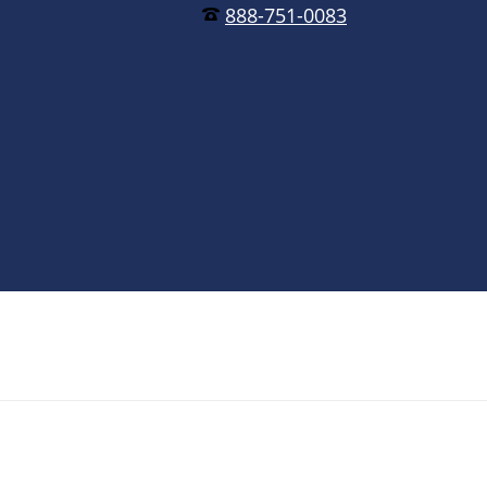
888-751-0083