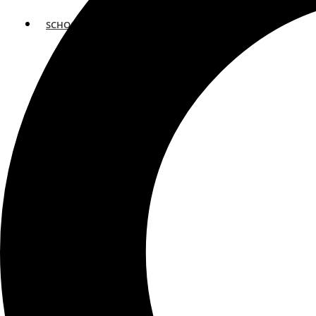
SCHOOLS
ATLANTA
AVENTURA
BOSTON
FORT LAUDERDALE