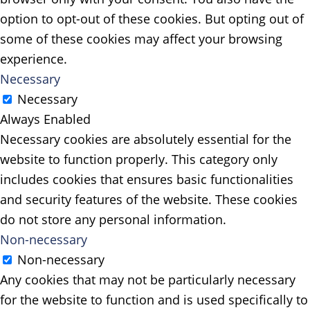
option to opt-out of these cookies. But opting out of
some of these cookies may affect your browsing
experience.
Necessary
Necessary
Always Enabled
Necessary cookies are absolutely essential for the
website to function properly. This category only
includes cookies that ensures basic functionalities
and security features of the website. These cookies
do not store any personal information.
Non-necessary
Non-necessary
Any cookies that may not be particularly necessary
for the website to function and is used specifically to