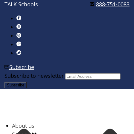
TALK Schools
888-751-0083
Subscribe
Subscribe to newsletter
About us