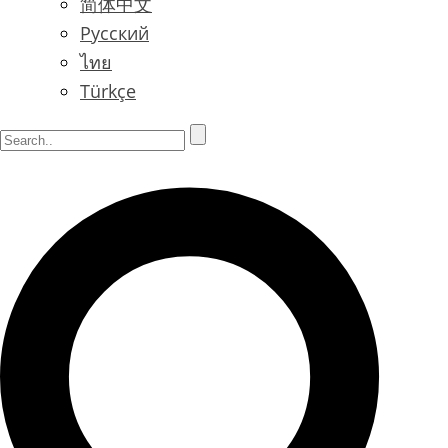
简体中文
Русский
ไทย
Türkçe