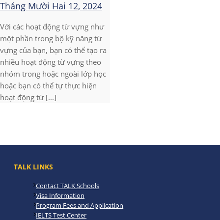
Tháng Mười Hai 12, 2024
Với các hoạt động từ vựng như
một phần trong bộ kỹ năng từ
vựng của bạn, bạn có thể tạo ra
nhiều hoạt động từ vựng theo
nhóm trong hoặc ngoài lớp học
hoặc bạn có thể tự thực hiện
hoạt động từ [...]
TALK LINKS
Contact TALK Schools
Visa Information
Program Fees and Application
IELTS Test Center