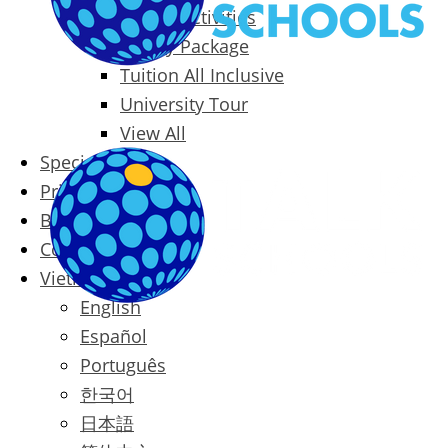
Packages & Activities
Family Package
Tuition All Inclusive
University Tour
View All
Special Offers
Prices
Blog
Contact
Vietnamese
English
Español
Português
한국어
日本語