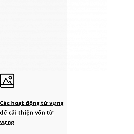
Các hoạt động từ vựng
để cải thiện vốn từ
vựng