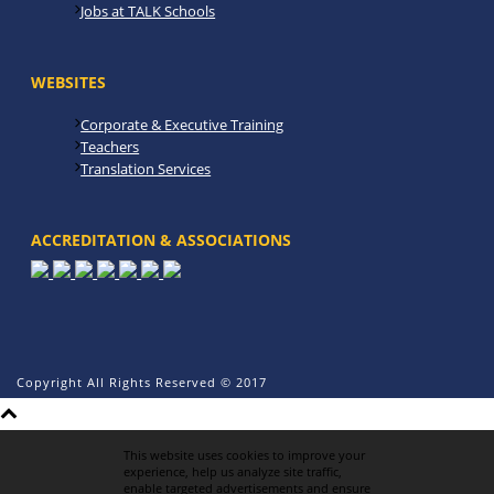
Jobs at TALK Schools
WEBSITES
Corporate & Executive Training
Teachers
Translation Services
ACCREDITATION & ASSOCIATIONS
Copyright All Rights Reserved © 2017
This website uses cookies to improve your
experience, help us analyze site traffic,
enable targeted advertisements and ensure