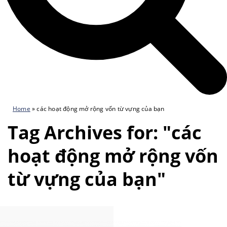
Home
»
các hoạt động mở rộng vốn từ vựng của bạn
Tag Archives for: "các
hoạt động mở rộng vốn
từ vựng của bạn"