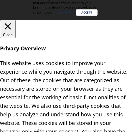
that our content stays relevant to you.
Learn more about how we use cookies by
checking our
Privacy Policy
.
ACCEPT
Close
Privacy Overview
This website uses cookies to improve your
experience while you navigate through the website.
Out of these, the cookies that are categorized as
necessary are stored on your browser as they are
essential for the working of basic functionalities of
the website. We also use third-party cookies that
help us analyze and understand how you use this
website. These cookies will be stored in your
browser only with your consent. You also have the