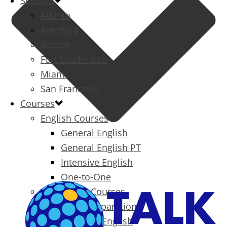
Schools
Atlanta
Aventura
Boston
Fort Lauderdale
Miami
San Francisco
Courses
English Courses
General English
General English PT
Intensive English
One-to-One
Specialized Courses
Exam Preparation
Business English