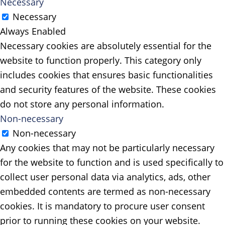
Necessary
Necessary
Always Enabled
Necessary cookies are absolutely essential for the
website to function properly. This category only
includes cookies that ensures basic functionalities
and security features of the website. These cookies
do not store any personal information.
Non-necessary
Non-necessary
Any cookies that may not be particularly necessary
for the website to function and is used specifically to
collect user personal data via analytics, ads, other
embedded contents are termed as non-necessary
cookies. It is mandatory to procure user consent
prior to running these cookies on your website.