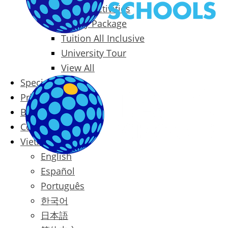
Packages & Activities
Family Package
Tuition All Inclusive
University Tour
View All
Special Offers
Prices
Blog
Contact
Vietnamese
English
Español
Português
한국어
日本語