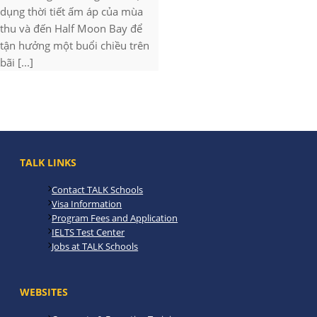
dụng thời tiết ấm áp của mùa
thu và đến Half Moon Bay để
tận hưởng một buổi chiều trên
bãi [...]
TALK LINKS
Contact TALK Schools
Visa Information
Program Fees and Application
IELTS Test Center
Jobs at TALK Schools
WEBSITES