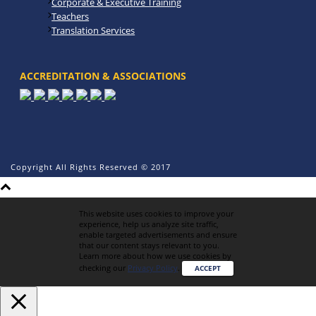
Corporate & Executive Training
Teachers
Translation Services
ACCREDITATION & ASSOCIATIONS
Copyright All Rights Reserved © 2017
This website uses cookies to improve your
experience, help us analyze site traffic,
enable targeted advertisements and ensure
that our content stays relevant to you.
Learn more about how we use cookies by
checking our
Privacy Policy
.
ACCEPT