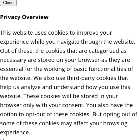
Close
Privacy Overview
This website uses cookies to improve your
experience while you navigate through the website.
Out of these, the cookies that are categorized as
necessary are stored on your browser as they are
essential for the working of basic functionalities of
the website. We also use third-party cookies that
help us analyze and understand how you use this
website. These cookies will be stored in your
browser only with your consent. You also have the
option to opt-out of these cookies. But opting out of
some of these cookies may affect your browsing
experience.