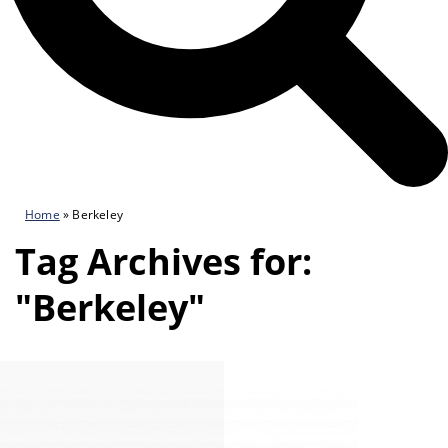
Home
»
Berkeley
Tag Archives for:
"Berkeley"