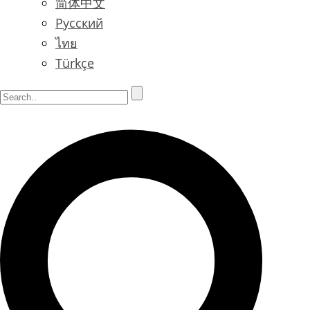
简体中文
Русский
ไทย
Türkçe