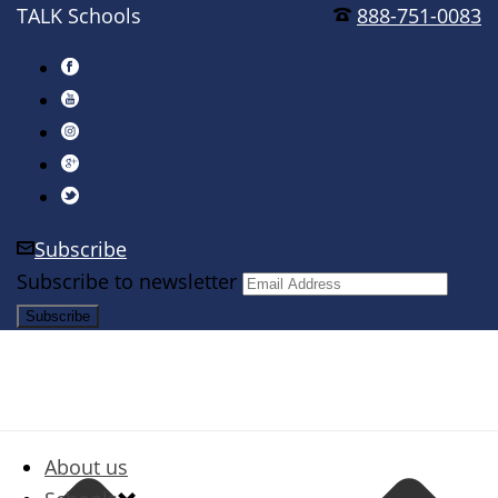
TALK Schools
888-751-0083
Subscribe
Subscribe to newsletter
About us