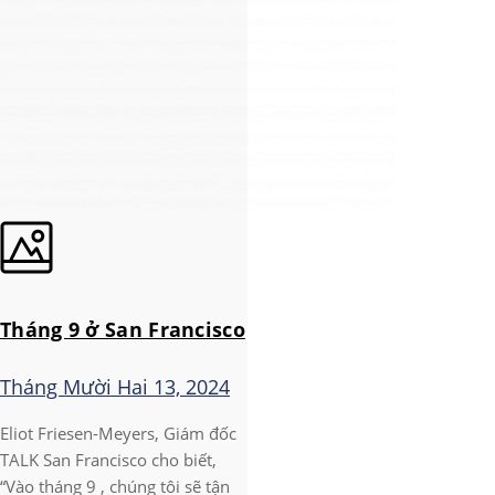
Tháng 9 ở San Francisco
Tháng Mười Hai 13, 2024
Eliot Friesen-Meyers, Giám đốc
TALK San Francisco cho biết,
“Vào tháng 9 , chúng tôi sẽ tận