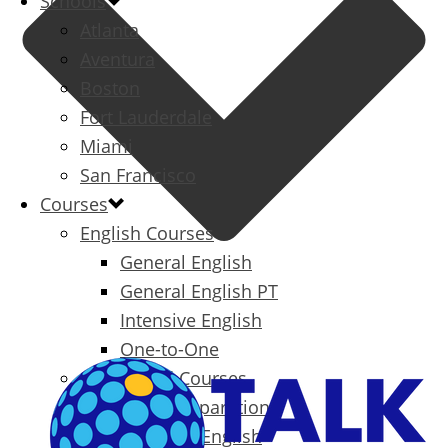
Schools
Atlanta
Aventura
Boston
Fort Lauderdale
Miami
San Francisco
Courses
English Courses
General English
General English PT
Intensive English
One-to-One
Specialized Courses
Exam Preparation
Business English