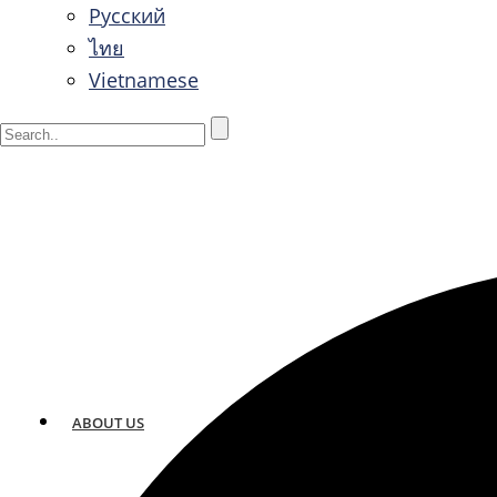
Русский
ไทย
Vietnamese
ABOUT US