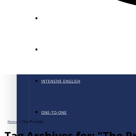
GENERAL ENGLISH
GENERAL ENGLISH PT
INTENSIVE ENGLISH
ONE-TO-ONE
Home
»
The Presidio
Tag Archives for: "The P