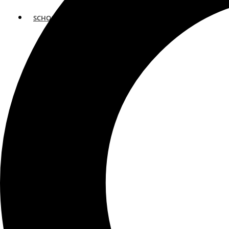
SCHOOLS
ATLANTA
AVENTURA
BOSTON
FORT LAUDERDALE