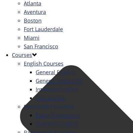
Atlanta
Aventura
Boston
Fort Lauderdale
Miami
San Francisco
Courses
English Courses
General English
General English PT
Intensive English
One-to-One
Specialized Courses
Exam Preparation
Business English
Packages & Activities