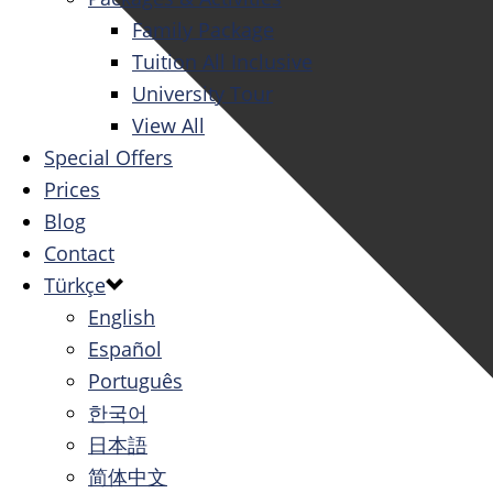
Family Package
Tuition All Inclusive
University Tour
View All
Special Offers
Prices
Blog
Contact
Türkçe
English
Español
Português
한국어
日本語
简体中文