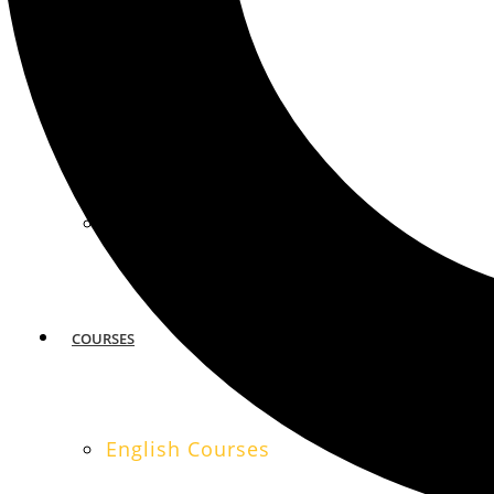
MIAMI
SAN FRANCISCO
COURSES
English Courses