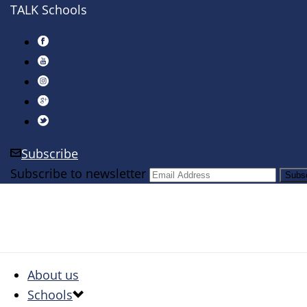
TALK Schools
Subscribe
Subscribe to newsletter
About us
Schools