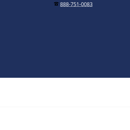
888-751-0083