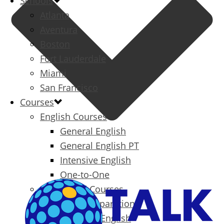
Schools
Atlanta
Aventura
Boston
Fort Lauderdale
Miami
San Francisco
Courses
English Courses
General English
General English PT
Intensive English
One-to-One
Specialized Courses
Exam Preparation
Business English