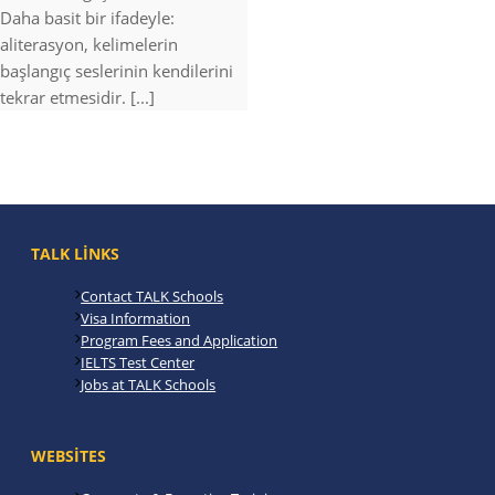
Daha basit bir ifadeyle:
aliterasyon, kelimelerin
başlangıç seslerinin kendilerini
tekrar etmesidir. [...]
TALK LINKS
Contact TALK Schools
Visa Information
Program Fees and Application
IELTS Test Center
Jobs at TALK Schools
WEBSITES