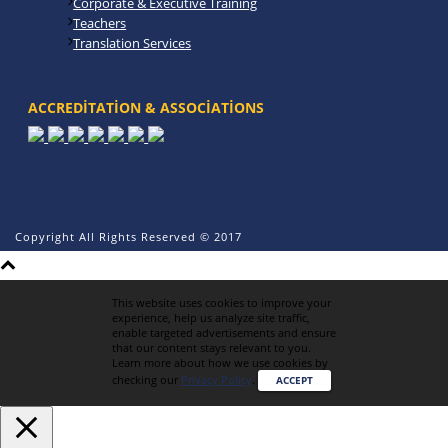
Corporate & Executive Training
Teachers
Translation Services
ACCREDITATION & ASSOCIATIONS
Copyright All Rights Reserved © 2017
This website uses cookies to improve your
experience, help us analyze site traffic,
enable targeted advertisements and ensure
that our content stays relevant to you.
Learn more about how we use cookies by
checking our
Privacy Policy
.
ACCEPT