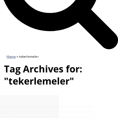
Home
»
tekerlemeler
Tag Archives for:
"tekerlemeler"