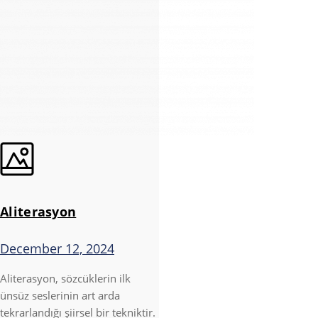
Aliterasyon
December 12, 2024
Aliterasyon, sözcüklerin ilk
ünsüz seslerinin art arda
tekrarlandığı şiirsel bir tekniktir.