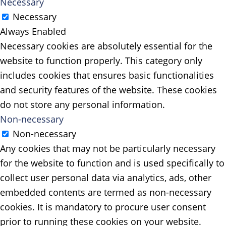
Necessary
Necessary
Always Enabled
Necessary cookies are absolutely essential for the
website to function properly. This category only
includes cookies that ensures basic functionalities
and security features of the website. These cookies
do not store any personal information.
Non-necessary
Non-necessary
Any cookies that may not be particularly necessary
for the website to function and is used specifically to
collect user personal data via analytics, ads, other
embedded contents are termed as non-necessary
cookies. It is mandatory to procure user consent
prior to running these cookies on your website.