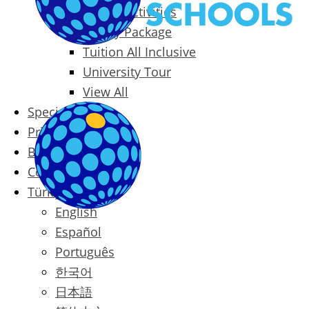
Packages & Activities
Family Package
Tuition All Inclusive
University Tour
View All
Special Offers
Prices
Blog
Contact
Türkçe
English
Español
Português
한국어
日本語