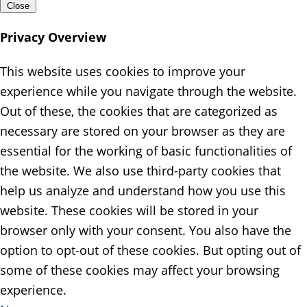
Close
Privacy Overview
This website uses cookies to improve your
experience while you navigate through the website.
Out of these, the cookies that are categorized as
necessary are stored on your browser as they are
essential for the working of basic functionalities of
the website. We also use third-party cookies that
help us analyze and understand how you use this
website. These cookies will be stored in your
browser only with your consent. You also have the
option to opt-out of these cookies. But opting out of
some of these cookies may affect your browsing
experience.