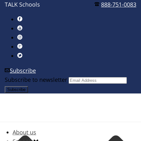
TALK Schools
888-751-0083
Subscribe
Subscribe to newsletter
About us