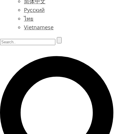
简体中文
Русский
ไทย
Vietnamese