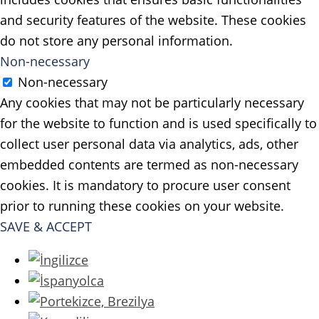
and security features of the website. These cookies
do not store any personal information.
Non-necessary
Non-necessary
Any cookies that may not be particularly necessary
for the website to function and is used specifically to
collect user personal data via analytics, ads, other
embedded contents are termed as non-necessary
cookies. It is mandatory to procure user consent
prior to running these cookies on your website.
SAVE & ACCEPT