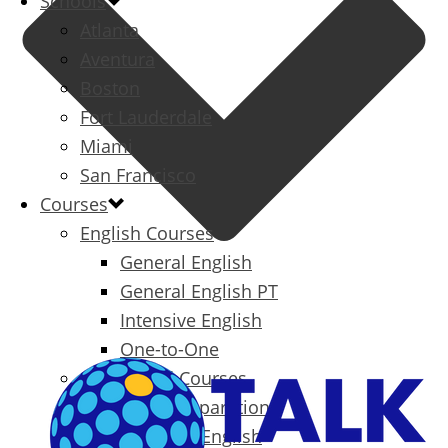
Schools
Atlanta
Aventura
Boston
Fort Lauderdale
Miami
San Francisco
Courses
English Courses
General English
General English PT
Intensive English
One-to-One
Specialized Courses
Exam Preparation
Business English