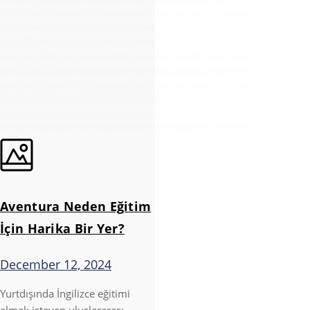
Aventura Neden Eğitim
İçin Harika Bir Yer?
December 12, 2024
Yurtdışında İngilizce eğitimi