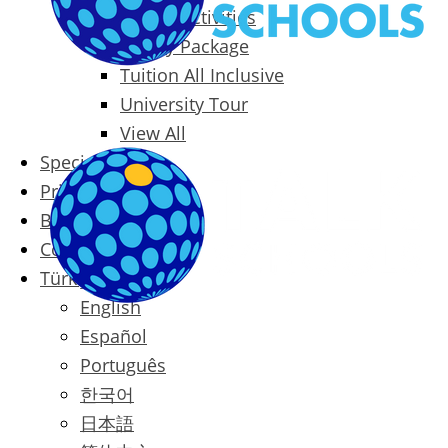
Packages & Activities
Family Package
Tuition All Inclusive
University Tour
View All
Special Offers
Prices
Blog
Contact
Türkçe
English
Español
Português
한국어
日本語