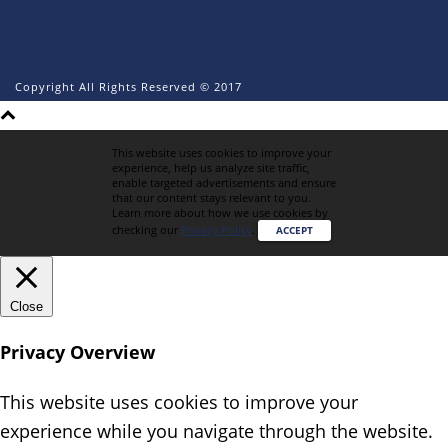
Copyright All Rights Reserved © 2017
This website uses cookies to improve your
experience, help us analyze site traffic,
enable targeted advertisements and ensure
that our content stays relevant to you.
Learn more about how we use cookies by
checking our
Privacy Policy
.
ACCEPT
Close
Privacy Overview
This website uses cookies to improve your
experience while you navigate through the website.