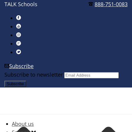
TALK Schools
888-751-0083
Subscribe
Subscribe to newsletter
About us