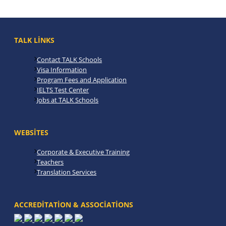
TALK LINKS
Contact TALK Schools
Visa Information
Program Fees and Application
IELTS Test Center
Jobs at TALK Schools
WEBSITES
Corporate & Executive Training
Teachers
Translation Services
ACCREDITATION & ASSOCIATIONS