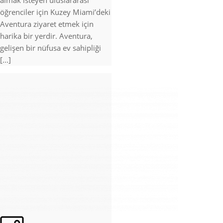
almak isteyen uluslararası
öğrenciler için Kuzey Miami’deki
Aventura ziyaret etmek için
harika bir yerdir. Aventura,
gelişen bir nüfusa ev sahipliği
[...]