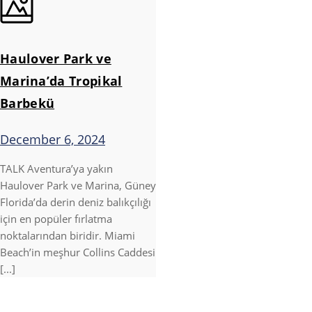
Haulover Park ve
Marina’da Tropikal
Barbekü
December 6, 2024
TALK Aventura’ya yakın
Haulover Park ve Marina, Güney
Florida’da derin deniz balıkçılığı
için en popüler fırlatma
noktalarından biridir. Miami
Beach’in meşhur Collins Caddesi
[...]