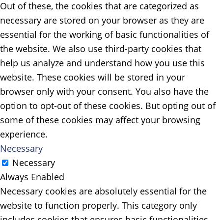
Out of these, the cookies that are categorized as
necessary are stored on your browser as they are
essential for the working of basic functionalities of
the website. We also use third-party cookies that
help us analyze and understand how you use this
website. These cookies will be stored in your
browser only with your consent. You also have the
option to opt-out of these cookies. But opting out of
some of these cookies may affect your browsing
experience.
Necessary
Necessary
Always Enabled
Necessary cookies are absolutely essential for the
website to function properly. This category only
includes cookies that ensures basic functionalities