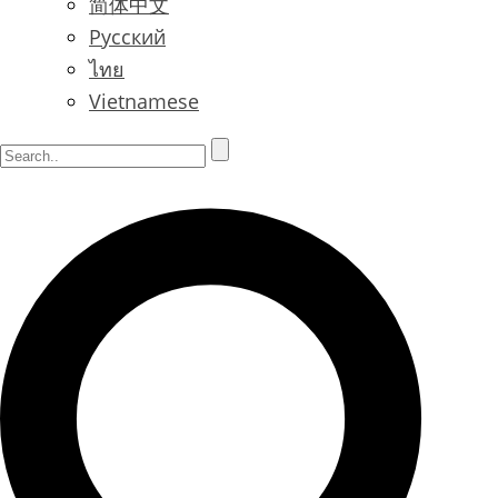
简体中文
Русский
ไทย
Vietnamese