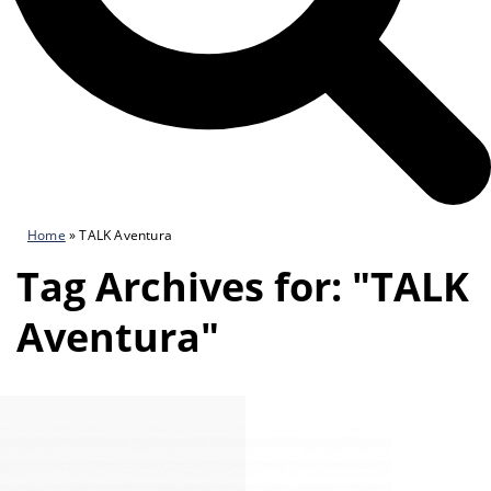
Home
»
TALK Aventura
Tag Archives for: "TALK
Aventura"