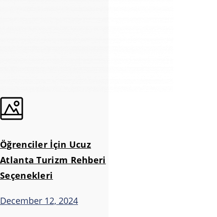
Öğrenciler İçin Ucuz
Atlanta Turizm Rehberi
Seçenekleri
December 12, 2024