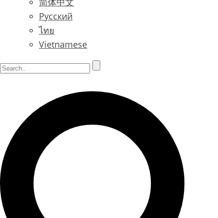
简体中文
Русский
ไทย
Vietnamese