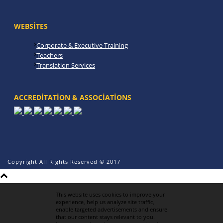
WEBSITES
Corporate & Executive Training
Teachers
Translation Services
ACCREDITATION & ASSOCIATIONS
Copyright All Rights Reserved © 2017
This website uses cookies to improve your
experience, help us analyze site traffic,
enable targeted advertisements and ensure
that our content stays relevant to you.