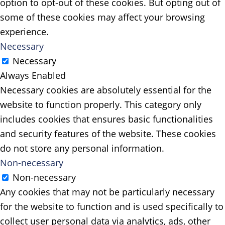
option to opt-out of these cookies. But opting out of
some of these cookies may affect your browsing
experience.
Necessary
Necessary
Always Enabled
Necessary cookies are absolutely essential for the
website to function properly. This category only
includes cookies that ensures basic functionalities
and security features of the website. These cookies
do not store any personal information.
Non-necessary
Non-necessary
Any cookies that may not be particularly necessary
for the website to function and is used specifically to
collect user personal data via analytics, ads, other