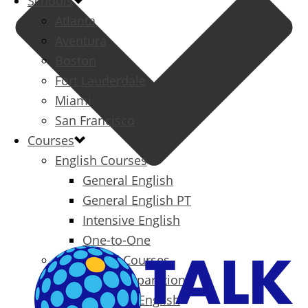
Schools
Atlanta
Aventura
Boston
Fort Lauderdale
Miami
San Francisco
Courses
English Courses
General English
General English PT
Intensive English
One-to-One
Specialized Courses
Exam Preparation
Business English