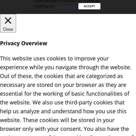
Learn more about how we use cookies by
checking our
Privacy Policy
.
ACCEPT
Close
Privacy Overview
This website uses cookies to improve your
experience while you navigate through the website.
Out of these, the cookies that are categorized as
necessary are stored on your browser as they are
essential for the working of basic functionalities of
the website. We also use third-party cookies that
help us analyze and understand how you use this
website. These cookies will be stored in your
browser only with your consent. You also have the