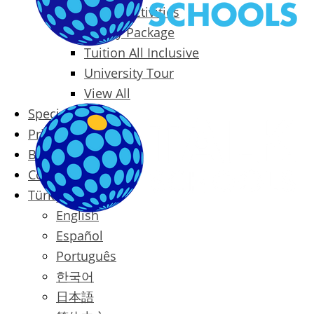
Packages & Activities
Family Package
Tuition All Inclusive
University Tour
View All
Special Offers
Prices
Blog
Contact
Türkçe
English
Español
Português
한국어
日本語