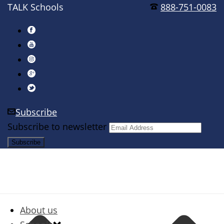
TALK Schools
888-751-0083
Subscribe
Subscribe to newsletter
About us