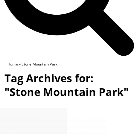
Home
»
Stone Mountain Park
Tag Archives for:
"Stone Mountain Park"