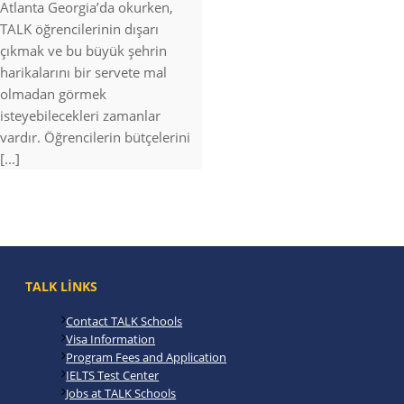
Atlanta Georgia’da okurken,
TALK öğrencilerinin dışarı
çıkmak ve bu büyük şehrin
harikalarını bir servete mal
olmadan görmek
isteyebilecekleri zamanlar
vardır. Öğrencilerin bütçelerini
[...]
TALK LINKS
Contact TALK Schools
Visa Information
Program Fees and Application
IELTS Test Center
Jobs at TALK Schools