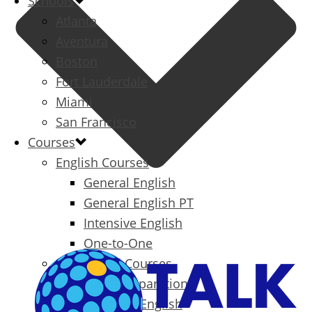
Schools
Atlanta
Aventura
Boston
Fort Lauderdale
Miami
San Francisco
Courses
English Courses
General English
General English PT
Intensive English
One-to-One
Specialized Courses
Exam Preparation
Business English