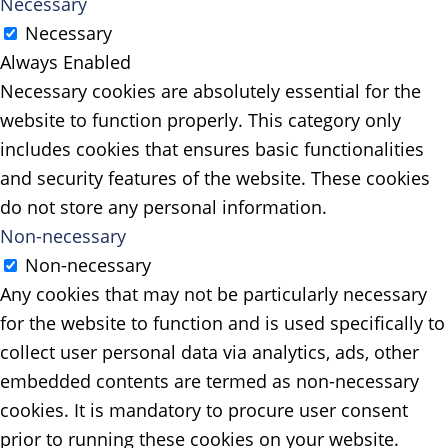
Necessary
Necessary
Always Enabled
Necessary cookies are absolutely essential for the
website to function properly. This category only
includes cookies that ensures basic functionalities
and security features of the website. These cookies
do not store any personal information.
Non-necessary
Non-necessary
Any cookies that may not be particularly necessary
for the website to function and is used specifically to
collect user personal data via analytics, ads, other
embedded contents are termed as non-necessary
cookies. It is mandatory to procure user consent
prior to running these cookies on your website.