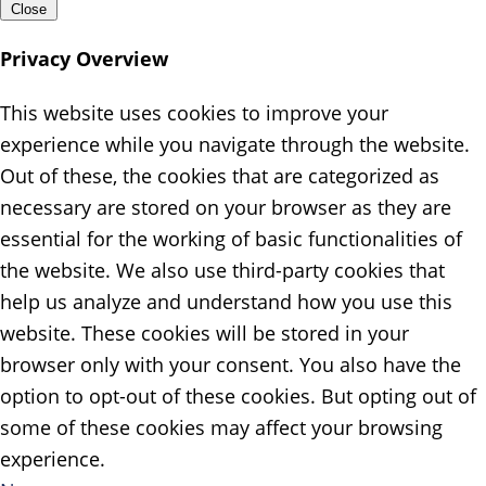
Close
Privacy Overview
This website uses cookies to improve your
experience while you navigate through the website.
Out of these, the cookies that are categorized as
necessary are stored on your browser as they are
essential for the working of basic functionalities of
the website. We also use third-party cookies that
help us analyze and understand how you use this
website. These cookies will be stored in your
browser only with your consent. You also have the
option to opt-out of these cookies. But opting out of
some of these cookies may affect your browsing
experience.