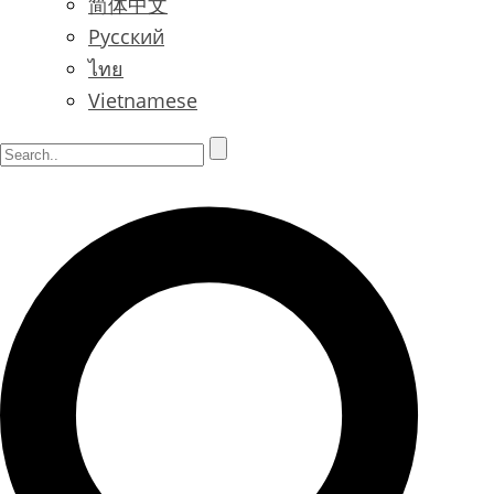
简体中文
Русский
ไทย
Vietnamese