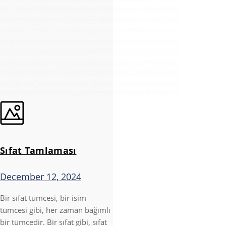
Sıfat Tamlaması
December 12, 2024
Bir sıfat tümcesi, bir isim
tümcesi gibi, her zaman bağımlı
bir tümcedir. Bir sıfat gibi, sıfat