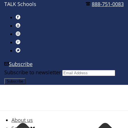
TALK Schools
888-751-0083
Subscribe
Subscribe to newsletter
About us