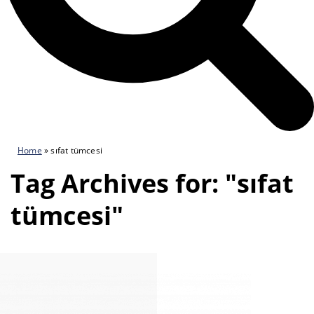
Home
»
sıfat tümcesi
Tag Archives for: "sıfat
tümcesi"