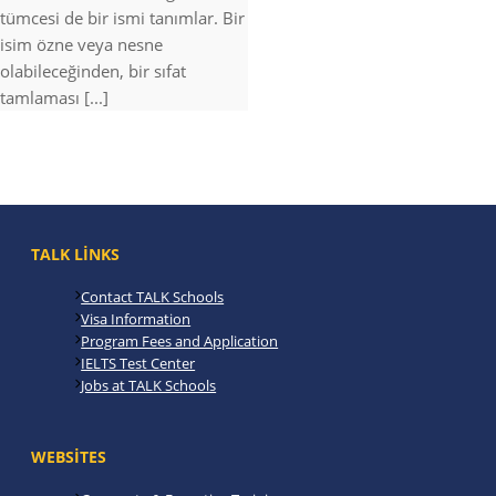
tümcesi de bir ismi tanımlar. Bir
isim özne veya nesne
olabileceğinden, bir sıfat
tamlaması [...]
TALK LINKS
Contact TALK Schools
Visa Information
Program Fees and Application
IELTS Test Center
Jobs at TALK Schools
WEBSITES