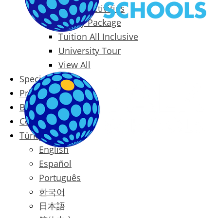
Packages & Activities
Family Package
Tuition All Inclusive
University Tour
View All
Special Offers
Prices
Blog
Contact
Türkçe
English
Español
Português
한국어
日本語