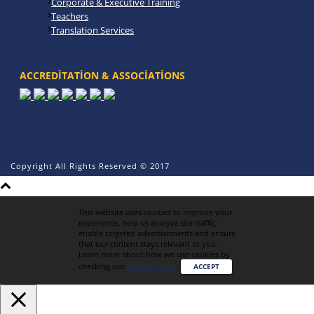
Corporate & Executive Training
Teachers
Translation Services
ACCREDITATION & ASSOCIATIONS
Copyright All Rights Reserved © 2017
This website uses cookies to improve your
experience, help us analyze site traffic,
enable targeted advertisements and ensure
that our content stays relevant to you.
Learn more about how we use cookies by
checking our
Privacy Policy
.
ACCEPT