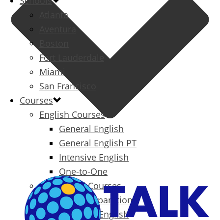
Schools
Atlanta
Aventura
Boston
Fort Lauderdale
Miami
San Francisco
Courses
English Courses
General English
General English PT
Intensive English
One-to-One
Specialized Courses
Exam Preparation
Business English