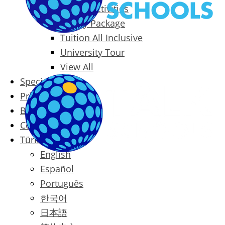
Packages & Activities
Family Package
Tuition All Inclusive
University Tour
View All
Special Offers
Prices
Blog
Contact
Türkçe
English
Español
Português
한국어
日本語