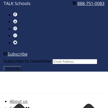
TALK Schools
888-751-0083
Subscribe
Subscribe to newsletter
About us