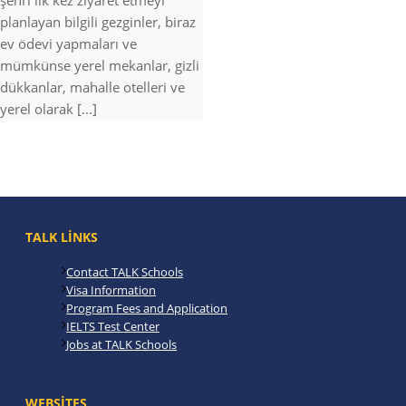
şehri ilk kez ziyaret etmeyi
planlayan bilgili gezginler, biraz
ev ödevi yapmaları ve
mümkünse yerel mekanlar, gizli
dükkanlar, mahalle otelleri ve
yerel olarak [...]
TALK LINKS
Contact TALK Schools
Visa Information
Program Fees and Application
IELTS Test Center
Jobs at TALK Schools
WEBSITES