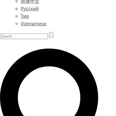
简体中文
Русский
ไทย
Vietnamese