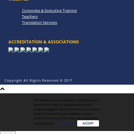
Corporate & Executive Training
Teachers
Translation Services
ACCREDITATION & ASSOCIATIONS
Copyright All Rights Reserved © 2017
This website uses cookies to improve your
experience, help us analyze site traffic,
enable targeted advertisements and ensure
that our content stays relevant to you.
Learn more about how we use cookies by
checking our
Privacy Policy
.
ACCEPT