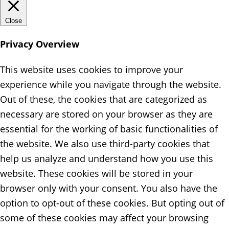
Close
Privacy Overview
This website uses cookies to improve your
experience while you navigate through the website.
Out of these, the cookies that are categorized as
necessary are stored on your browser as they are
essential for the working of basic functionalities of
the website. We also use third-party cookies that
help us analyze and understand how you use this
website. These cookies will be stored in your
browser only with your consent. You also have the
option to opt-out of these cookies. But opting out of
some of these cookies may affect your browsing