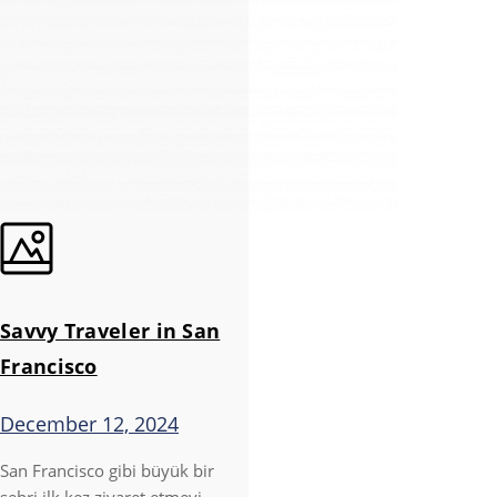
Savvy Traveler in San
Francisco
December 12, 2024
San Francisco gibi büyük bir