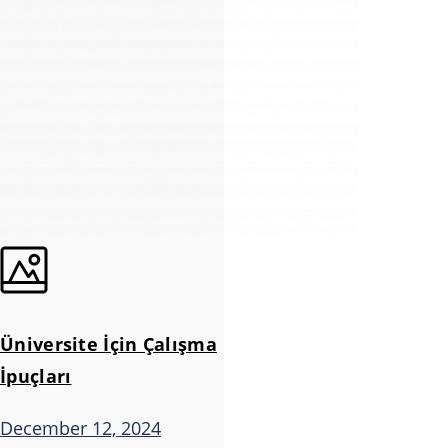
Üniversite İçin Çalışma
İpuçları
December 12, 2024