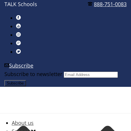
TALK Schools
888-751-0083
Subscribe
Subscribe to newsletter
About us