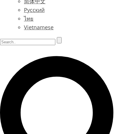
简体中文
Русский
ไทย
Vietnamese