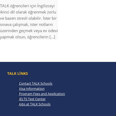
TALK öğrencileri için İngilizceyi
ikinci dil olarak öğrenmek zorlu
ve bazen stresli olabilir. İster bir
sınava çalışmak, ister notların
üzerinden geçmek veya ev ödevi
yapmak olsun, öğrencilerin [...]
TALK LINKS
Contact TALK Schools
Visa Information
Program Fees and Application
IELTS Test Center
Jobs at TALK Schools