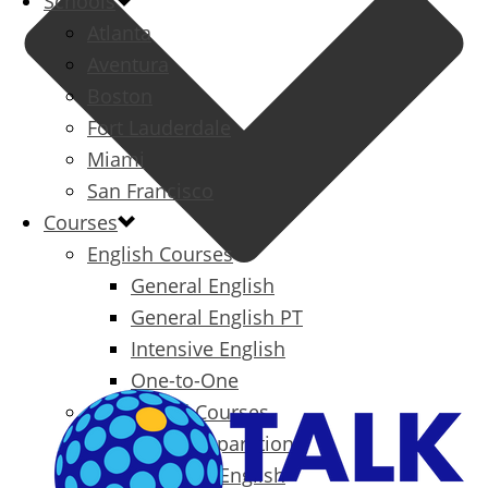
Schools
Atlanta
Aventura
Boston
Fort Lauderdale
Miami
San Francisco
Courses
English Courses
General English
General English PT
Intensive English
One-to-One
Specialized Courses
Exam Preparation
Business English