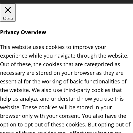
Close
Privacy Overview
This website uses cookies to improve your
experience while you navigate through the website.
Out of these, the cookies that are categorized as
necessary are stored on your browser as they are
essential for the working of basic functionalities of
the website. We also use third-party cookies that
help us analyze and understand how you use this
website. These cookies will be stored in your
browser only with your consent. You also have the
option to opt-out of these cookies. But opting out of