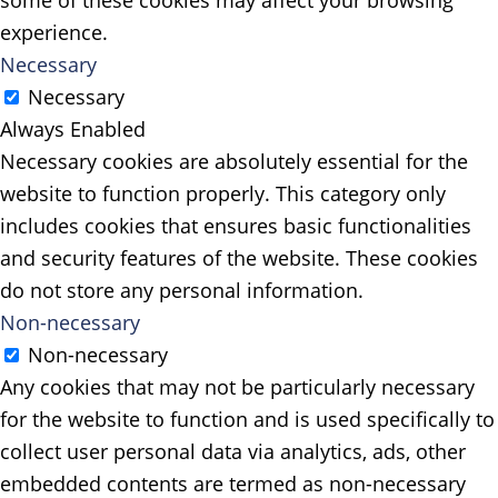
some of these cookies may affect your browsing
experience.
Necessary
Necessary
Always Enabled
Necessary cookies are absolutely essential for the
website to function properly. This category only
includes cookies that ensures basic functionalities
and security features of the website. These cookies
do not store any personal information.
Non-necessary
Non-necessary
Any cookies that may not be particularly necessary
for the website to function and is used specifically to
collect user personal data via analytics, ads, other
embedded contents are termed as non-necessary