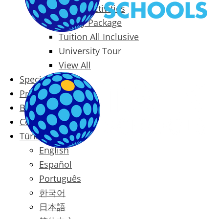
Packages & Activities
Family Package
Tuition All Inclusive
University Tour
View All
Special Offers
Prices
Blog
Contact
Türkçe
English
Español
Português
한국어
日本語