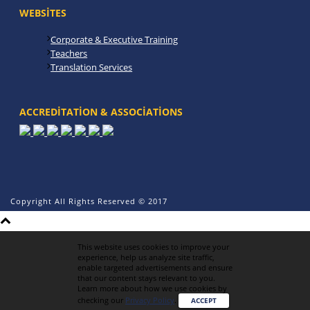
WEBSITES
Corporate & Executive Training
Teachers
Translation Services
ACCREDITATION & ASSOCIATIONS
Copyright All Rights Reserved © 2017
This website uses cookies to improve your
experience, help us analyze site traffic,
enable targeted advertisements and ensure
that our content stays relevant to you.
Learn more about how we use cookies by
checking our
Privacy Policy
.
ACCEPT