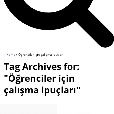
Home
»
Öğrenciler için çalışma ipuçları
Tag Archives for:
"Öğrenciler için
çalışma ipuçları"