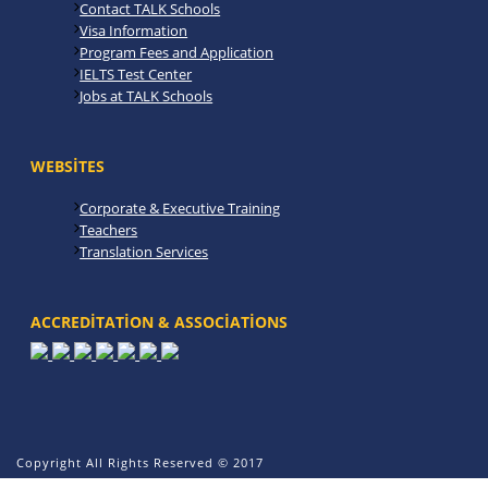
Contact TALK Schools
Visa Information
Program Fees and Application
IELTS Test Center
Jobs at TALK Schools
WEBSITES
Corporate & Executive Training
Teachers
Translation Services
ACCREDITATION & ASSOCIATIONS
Copyright All Rights Reserved © 2017