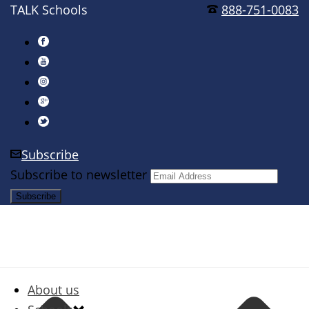
TALK Schools
888-751-0083
Subscribe
Subscribe to newsletter
About us