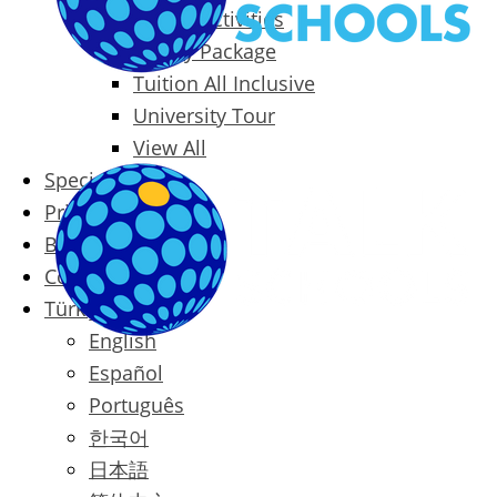
Packages & Activities
Family Package
Tuition All Inclusive
University Tour
View All
Special Offers
Prices
Blog
Contact
Türkçe
English
Español
Português
한국어
日本語