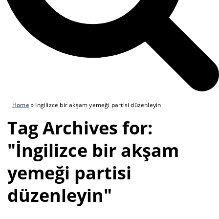
Home
»
İngilizce bir akşam yemeği partisi düzenleyin
Tag Archives for:
"İngilizce bir akşam
yemeği partisi
düzenleyin"