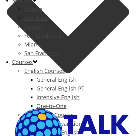
Schools
Atlanta
Aventura
Boston
Fort Lauderdale
Miami
San Francisco
Courses
English Courses
General English
General English PT
Intensive English
One-to-One
Specialized Courses
Exam Preparation
Business English