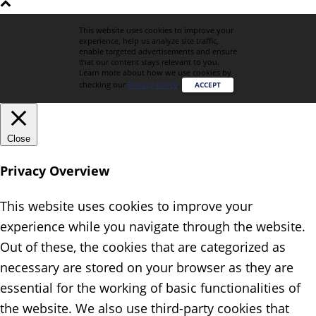
This website uses cookies to improve your
experience, help us analyze site traffic,
enable targeted advertisements and ensure
that our content stays relevant to you.
Learn more about how we use cookies by
checking our
Privacy Policy
.
ACCEPT
Close
Privacy Overview
This website uses cookies to improve your
experience while you navigate through the website.
Out of these, the cookies that are categorized as
necessary are stored on your browser as they are
essential for the working of basic functionalities of
the website. We also use third-party cookies that