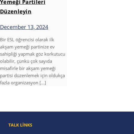
Yemeği Partileri
Düzenleyin
December 13, 2024
Bir ESL öğrencisi olarak ilk
akşam yemeği partinize ev
sahipliği yapmak göz korkutucu
olabilir, çünkü çok sayıda
misafirle bir akşam yemeği
partisi düzenlemek için oldukça
fazla organizasyon [...]
TALK LINKS