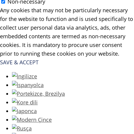
Non-necessary
Any cookies that may not be particularly necessary
for the website to function and is used specifically to
collect user personal data via analytics, ads, other
embedded contents are termed as non-necessary
cookies. It is mandatory to procure user consent
prior to running these cookies on your website.
SAVE & ACCEPT