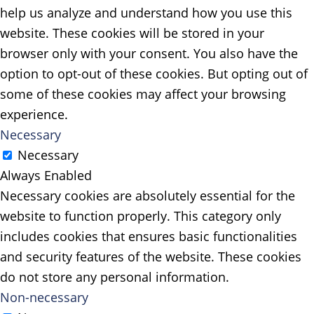
help us analyze and understand how you use this
website. These cookies will be stored in your
browser only with your consent. You also have the
option to opt-out of these cookies. But opting out of
some of these cookies may affect your browsing
experience.
Necessary
Necessary
Always Enabled
Necessary cookies are absolutely essential for the
website to function properly. This category only
includes cookies that ensures basic functionalities
and security features of the website. These cookies
do not store any personal information.
Non-necessary