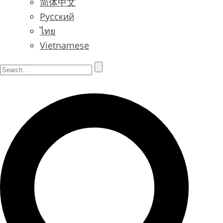
简体中文
Русский
ไทย
Vietnamese