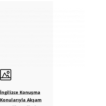
İngilizce Konuşma
Konularıyla Akşam