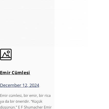
Emir Cümlesi
December 12, 2024
Emir cümlesi, bir emir, bir rica
ya da bir öneridir. “Küçük
düşünün.” E F Shumacher Emir