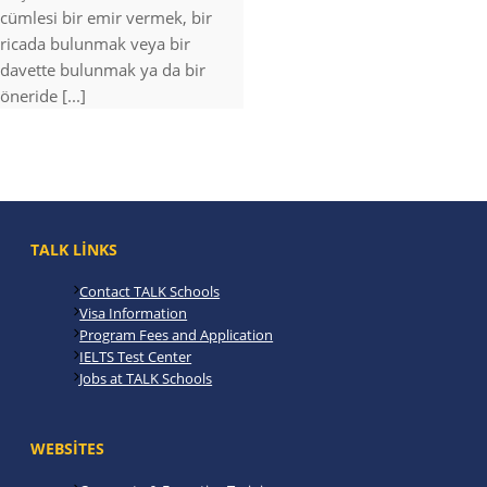
cümlesi bir emir vermek, bir
ricada bulunmak veya bir
davette bulunmak ya da bir
öneride [...]
TALK LINKS
Contact TALK Schools
Visa Information
Program Fees and Application
IELTS Test Center
Jobs at TALK Schools
WEBSITES