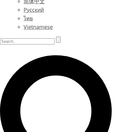
简体中文
Русский
ไทย
Vietnamese