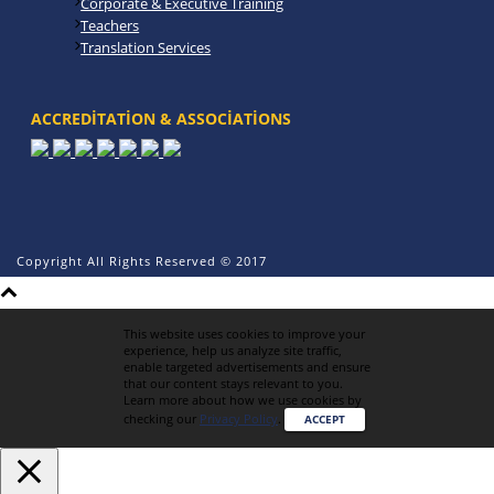
Corporate & Executive Training
Teachers
Translation Services
ACCREDITATION & ASSOCIATIONS
Copyright All Rights Reserved © 2017
This website uses cookies to improve your
experience, help us analyze site traffic,
enable targeted advertisements and ensure
that our content stays relevant to you.
Learn more about how we use cookies by
checking our
Privacy Policy
.
ACCEPT