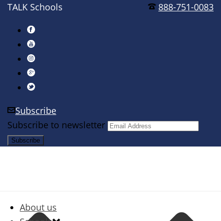
TALK Schools
888-751-0083
Subscribe
Subscribe to newsletter
About us