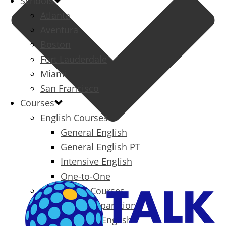
Schools
Atlanta
Aventura
Boston
Fort Lauderdale
Miami
San Francisco
Courses
English Courses
General English
General English PT
Intensive English
One-to-One
Specialized Courses
Exam Preparation
Business English