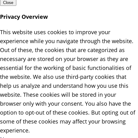
Close
Privacy Overview
This website uses cookies to improve your
experience while you navigate through the website.
Out of these, the cookies that are categorized as
necessary are stored on your browser as they are
essential for the working of basic functionalities of
the website. We also use third-party cookies that
help us analyze and understand how you use this
website. These cookies will be stored in your
browser only with your consent. You also have the
option to opt-out of these cookies. But opting out of
some of these cookies may affect your browsing
experience.