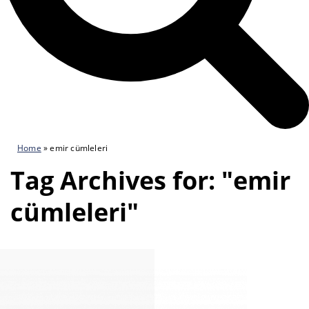
Home
»
emir cümleleri
Tag Archives for: "emir
cümleleri"