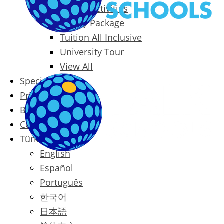
Packages & Activities
Family Package
Tuition All Inclusive
University Tour
View All
Special Offers
Prices
Blog
Contact
Türkçe
English
Español
Português
한국어
日本語