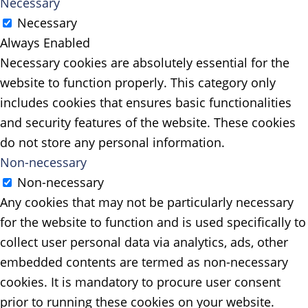
Necessary
Necessary
Always Enabled
Necessary cookies are absolutely essential for the
website to function properly. This category only
includes cookies that ensures basic functionalities
and security features of the website. These cookies
do not store any personal information.
Non-necessary
Non-necessary
Any cookies that may not be particularly necessary
for the website to function and is used specifically to
collect user personal data via analytics, ads, other
embedded contents are termed as non-necessary
cookies. It is mandatory to procure user consent
prior to running these cookies on your website.