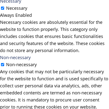
Necessary
Necessary
Always Enabled
Necessary cookies are absolutely essential for the
website to function properly. This category only
includes cookies that ensures basic functionalities
and security features of the website. These cookies
do not store any personal information.
Non-necessary
Non-necessary
Any cookies that may not be particularly necessary
for the website to function and is used specifically to
collect user personal data via analytics, ads, other
embedded contents are termed as non-necessary
cookies. It is mandatory to procure user consent
prior to running these cookies on your website.