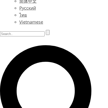
简体中文
Русский
ไทย
Vietnamese