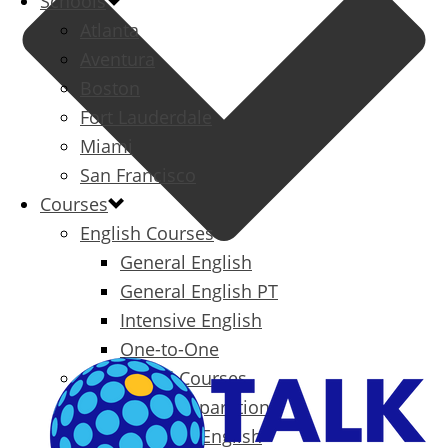
Schools
Atlanta
Aventura
Boston
Fort Lauderdale
Miami
San Francisco
Courses
English Courses
General English
General English PT
Intensive English
One-to-One
Specialized Courses
Exam Preparation
Business English