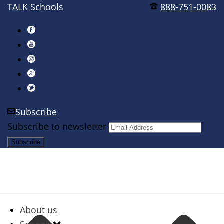
TALK Schools
888-751-0083
Subscribe
Subscribe to newsletter
About us