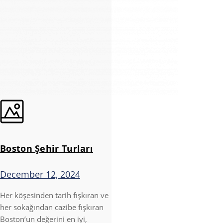
Boston Şehir Turları
December 12, 2024
Her köşesinden tarih fışkıran ve
her sokağından cazibe fışkıran
Boston’un değerini en iyi,