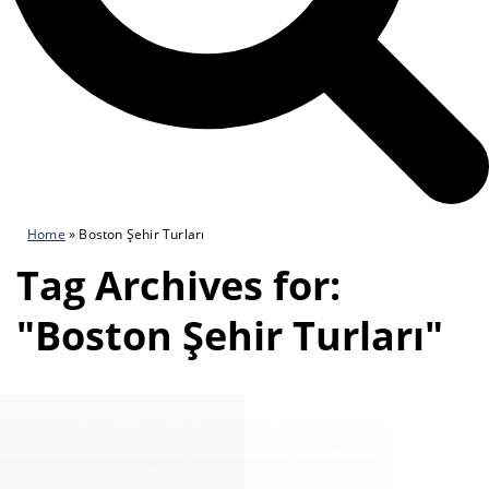
Home
»
Boston Şehir Turları
Tag Archives for:
"Boston Şehir Turları"