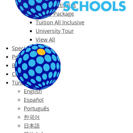
Packages & Activities
Family Package
Tuition All Inclusive
University Tour
View All
Special Offers
Prices
Blog
Contact
Türkçe
English
Español
Português
한국어
日本語