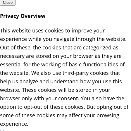
Close
Privacy Overview
This website uses cookies to improve your
experience while you navigate through the website.
Out of these, the cookies that are categorized as
necessary are stored on your browser as they are
essential for the working of basic functionalities of
the website. We also use third-party cookies that
help us analyze and understand how you use this
website. These cookies will be stored in your
browser only with your consent. You also have the
option to opt-out of these cookies. But opting out of
some of these cookies may affect your browsing
experience.