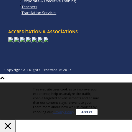
Corporate & Executive Training
Teachers
Translation Services
ACCREDITATION & ASSOCIATIONS
Copyright All Rights Reserved © 2017
This website uses cookies to improve your
experience, help us analyze site traffic,
enable targeted advertisements and ensure
that our content stays relevant to you.
Learn more about how we use cookies by
checking our
Privacy Policy
.
ACCEPT