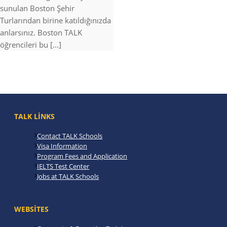
sunulan Boston Şehir
Turlarından birine katıldığınızda
anlarsınız. Boston TALK
öğrencileri bu [...]
TALK LINKS
Contact TALK Schools
Visa Information
Program Fees and Application
IELTS Test Center
Jobs at TALK Schools
WEBSITES