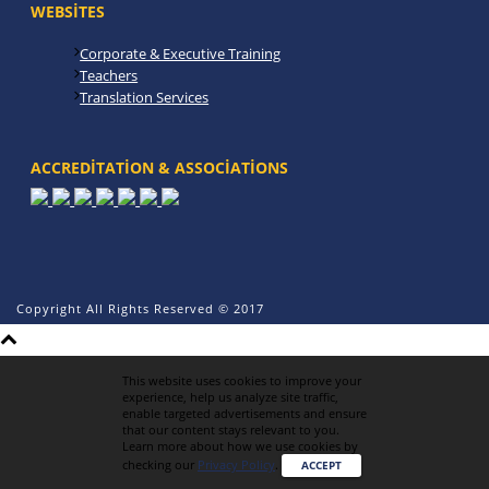
WEBSITES
Corporate & Executive Training
Teachers
Translation Services
ACCREDITATION & ASSOCIATIONS
Copyright All Rights Reserved © 2017
This website uses cookies to improve your
experience, help us analyze site traffic,
enable targeted advertisements and ensure
that our content stays relevant to you.
Learn more about how we use cookies by
checking our
Privacy Policy
.
ACCEPT