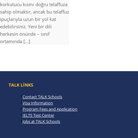
korkutucu kısmı doğru telaffuza
sahip olmaktır, ancak bu telaffuz
ipuçlarıyla uzun bir yol kat
edebilirsiniz. Yeni bir dili
herkesin önünde – sınıf
ortamında [...]
TALK LINKS
Contact TALK Schools
Visa Information
Program Fees and Application
IELTS Test Center
Jobs at TALK Schools