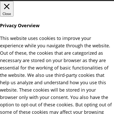
Close
Privacy Overview
This website uses cookies to improve your
experience while you navigate through the website.
Out of these, the cookies that are categorized as
necessary are stored on your browser as they are
essential for the working of basic functionalities of
the website. We also use third-party cookies that
help us analyze and understand how you use this
website. These cookies will be stored in your
browser only with your consent. You also have the
option to opt-out of these cookies. But opting out of
some of these cookies may affect your browsing