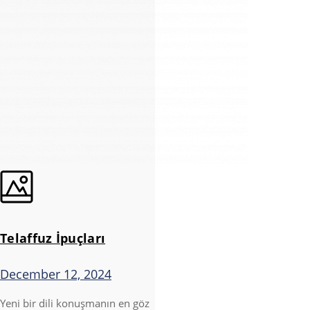
Telaffuz İpuçları
December 12, 2024
Yeni bir dili konuşmanın en göz