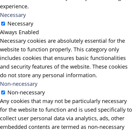
experience.
Necessary
Necessary
Always Enabled
Necessary cookies are absolutely essential for the
website to function properly. This category only
includes cookies that ensures basic functionalities
and security features of the website. These cookies
do not store any personal information.
Non-necessary
Non-necessary
Any cookies that may not be particularly necessary
for the website to function and is used specifically to
collect user personal data via analytics, ads, other
embedded contents are termed as non-necessary