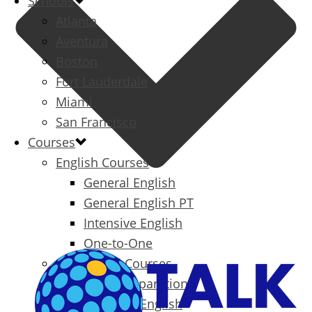
Schools
Atlanta
Aventura
Boston
Fort Lauderdale
Miami
San Francisco
Courses
English Courses
General English
General English PT
Intensive English
One-to-One
Specialized Courses
Exam Preparation
Business English