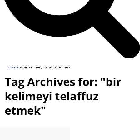
Home
»
bir kelimeyi telaffuz etmek
Tag Archives for: "bir
kelimeyi telaffuz
etmek"