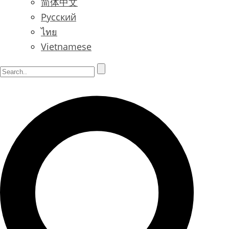
简体中文
Русский
ไทย
Vietnamese