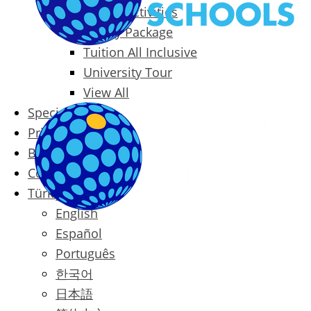
Packages & Activities
Family Package
Tuition All Inclusive
University Tour
View All
Special Offers
Prices
Blog
Contact
Türkçe
English
Español
Português
한국어
日本語