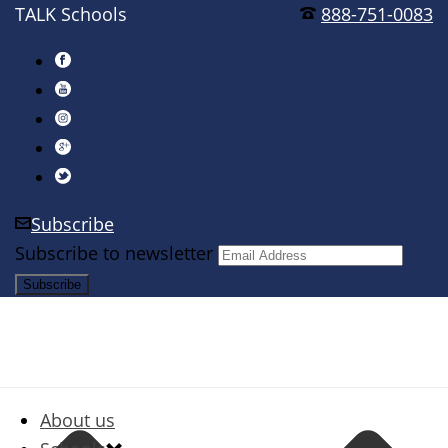
TALK Schools
888-751-0083
Subscribe
Subscribe to newsletter
About us