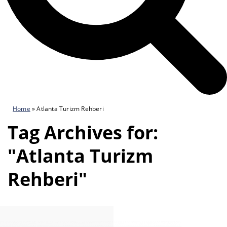
Home
»
Atlanta Turizm Rehberi
Tag Archives for:
"Atlanta Turizm
Rehberi"