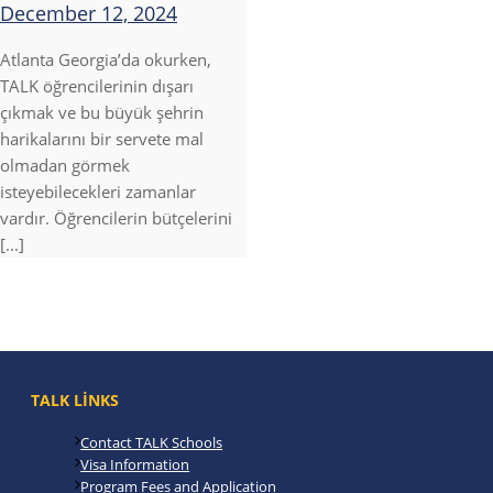
December 12, 2024
Atlanta Georgia’da okurken,
TALK öğrencilerinin dışarı
çıkmak ve bu büyük şehrin
harikalarını bir servete mal
olmadan görmek
isteyebilecekleri zamanlar
vardır. Öğrencilerin bütçelerini
[...]
TALK LINKS
Contact TALK Schools
Visa Information
Program Fees and Application