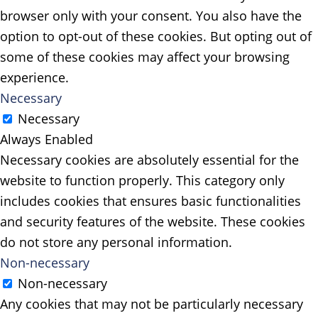
browser only with your consent. You also have the
option to opt-out of these cookies. But opting out of
some of these cookies may affect your browsing
experience.
Necessary
Necessary
Always Enabled
Necessary cookies are absolutely essential for the
website to function properly. This category only
includes cookies that ensures basic functionalities
and security features of the website. These cookies
do not store any personal information.
Non-necessary
Non-necessary
Any cookies that may not be particularly necessary