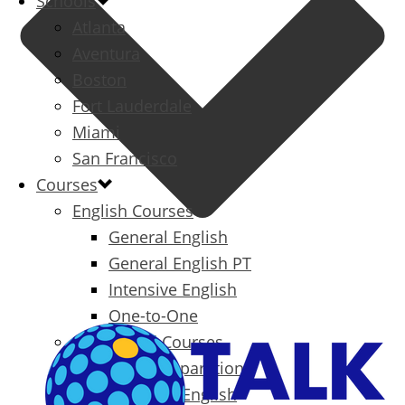
Schools
Atlanta
Aventura
Boston
Fort Lauderdale
Miami
San Francisco
Courses
English Courses
General English
General English PT
Intensive English
One-to-One
Specialized Courses
Exam Preparation
Business English