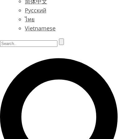
简体中文
Русский
ไทย
Vietnamese