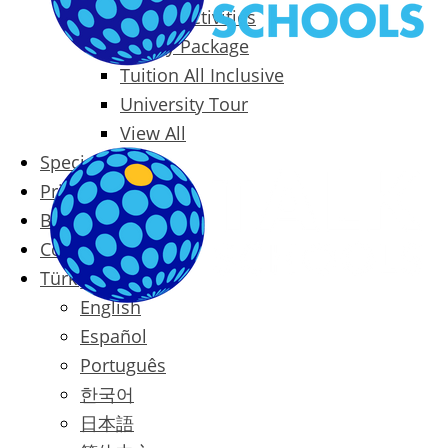
Packages & Activities
Family Package
Tuition All Inclusive
University Tour
View All
Special Offers
Prices
Blog
Contact
Türkçe
English
Español
Português
한국어
日本語