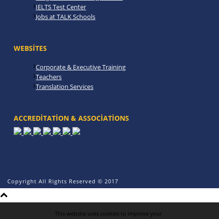
IELTS Test Center
Jobs at TALK Schools
WEBSITES
Corporate & Executive Training
Teachers
Translation Services
ACCREDITATION & ASSOCIATIONS
Copyright All Rights Reserved © 2017
This website uses cookies to improve your