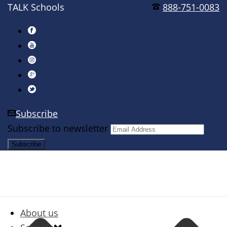
TALK Schools
888-751-0083
Subscribe
Subscribe to newsletter
About us