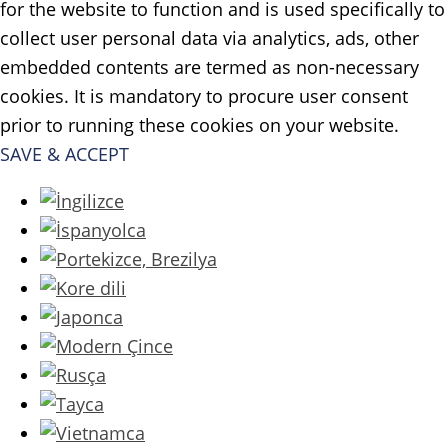
for the website to function and is used specifically to
collect user personal data via analytics, ads, other
embedded contents are termed as non-necessary
cookies. It is mandatory to procure user consent
prior to running these cookies on your website.
SAVE & ACCEPT