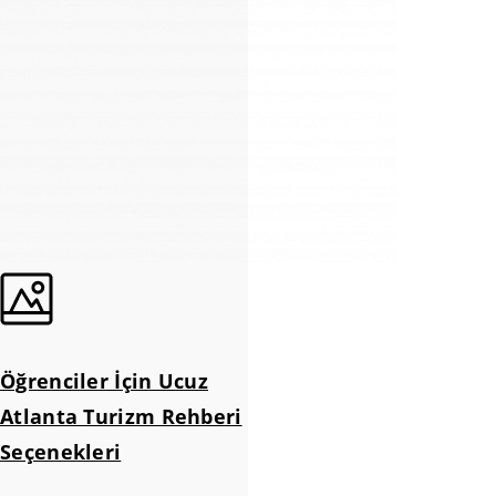
Öğrenciler İçin Ucuz
Atlanta Turizm Rehberi
Seçenekleri