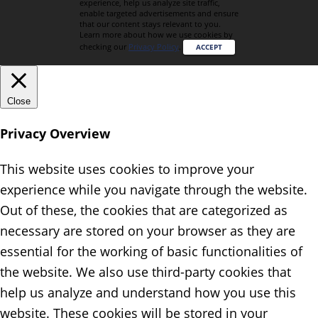
experience, help us analyze site traffic,
enable targeted advertisements and ensure
that our content stays relevant to you.
Learn more about how we use cookies by
checking our
Privacy Policy
.
ACCEPT
Close
Privacy Overview
This website uses cookies to improve your
experience while you navigate through the website.
Out of these, the cookies that are categorized as
necessary are stored on your browser as they are
essential for the working of basic functionalities of
the website. We also use third-party cookies that
help us analyze and understand how you use this
website. These cookies will be stored in your