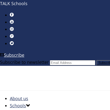
TALK Schools
Subscribe
Subscribe to newsletter
About us
Schools