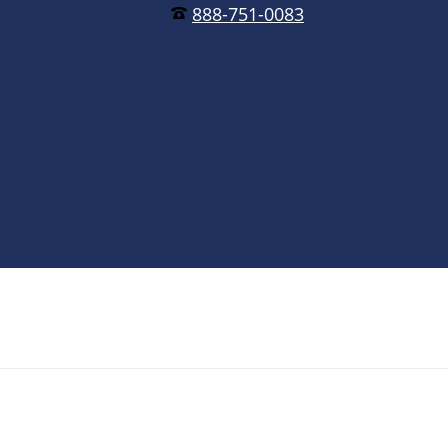
888-751-0083