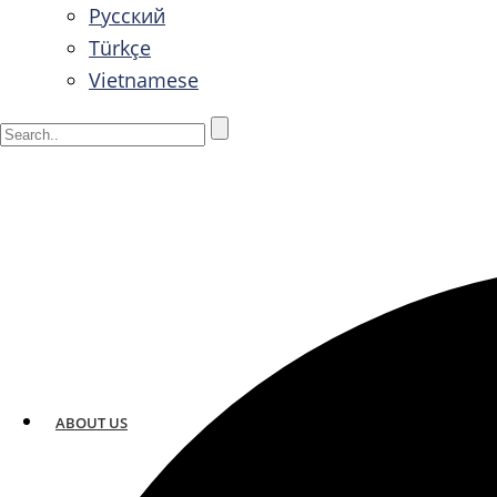
Русский
Türkçe
Vietnamese
ABOUT US