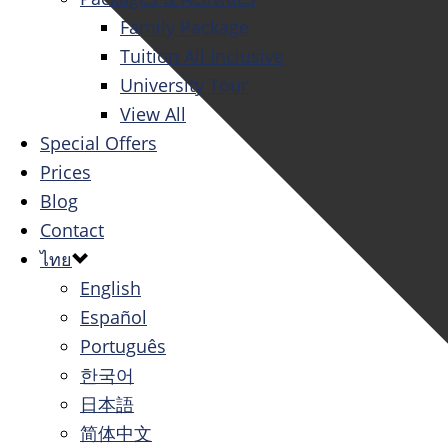
Family Package
Tuition All Inclusive
University Tour
View All
Special Offers
Prices
Blog
Contact
ไทย
English
Español
Português
한국어
日本語
简体中文