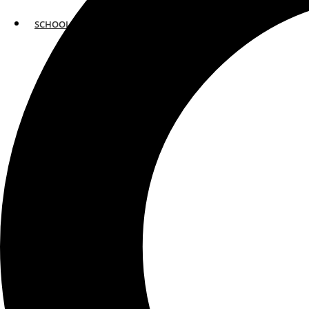
SCHOOLS
ATLANTA
AVENTURA
BOSTON
FORT LAUDERDALE