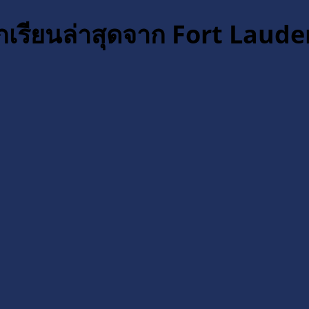
กเรียนล่าสุดจาก Fort Laude