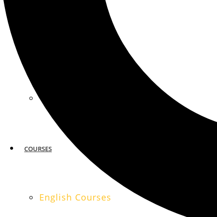
MIAMI
SAN FRANCISCO
COURSES
English Courses