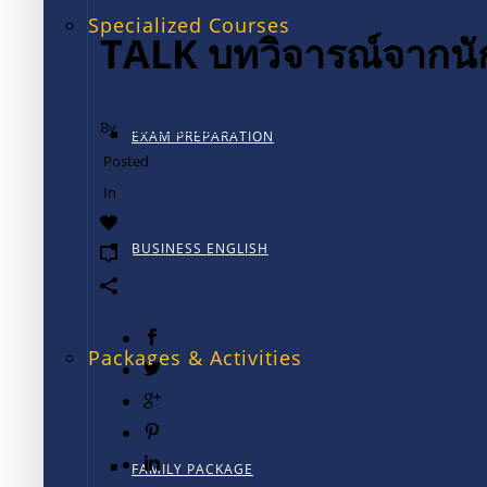
Specialized Courses
TALK บทวิจารณ์จากนั
By
TALK International
EXAM PREPARATION
Posted
ธันวาคม 12, 2024
In
ฟอร์ตลอเดอร์เดล
0
BUSINESS ENGLISH
0
Packages & Activities
FAMILY PACKAGE