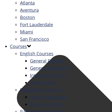
Atlanta
Aventura
Boston
Fort Lauderdale
Miami
San Francisco
Courses
English Courses
General English
General English PT
Intensive English
One-to-One
Specialized Courses
Exam Preparation
Business English
Packages & Activities