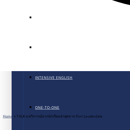
GENERAL ENGLISH
GENERAL ENGLISH PT
INTENSIVE ENGLISH
ONE-TO-ONE
Home
»
TALK บทวิจารณ์จากนักเรียนล่าสุดจาก Fort Lauderdale