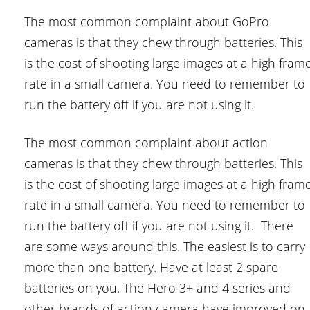
The most common complaint about GoPro
cameras is that they chew through batteries. This
is the cost of shooting large images at a high fram
rate in a small camera. You need to remember to
run the battery off if you are not using it.
The most common complaint about action
cameras is that they chew through batteries. This
is the cost of shooting large images at a high fram
rate in a small camera. You need to remember to
run the battery off if you are not using it. There
are some ways around this. The easiest is to carry
more than one battery. Have at least 2 spare
batteries on you. The Hero 3+ and 4 series and
other brands of action camera have improved on