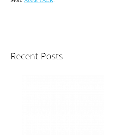
Recent Posts