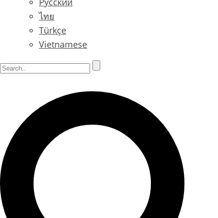
Русский
ไทย
Türkçe
Vietnamese