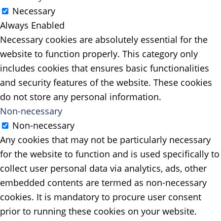
Necessary
Always Enabled
Necessary cookies are absolutely essential for the
website to function properly. This category only
includes cookies that ensures basic functionalities
and security features of the website. These cookies
do not store any personal information.
Non-necessary
Non-necessary
Any cookies that may not be particularly necessary
for the website to function and is used specifically to
collect user personal data via analytics, ads, other
embedded contents are termed as non-necessary
cookies. It is mandatory to procure user consent
prior to running these cookies on your website.