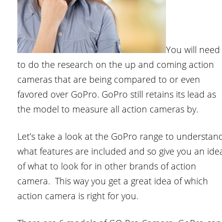
You will need
to do the research on the up and coming action
cameras that are being compared to or even
favored over GoPro. GoPro still retains its lead as
the model to measure all action cameras by.
Let’s take a look at the GoPro range to understan
what features are included and so give you an ide
of what to look for in other brands of action
camera. This way you get a great idea of which
action camera is right for you.