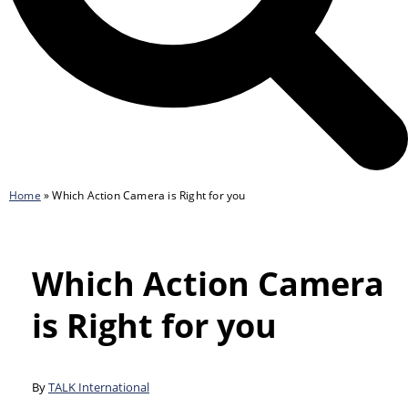
Home
»
Which Action Camera is Right for you
Which Action Camera
is Right for you
By
TALK International