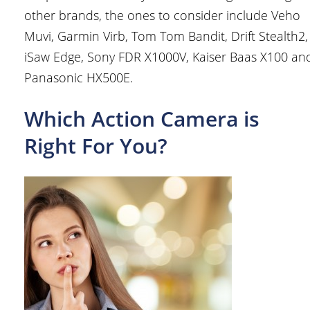
other brands, the ones to consider include Veho
Muvi, Garmin Virb, Tom Tom Bandit, Drift Stealth2,
iSaw Edge, Sony FDR X1000V, Kaiser Baas X100 an
Panasonic HX500E.
Which Action Camera is
Right For You?