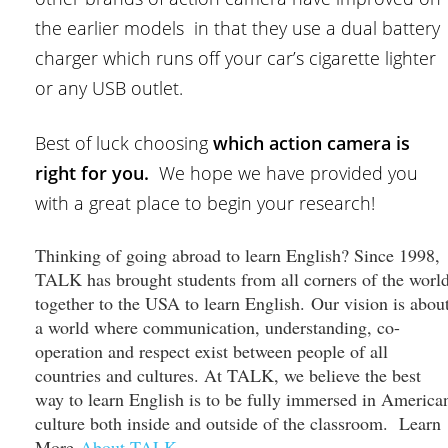
the earlier models in that they use a dual battery
charger which runs off your car’s cigarette lighter
or any USB outlet.
Best of luck choosing
which action camera is
right for you.
We hope we have provided you
with a great place to begin your research!
Thinking of going abroad to learn English? Since 1998,
TALK has brought students from all corners of the worl
together to the USA to learn English. Our vision is abou
a world where communication, understanding, co-
operation and respect exist between people of all
countries and cultures. At TALK, we believe the best
way to learn English is to be fully immersed in America
culture both inside and outside of the classroom. Learn
More
About TALK
.