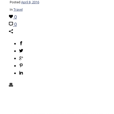
Posted
April 8, 2016
In
Travel
0
0