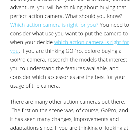
adventure, you will be thinking about buying that
perfect action camera. What should you know?
Which action camera is right for you?
You need to
consider what use you want to put the camera to
when your decide
which action camera is right for
you
. If you are thinking GOPro, before buying a
GoPro camera, research the models that interest
you to understand the features available, and
consider which accessories are the best for your
usage of the camera.
There are many other action cameras out there.
The first on the scene was, of course, GoPro, and
it has seen many changes, improvements and
adaptations since. If you are thinking of looking at