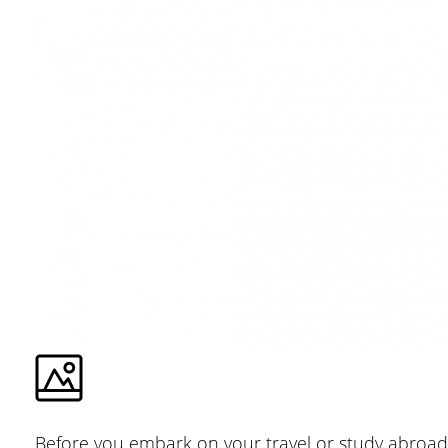
Before you embark on your travel or study abroad