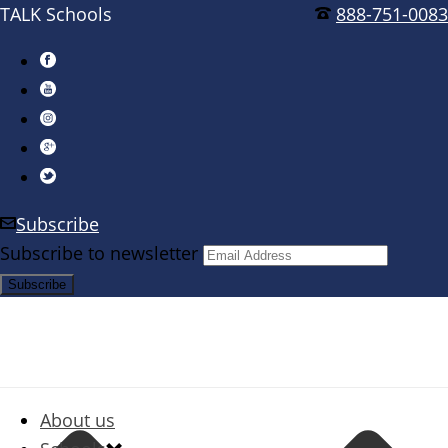
TALK Schools
888-751-0083
Subscribe
Subscribe to newsletter
About us