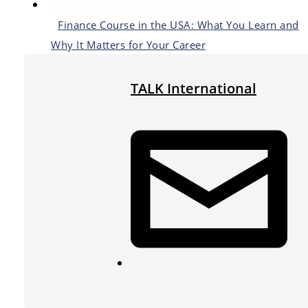
Finance Course in the USA: What You Learn and
Why It Matters for Your Career
TALK International