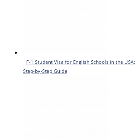
F-1 Student Visa for English Schools in the USA:
Step-by-Step Guide