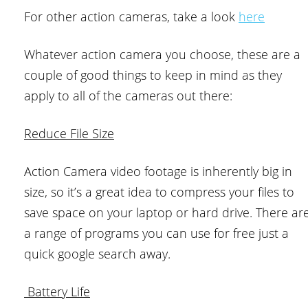
For other action cameras, take a look
here
Whatever action camera you choose, these are a
couple of good things to keep in mind as they
apply to all of the cameras out there:
Reduce File Size
Action Camera video footage is inherently big in
size, so it’s a great idea to compress your files to
save space on your laptop or hard drive. There ar
a range of programs you can use for free just a
quick google search away.
Battery Life