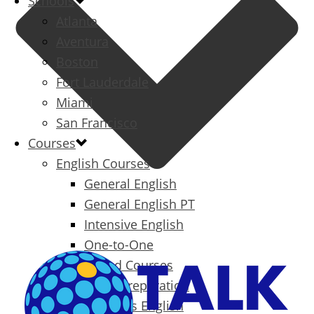
Schools
Atlanta
Aventura
Boston
Fort Lauderdale
Miami
San Francisco
Courses
English Courses
General English
General English PT
Intensive English
One-to-One
Specialized Courses
Exam Preparation
Business English