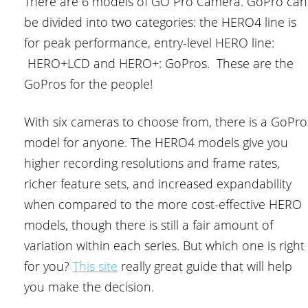
There are 6 models of GO Pro Camera. GoPro can
be divided into two categories: the HERO4 line is
for peak performance, entry-level HERO line:
HERO+LCD and HERO+: GoPros. These are the
GoPros for the people!
With six cameras to choose from, there is a GoPro
model for anyone. The HERO4 models give you
higher recording resolutions and frame rates,
richer feature sets, and increased expandability
when compared to the more cost-effective HERO
models, though there is still a fair amount of
variation within each series. But which one is right
for you?
This site
really great guide that will help
you make the decision.