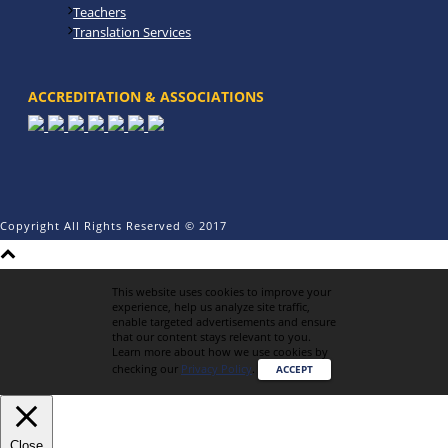
Teachers
Translation Services
ACCREDITATION & ASSOCIATIONS
Copyright All Rights Reserved © 2017
This website uses cookies to improve your
experience, help us analyze site traffic,
enable targeted advertisements and ensure
that our content stays relevant to you.
Learn more about how we use cookies by
checking our
Privacy Policy
.
ACCEPT
Close