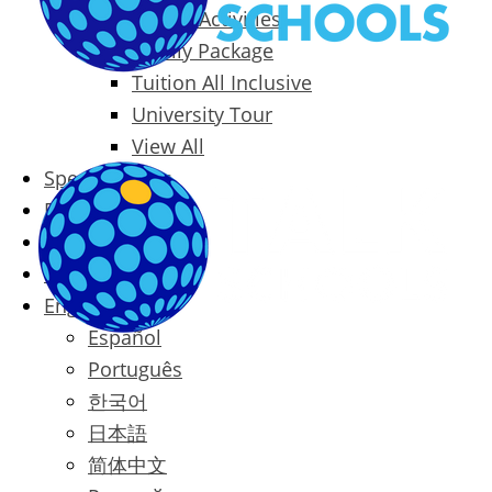
Packages & Activities
Family Package
Tuition All Inclusive
University Tour
View All
Special Offers
Prices
Blog
Contact
English
Español
Português
한국어
日本語
简体中文