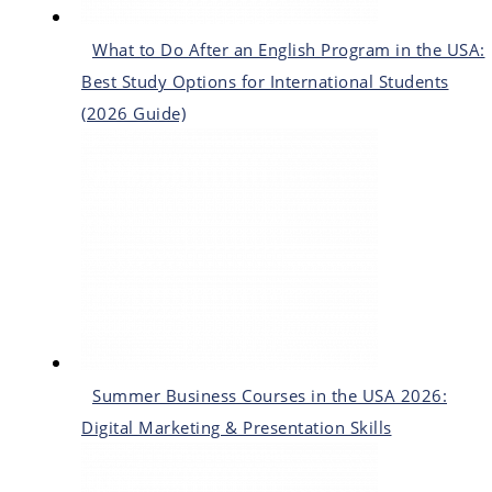
What to Do After an English Program in the USA:
Best Study Options for International Students
(2026 Guide)
Summer Business Courses in the USA 2026:
Digital Marketing & Presentation Skills