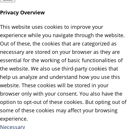
Privacy Overview
This website uses cookies to improve your
experience while you navigate through the website.
Out of these, the cookies that are categorized as
necessary are stored on your browser as they are
essential for the working of basic functionalities of
the website. We also use third-party cookies that
help us analyze and understand how you use this
website. These cookies will be stored in your
browser only with your consent. You also have the
option to opt-out of these cookies. But opting out of
some of these cookies may affect your browsing
experience.
Necessary