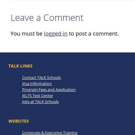
Leave a Comment
You must be
logged in
to post a comment.
TALK LINKS
Contact TALK Schools
Visa Information
Program Fees and Application
IELTS Test Center
Jobs at TALK Schools
WEBSITES
Corporate & Executive Training