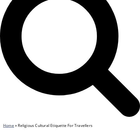
Home
»
Religious Cultural Etiquette For Travellers