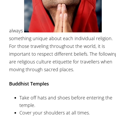
always
something unique about each individual religion.
For those traveling throughout the world, it is
important to respect different beliefs. The followin
are religious culture etiquette for travellers when
moving through sacred places.
Buddhist Temples
Take off hats and shoes before entering the
temple.
Cover your shoulders at all times.