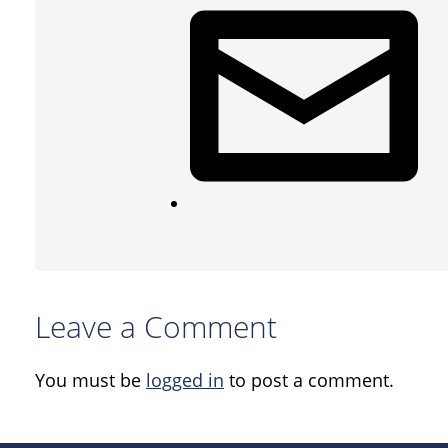
Leave a Comment
You must be
logged in
to post a comment.