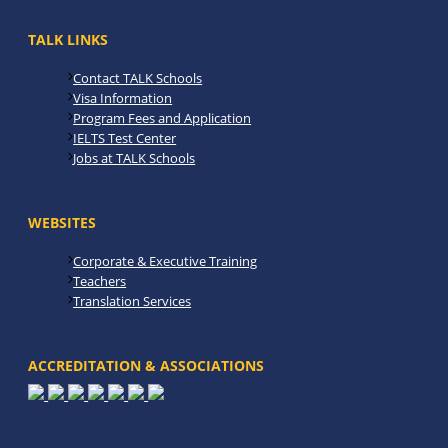
TALK LINKS
Contact TALK Schools
Visa Information
Program Fees and Application
IELTS Test Center
Jobs at TALK Schools
WEBSITES
Corporate & Executive Training
Teachers
Translation Services
ACCREDITATION & ASSOCIATIONS