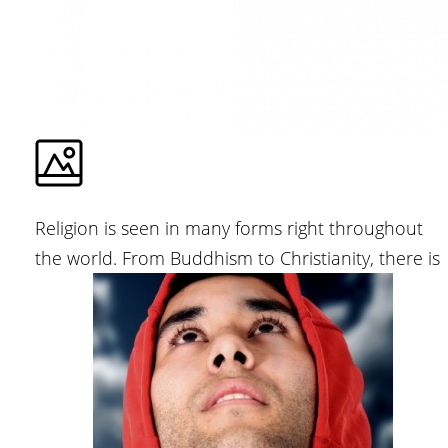
Religion is seen in many forms right throughout
the world. From Buddhism to Christianity, there is