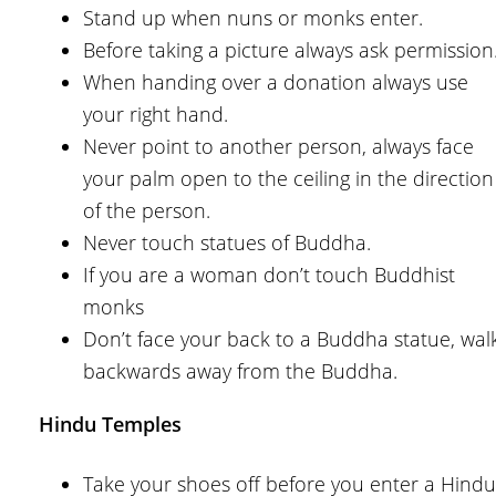
Stand up when nuns or monks enter.
Before taking a picture always ask permission
When handing over a donation always use
your right hand.
Never point to another person, always face
your palm open to the ceiling in the direction
of the person.
Never touch statues of Buddha.
If you are a woman don’t touch Buddhist
monks
Don’t face your back to a Buddha statue, wal
backwards away from the Buddha.
Hindu Temples
Take your shoes off before you enter a Hindu