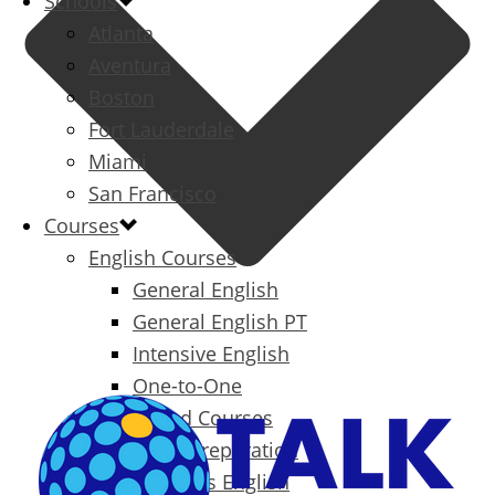
Schools
Atlanta
Aventura
Boston
Fort Lauderdale
Miami
San Francisco
Courses
English Courses
General English
General English PT
Intensive English
One-to-One
Specialized Courses
Exam Preparation
Business English