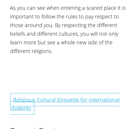
As you can see when entering a scared place it is
important to follow the rules to pay respect to
those around you. By respecting the different
beliefs and different cultures, you will not only
learn more but see a whole new side of the
different religions.
Religious Cultural Etiquette for international
students