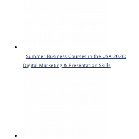
Summer Business Courses in the USA 2026:
Digital Marketing & Presentation Skills