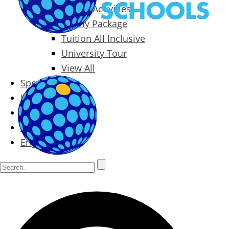
Packages & Activities
Family Package
Tuition All Inclusive
University Tour
View All
Special Offers
Prices
Blog
Contact
English