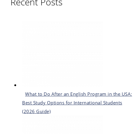
Recent Posts
What to Do After an English Program in the USA:
Best Study Options for International Students
(2026 Guide)