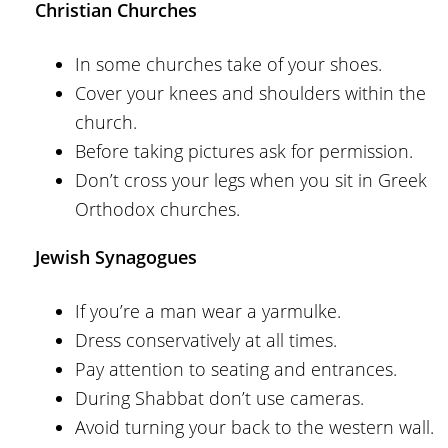
Christian Churches
In some churches take of your shoes.
Cover your knees and shoulders within the
church.
Before taking pictures ask for permission.
Don’t cross your legs when you sit in Greek
Orthodox churches.
Jewish Synagogues
If you’re a man wear a yarmulke.
Dress conservatively at all times.
Pay attention to seating and entrances.
During Shabbat don’t use cameras.
Avoid turning your back to the western wall.