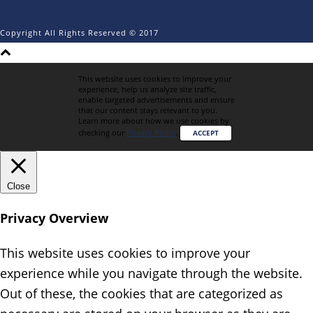
Copyright All Rights Reserved © 2017
This website uses cookies to improve your
experience, help us analyze site traffic,
enable targeted advertisements and ensure
that our content stays relevant to you.
Learn more about how we use cookies by
checking our
Privacy Policy
.
ACCEPT
Close
Privacy Overview
This website uses cookies to improve your
experience while you navigate through the website.
Out of these, the cookies that are categorized as