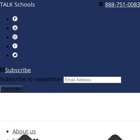
TALK Schools
888-751-0083
Subscribe
Subscribe to newsletter
About us