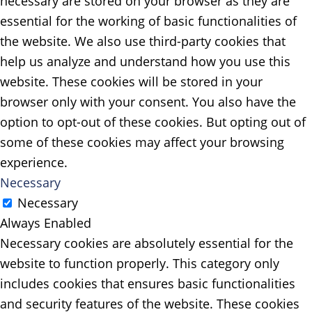
necessary are stored on your browser as they are
essential for the working of basic functionalities of
the website. We also use third-party cookies that
help us analyze and understand how you use this
website. These cookies will be stored in your
browser only with your consent. You also have the
option to opt-out of these cookies. But opting out of
some of these cookies may affect your browsing
experience.
Necessary
Necessary
Always Enabled
Necessary cookies are absolutely essential for the
website to function properly. This category only
includes cookies that ensures basic functionalities
and security features of the website. These cookies