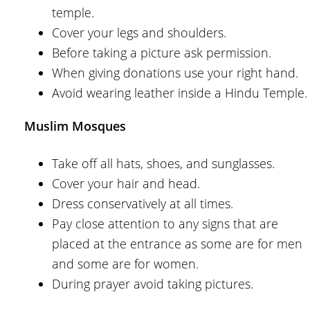
temple.
Cover your legs and shoulders.
Before taking a picture ask permission.
When giving donations use your right hand.
Avoid wearing leather inside a Hindu Temple.
Muslim Mosques
Take off all hats, shoes, and sunglasses.
Cover your hair and head.
Dress conservatively at all times.
Pay close attention to any signs that are
placed at the entrance as some are for men
and some are for women.
During prayer avoid taking pictures.