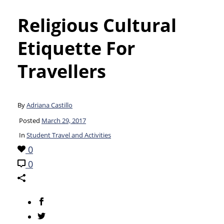
Religious Cultural
Etiquette For
Travellers
By
Adriana Castillo
Posted
March 29, 2017
In
Student Travel and Activities
0
0