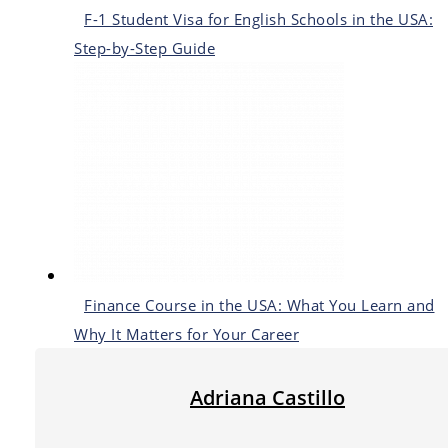
F-1 Student Visa for English Schools in the USA:
Step-by-Step Guide
Finance Course in the USA: What You Learn and
Why It Matters for Your Career
Adriana Castillo