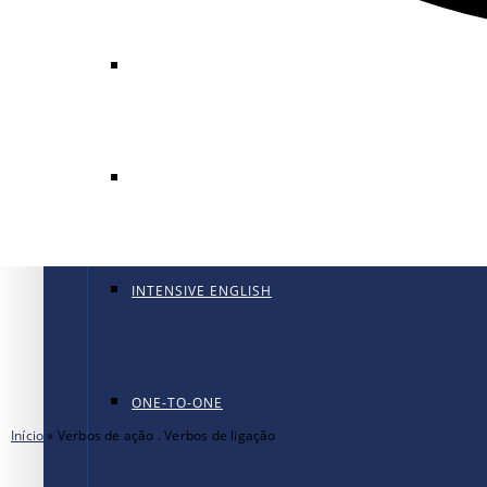
GENERAL ENGLISH
GENERAL ENGLISH PT
INTENSIVE ENGLISH
ONE-TO-ONE
Início
»
Verbos de ação . Verbos de ligação