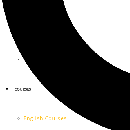
MIAMI
SAN FRANCISCO
COURSES
English Courses