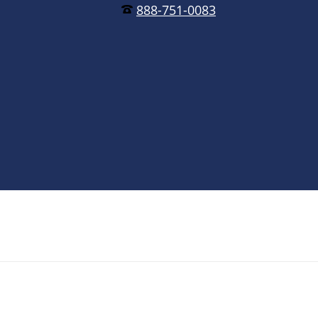
888-751-0083