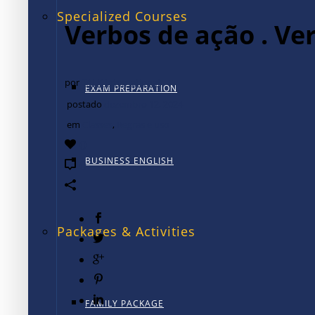
Specialized Courses
Verbos de ação . Ve
por
TALK International
EXAM PREPARATION
postado
dezembro 12, 2024
em
Classes
,
Regras e uso
0
BUSINESS ENGLISH
0
Packages & Activities
FAMILY PACKAGE