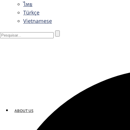
ไทย
Türkçe
Vietnamese
ABOUT US