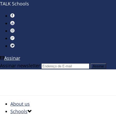
TALK Schools
Assinar
Assinar newsletter
About us
Schools