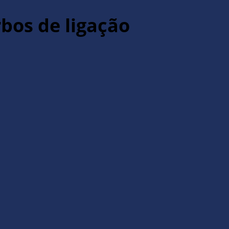
rbos de ligação