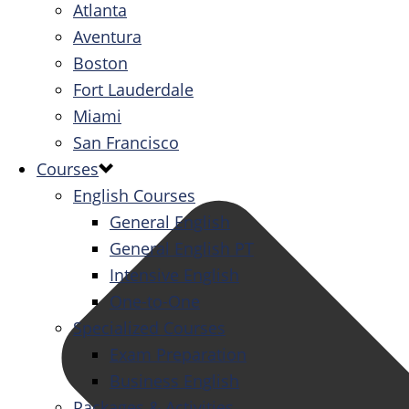
Atlanta
Aventura
Boston
Fort Lauderdale
Miami
San Francisco
Courses
English Courses
General English
General English PT
Intensive English
One-to-One
Specialized Courses
Exam Preparation
Business English
Packages & Activities