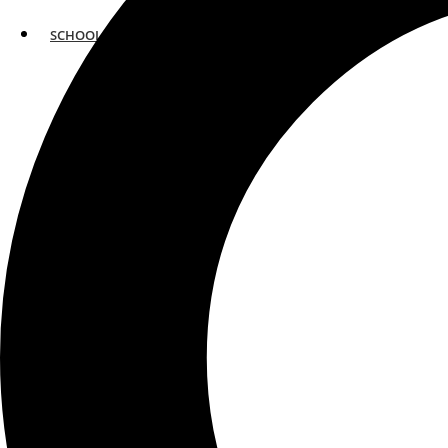
SCHOOLS
ATLANTA
AVENTURA
BOSTON
FORT LAUDERDALE