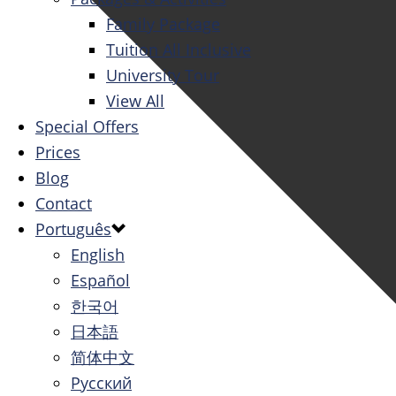
Family Package
Tuition All Inclusive
University Tour
View All
Special Offers
Prices
Blog
Contact
Português
English
Español
한국어
日本語
简体中文
Русский