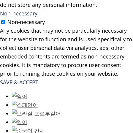
do not store any personal information.
Non-necessary
Non-necessary
Any cookies that may not be particularly necessary
for the website to function and is used specifically to
collect user personal data via analytics, ads, other
embedded contents are termed as non-necessary
cookies. It is mandatory to procure user consent
prior to running these cookies on your website.
SAVE & ACCEPT