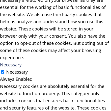
necessary are stored on your browser as they are
essential for the working of basic functionalities of
the website. We also use third-party cookies that
help us analyze and understand how you use this
website. These cookies will be stored in your
browser only with your consent. You also have the
option to opt-out of these cookies. But opting out of
some of these cookies may affect your browsing
experience.
Necessary
Necessary
Always Enabled
Necessary cookies are absolutely essential for the
website to function properly. This category only
includes cookies that ensures basic functionalities
and security features of the website. These cookies