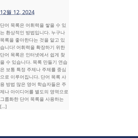
12월 12, 2024
단어 목록은 어휘력을 쌓을 수 있
는 환상적인 방법입니다. 누구나
목록을 좋아한다는 것을 알고 있
습니다! 어휘력을 확장하기 위한
단어 목록은 인터넷에서 쉽게 찾
을 수 있습니다. 목록 만들기 연습
은 보통 특정 주제나 주제를 중심
으로 이루어집니다. 단어 목록 사
용 방법 많은 영어 학습자들은 주
제나 아이디어를 별도의 영역으로
그룹화한 단어 목록을 사용하는
[...]