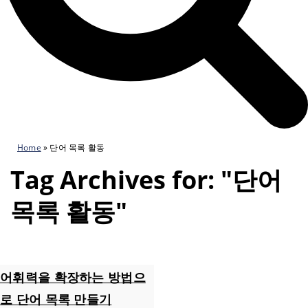
Home
»
단어 목록 활동
Tag Archives for: "단어
목록 활동"
어휘력을 확장하는 방법으
로 단어 목록 만들기