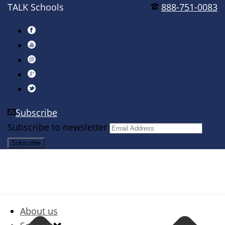
TALK Schools
888-751-0083
Subscribe
Subscribe to newsletter
About us