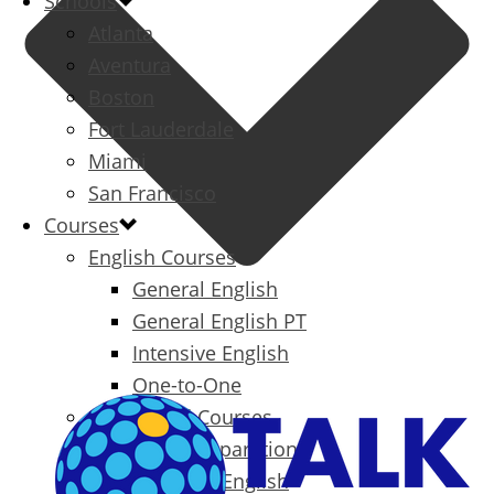
Schools
Atlanta
Aventura
Boston
Fort Lauderdale
Miami
San Francisco
Courses
English Courses
General English
General English PT
Intensive English
One-to-One
Specialized Courses
Exam Preparation
Business English