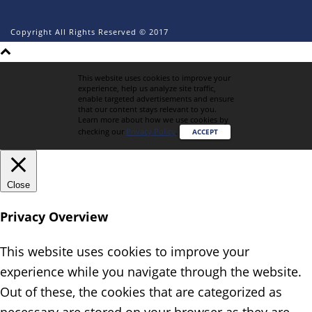
Copyright All Rights Reserved © 2017
This website uses cookies to improve your
experience, help us analyze site traffic,
enable targeted advertisements and ensure
that our content stays relevant to you.
Learn more about how we use cookies by
checking our
Privacy Policy
.
ACCEPT
Close
Privacy Overview
This website uses cookies to improve your
experience while you navigate through the website.
Out of these, the cookies that are categorized as