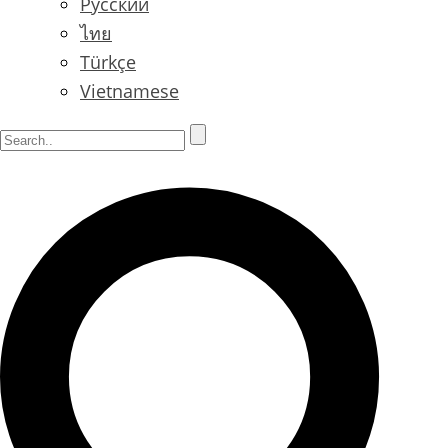
Русский
ไทย
Türkçe
Vietnamese