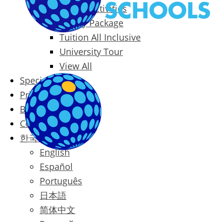
Packages & Activities
Family Package
Tuition All Inclusive
University Tour
View All
Special Offers
Prices
Blog
Contact
한국어
English
Español
Português
日本語
简体中文