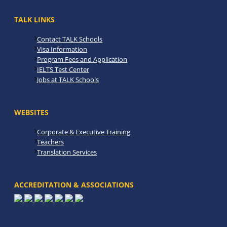
TALK LINKS
Contact TALK Schools
Visa Information
Program Fees and Application
IELTS Test Center
Jobs at TALK Schools
WEBSITES
Corporate & Executive Training
Teachers
Translation Services
ACCREDITATION & ASSOCIATIONS