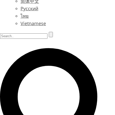
简体中文
Русский
ไทย
Vietnamese