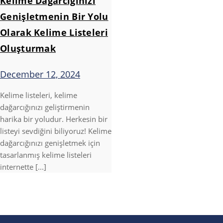
Kelime Dağarcığınızı
Genişletmenin Bir Yolu
Olarak Kelime Listeleri
Oluşturmak
December 12, 2024
Kelime listeleri, kelime
dağarcığınızı geliştirmenin
harika bir yoludur. Herkesin bir
listeyi sevdiğini biliyoruz! Kelime
dağarcığınızı genişletmek için
tasarlanmış kelime listeleri
internette [...]