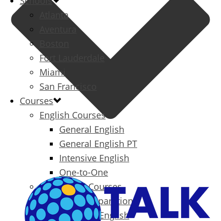
Schools
Atlanta
Aventura
Boston
Fort Lauderdale
Miami
San Francisco
Courses
English Courses
General English
General English PT
Intensive English
One-to-One
Specialized Courses
Exam Preparation
Business English