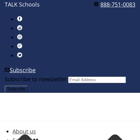
TALK Schools
888-751-0083
Subscribe
Subscribe to newsletter
About us