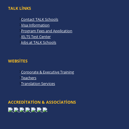
TALK LINKS
Contact TALK Schools
Visa Information
Program Fees and Application
IELTS Test Center
Jobs at TALK Schools
WEBSITES
Corporate & Executive Training
Teachers
Translation Services
ACCREDITATION & ASSOCIATIONS