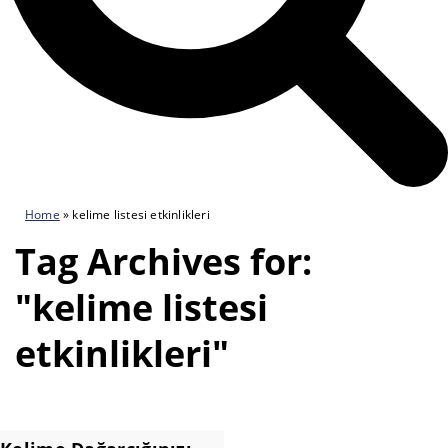
Home
»
kelime listesi etkinlikleri
Tag Archives for:
"kelime listesi
etkinlikleri"