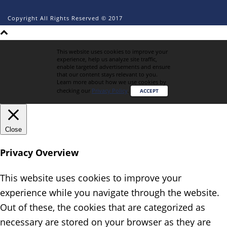
Copyright All Rights Reserved © 2017
This website uses cookies to improve your
experience, help us analyze site traffic,
enable targeted advertisements and ensure
that our content stays relevant to you.
Learn more about how we use cookies by
checking our
Privacy Policy
.
ACCEPT
Close
Privacy Overview
This website uses cookies to improve your
experience while you navigate through the website.
Out of these, the cookies that are categorized as
necessary are stored on your browser as they are