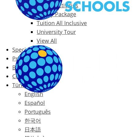
Packages & Activities
Family Package
Tuition All Inclusive
University Tour
View All
Special Offers
Prices
Blog
Contact
Türkçe
English
Español
Português
한국어
日本語