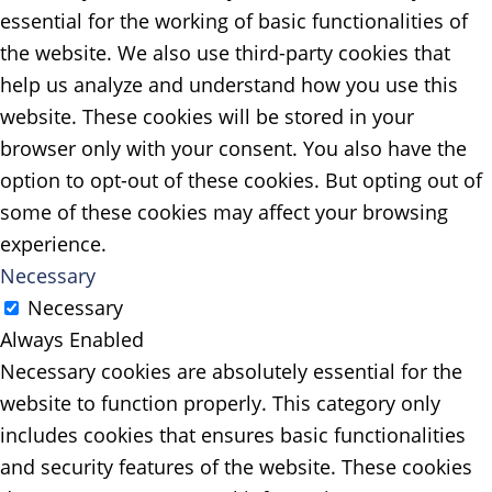
essential for the working of basic functionalities of
the website. We also use third-party cookies that
help us analyze and understand how you use this
website. These cookies will be stored in your
browser only with your consent. You also have the
option to opt-out of these cookies. But opting out of
some of these cookies may affect your browsing
experience.
Necessary
Necessary
Always Enabled
Necessary cookies are absolutely essential for the
website to function properly. This category only
includes cookies that ensures basic functionalities
and security features of the website. These cookies