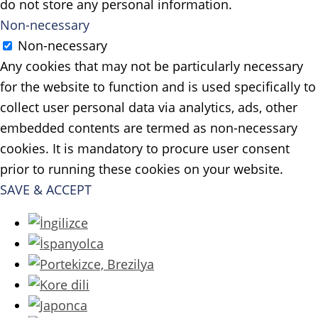
do not store any personal information.
Non-necessary
Non-necessary
Any cookies that may not be particularly necessary
for the website to function and is used specifically to
collect user personal data via analytics, ads, other
embedded contents are termed as non-necessary
cookies. It is mandatory to procure user consent
prior to running these cookies on your website.
SAVE & ACCEPT