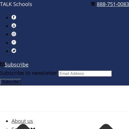
TALK Schools
888-751-0083
Subscribe
Subscribe to newsletter
About us