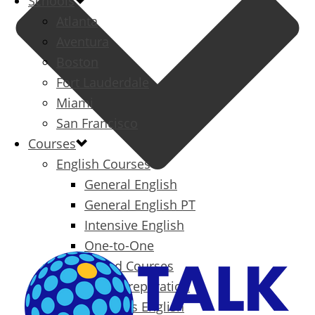
Schools
Atlanta
Aventura
Boston
Fort Lauderdale
Miami
San Francisco
Courses
English Courses
General English
General English PT
Intensive English
One-to-One
Specialized Courses
Exam Preparation
Business English