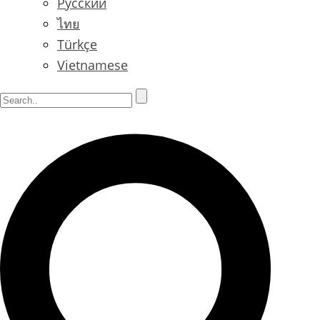
Русский
ไทย
Türkçe
Vietnamese