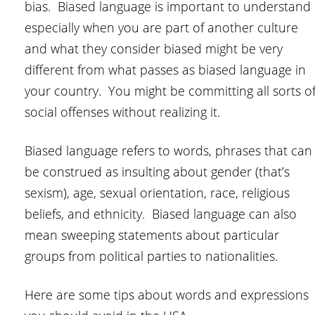
bias. Biased language is important to understand
especially when you are part of another culture
and what they consider biased might be very
different from what passes as biased language in
your country. You might be committing all sorts o
social offenses without realizing it.
Biased language refers to words, phrases that can
be construed as insulting about gender (that’s
sexism), age, sexual orientation, race, religious
beliefs, and ethnicity. Biased language can also
mean sweeping statements about particular
groups from political parties to nationalities.
Here are some tips about words and expressions