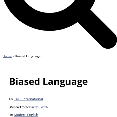
Home
»
Biased Language
Biased Language
By
TALK International
Posted
October 21, 2016
In
Modern English