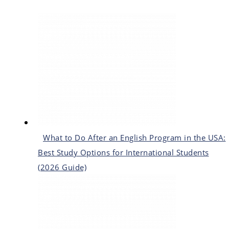
What to Do After an English Program in the USA:
Best Study Options for International Students
(2026 Guide)