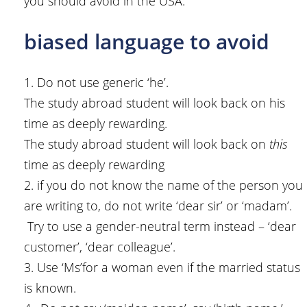
you should avoid in the USA.
biased language to avoid
1. Do not use generic ‘he’.
The study abroad student will look back on his
time as deeply rewarding.
The study abroad student will look back on
this
time as deeply rewarding
2. if you do not know the name of the person you
are writing to, do not write ‘dear sir’ or ‘madam’.
Try to use a gender-neutral term instead – ‘dear
customer’, ‘dear colleague’.
3. Use ‘Ms’for a woman even if the married status
is known.