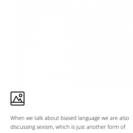
When we talk about biased language we are also
discussing sexism, which is just another form of