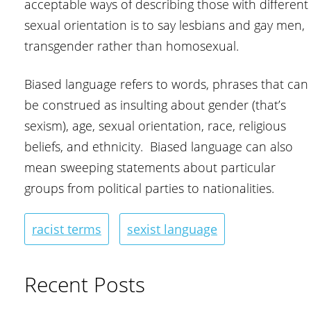
acceptable ways of describing those with different
sexual orientation is to say lesbians and gay men,
transgender rather than homosexual.
Biased language refers to words, phrases that can
be construed as insulting about gender (that’s
sexism), age, sexual orientation, race, religious
beliefs, and ethnicity. Biased language can also
mean sweeping statements about particular
groups from political parties to nationalities.
racist terms
sexist language
Recent Posts