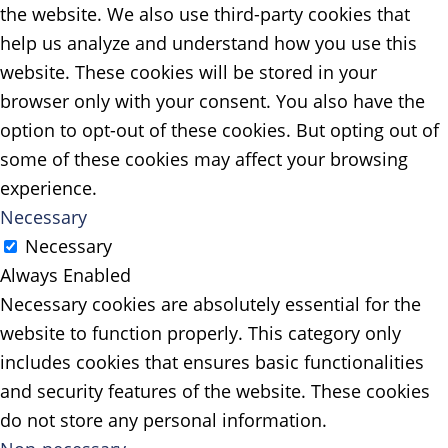
the website. We also use third-party cookies that
help us analyze and understand how you use this
website. These cookies will be stored in your
browser only with your consent. You also have the
option to opt-out of these cookies. But opting out of
some of these cookies may affect your browsing
experience.
Necessary
Necessary
Always Enabled
Necessary cookies are absolutely essential for the
website to function properly. This category only
includes cookies that ensures basic functionalities
and security features of the website. These cookies
do not store any personal information.