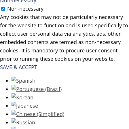
Non-necessary
Non-necessary
Any cookies that may not be particularly necessary
for the website to function and is used specifically to
collect user personal data via analytics, ads, other
embedded contents are termed as non-necessary
cookies. It is mandatory to procure user consent
prior to running these cookies on your website.
SAVE & ACCEPT