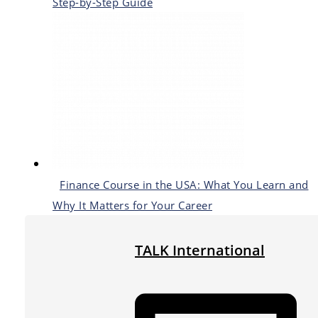
Step-by-Step Guide
Finance Course in the USA: What You Learn and
Why It Matters for Your Career
TALK International