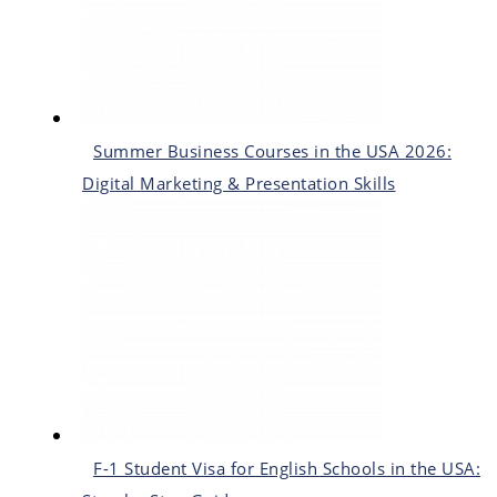
Summer Business Courses in the USA 2026:
Digital Marketing & Presentation Skills
F-1 Student Visa for English Schools in the USA: