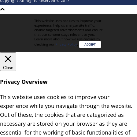
Copyright All Rights Reserved © 2017
This website uses cookies to improve your
experience, help us analyze site traffic,
enable targeted advertisements and ensure
that our content stays relevant to you.
Learn more about how we use cookies by
checking our
Privacy Policy
.
ACCEPT
Close
Privacy Overview
This website uses cookies to improve your
experience while you navigate through the website.
Out of these, the cookies that are categorized as
necessary are stored on your browser as they are
essential for the working of basic functionalities of