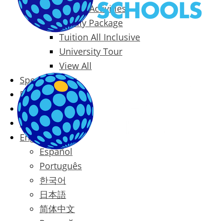
Packages & Activities
Family Package
Tuition All Inclusive
University Tour
View All
Special Offers
Prices
Blog
Contact
English
Español
Português
한국어
日本語
简体中文