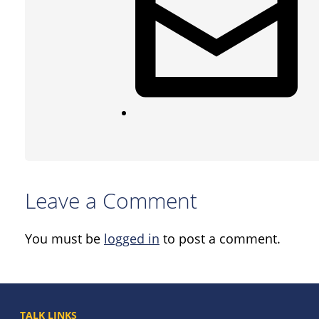
Leave a Comment
You must be
logged in
to post a comment.
TALK LINKS