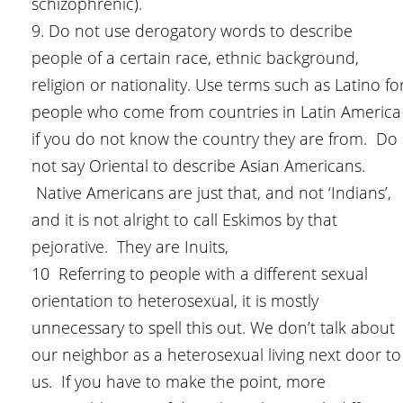
schizophrenic).
9. Do not use derogatory words to describe
people of a certain race, ethnic background,
religion or nationality. Use terms such as Latino fo
people who come from countries in Latin America
if you do not know the country they are from. Do
not say Oriental to describe Asian Americans.
Native Americans are just that, and not ‘Indians’,
and it is not alright to call Eskimos by that
pejorative. They are Inuits,
10 Referring to people with a different sexual
orientation to heterosexual, it is mostly
unnecessary to spell this out. We don’t talk about
our neighbor as a heterosexual living next door to
us. If you have to make the point, more