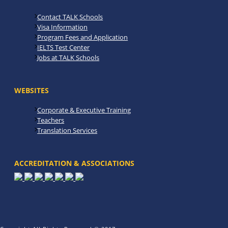
Contact TALK Schools
Visa Information
Program Fees and Application
IELTS Test Center
Jobs at TALK Schools
WEBSITES
Corporate & Executive Training
Teachers
Translation Services
ACCREDITATION & ASSOCIATIONS