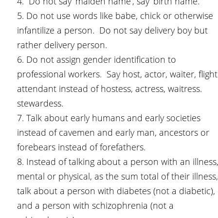
4. Do not say ‘maiden name’, say ‘birth name.’
5. Do not use words like babe, chick or otherwise
infantilize a person. Do not say delivery boy but
rather delivery person.
6. Do not assign gender identification to
professional workers. Say host, actor, waiter, flight
attendant instead of hostess, actress, waitress.
stewardess.
7. Talk about early humans and early societies
instead of cavemen and early man, ancestors or
forebears instead of forefathers.
8. Instead of talking about a person with an illness
mental or physical, as the sum total of their illness,
talk about a person with diabetes (not a diabetic),
and a person with schizophrenia (not a