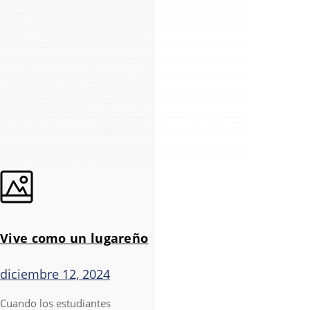
Vive como un lugareño
diciembre 12, 2024
Cuando los estudiantes