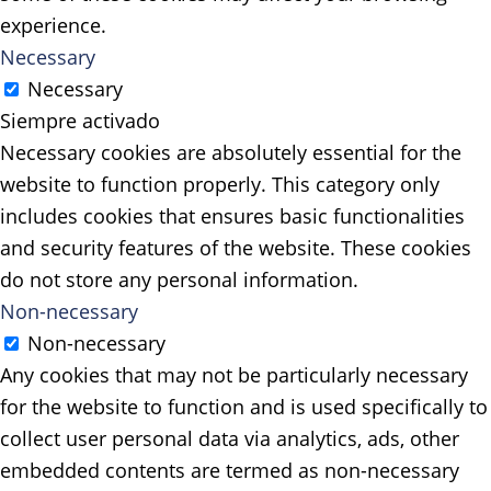
experience.
Necessary
Necessary
Siempre activado
Necessary cookies are absolutely essential for the
website to function properly. This category only
includes cookies that ensures basic functionalities
and security features of the website. These cookies
do not store any personal information.
Non-necessary
Non-necessary
Any cookies that may not be particularly necessary
for the website to function and is used specifically to
collect user personal data via analytics, ads, other
embedded contents are termed as non-necessary