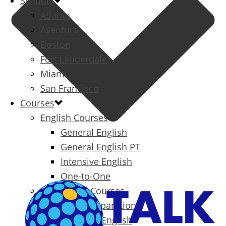
Schools
Atlanta
Aventura
Boston
Fort Lauderdale
Miami
San Francisco
Courses
English Courses
General English
General English PT
Intensive English
One-to-One
Specialized Courses
Exam Preparation
Business English