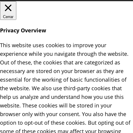
Cerrar
Privacy Overview
This website uses cookies to improve your
experience while you navigate through the website.
Out of these, the cookies that are categorized as
necessary are stored on your browser as they are
essential for the working of basic functionalities of
the website. We also use third-party cookies that
help us analyze and understand how you use this
website. These cookies will be stored in your
browser only with your consent. You also have the
option to opt-out of these cookies. But opting out of
some of these cookies may affect your browsing