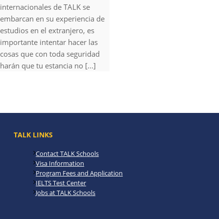
internacionales de TALK se
embarcan en su experiencia de
estudios en el extranjero, es
importante intentar hacer las
cosas que con toda seguridad
harán que tu estancia no [...]
TALK LINKS
Contact TALK Schools
Visa Information
Program Fees and Application
IELTS Test Center
Jobs at TALK Schools