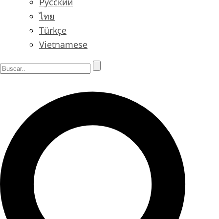
Русский
ไทย
Türkçe
Vietnamese