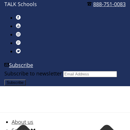
TALK Schools
888-751-0083
Subscribe
Subscribe to newsletter
About us