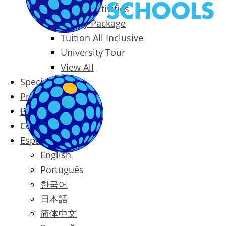
Packages & Activities
Family Package
Tuition All Inclusive
University Tour
View All
Special Offers
Prices
Blog
Contact
Español
English
Português
한국어
日本語
简体中文