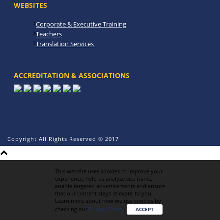
WEBSITES
Corporate & Executive Training
Teachers
Translation Services
ACCREDITATION & ASSOCIATIONS
Copyright All Rights Reserved © 2017
This website uses cookies to improve your
experience, help us analyze site traffic,
enable targeted advertisements and ensure
that our content stays relevant to you.
Learn more about how we use cookies by
checking our
Privacy Policy
.
ACCEPT