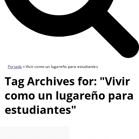
Portada
»
Vivir como un lugareño para estudiantes
Tag Archives for: "Vivir
como un lugareño para
estudiantes"