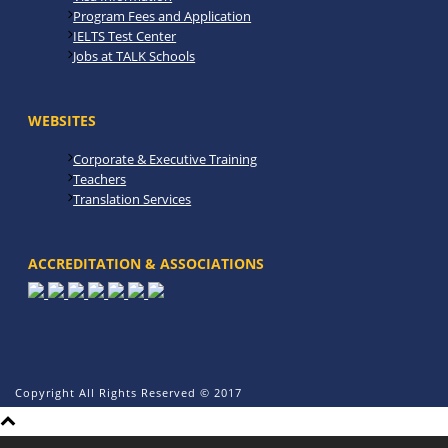
Program Fees and Application
IELTS Test Center
Jobs at TALK Schools
WEBSITES
Corporate & Executive Training
Teachers
Translation Services
ACCREDITATION & ASSOCIATIONS
Copyright All Rights Reserved © 2017