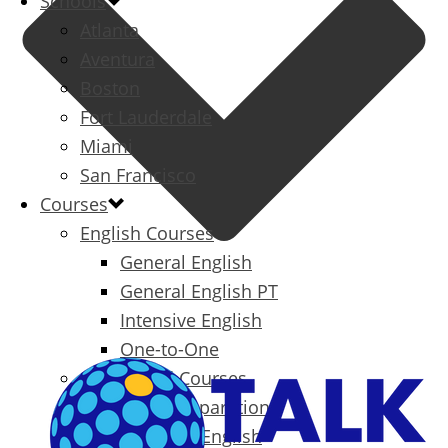
Schools
Atlanta
Aventura
Boston
Fort Lauderdale
Miami
San Francisco
Courses
English Courses
General English
General English PT
Intensive English
One-to-One
Specialized Courses
Exam Preparation
Business English