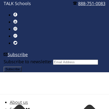
TALK Schools
888-751-0083
Subscribe
Subscribe to newsletter
About us