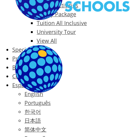
Packages & Activities
Family Package
Tuition All Inclusive
University Tour
View All
Special Offers
Prices
Blog
Contact
Español
English
Português
한국어
日本語
简体中文