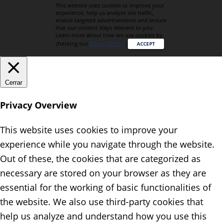
This website uses cookies to improve your
experience, help us analyze site traffic,
enable targeted advertisements and ensure
that our content stays relevant to you.
Learn more about how we use cookies by
checking our
Privacy Policy
.
ACCEPT
Cerrar
Privacy Overview
This website uses cookies to improve your
experience while you navigate through the website.
Out of these, the cookies that are categorized as
necessary are stored on your browser as they are
essential for the working of basic functionalities of
the website. We also use third-party cookies that
help us analyze and understand how you use this