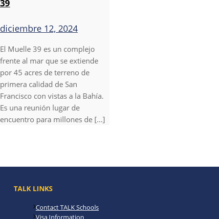
39
diciembre 12, 2024
El Muelle 39 es un complejo
frente al mar que se extiende
por 45 acres de terreno de
primera calidad de San
Francisco con vistas a la Bahía.
Es una reunión lugar de
encuentro para millones de [...]
TALK LINKS
Contact TALK Schools
Visa Information