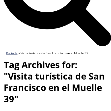
Portada
»
Visita turística de San Francisco en el Muelle 39
Tag Archives for:
"Visita turística de San
Francisco en el Muelle
39"