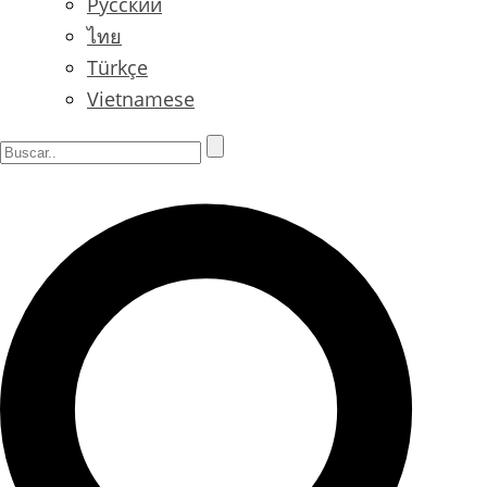
Русский
ไทย
Türkçe
Vietnamese