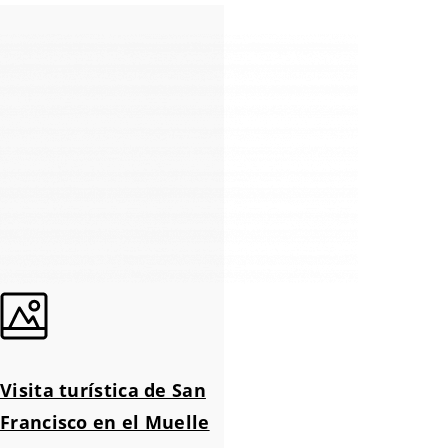
Visita turística de San
Francisco en el Muelle