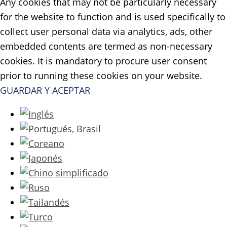
Any cookies that may not be particularly necessary
for the website to function and is used specifically to
collect user personal data via analytics, ads, other
embedded contents are termed as non-necessary
cookies. It is mandatory to procure user consent
prior to running these cookies on your website.
GUARDAR Y ACEPTAR