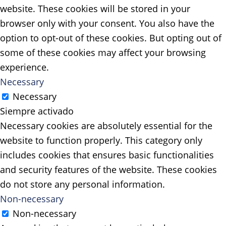
website. These cookies will be stored in your
browser only with your consent. You also have the
option to opt-out of these cookies. But opting out of
some of these cookies may affect your browsing
experience.
Necessary
Necessary
Siempre activado
Necessary cookies are absolutely essential for the
website to function properly. This category only
includes cookies that ensures basic functionalities
and security features of the website. These cookies
do not store any personal information.
Non-necessary
Non-necessary