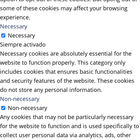
some of these cookies may affect your browsing
experience.
Necessary
Necessary
Siempre activado
Necessary cookies are absolutely essential for the
website to function properly. This category only
includes cookies that ensures basic functionalities
and security features of the website. These cookies
do not store any personal information.
Non-necessary
Non-necessary
Any cookies that may not be particularly necessary
for the website to function and is used specifically to
collect user personal data via analytics, ads, other