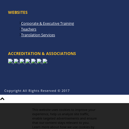
WEBSITES
Corporate & Executive Training
Teachers
Translation Services
ACCREDITATION & ASSOCIATIONS
Copyright All Rights Reserved © 2017
This website uses cookies to improve your
experience, help us analyze site traffic,
enable targeted advertisements and ensure
that our content stays relevant to you.
Learn more about how we use cookies by