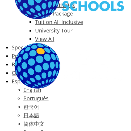
Packages & Activities
Family Package
Tuition All Inclusive
University Tour
View All
Special Offers
Prices
Blog
Contact
Español
English
Português
한국어
日本語
简体中文