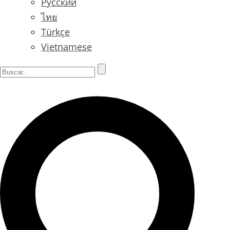
Русский
ไทย
Türkçe
Vietnamese