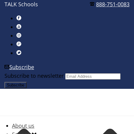
TALK Schools
888-751-0083
Subscribe
Subscribe to newsletter
About us