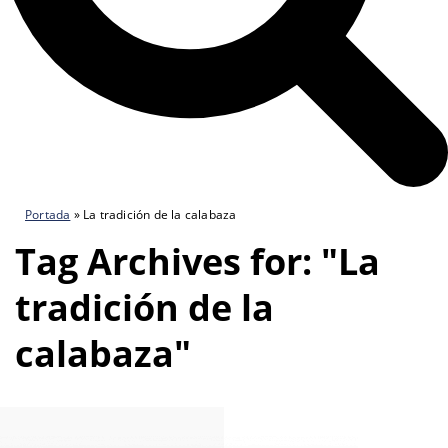
Portada
»
La tradición de la calabaza
Tag Archives for: "La
tradición de la
calabaza"