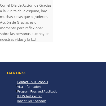
Con el Día de Acción de Gracias
a la vuelta de la esquina, hay
muchas cosas que agradecer.
Acción de Gracias es un
momento para reflexionar
sobre las personas que hay en
nuestras vidas y la [...]
TALK LINKS
Contact TALK Schools
Visa Information
Program Fees and Application
IELTS Test Center
Jobs at TALK Schools