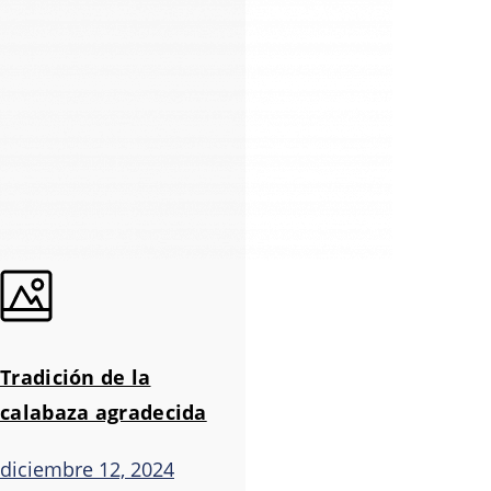
Tradición de la
calabaza agradecida
diciembre 12, 2024