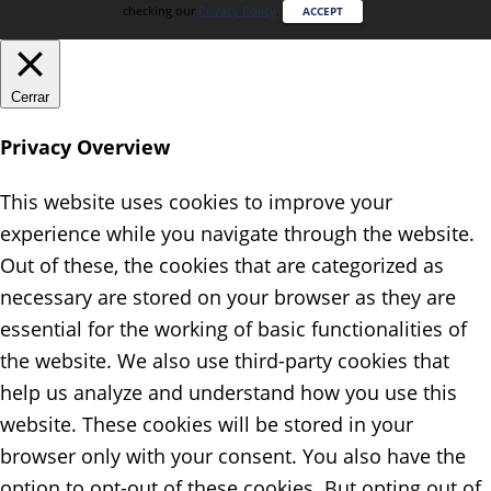
checking our
Privacy Policy
.
ACCEPT
Cerrar
Privacy Overview
This website uses cookies to improve your
experience while you navigate through the website.
Out of these, the cookies that are categorized as
necessary are stored on your browser as they are
essential for the working of basic functionalities of
the website. We also use third-party cookies that
help us analyze and understand how you use this
website. These cookies will be stored in your
browser only with your consent. You also have the
option to opt-out of these cookies. But opting out of