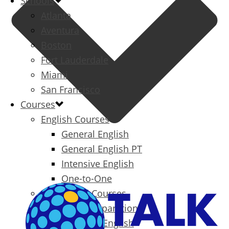
Schools
Atlanta
Aventura
Boston
Fort Lauderdale
Miami
San Francisco
Courses
English Courses
General English
General English PT
Intensive English
One-to-One
Specialized Courses
Exam Preparation
Business English