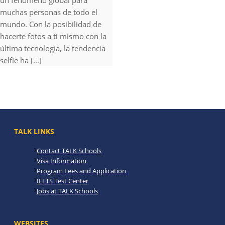
un fenómeno global para
muchas personas de todo el
mundo. Con la posibilidad de
hacerte fotos a ti mismo con la
última tecnología, la tendencia
selfie ha [...]
TALK LINKS
Contact TALK Schools
Visa Information
Program Fees and Application
IELTS Test Center
Jobs at TALK Schools
WEBSITES