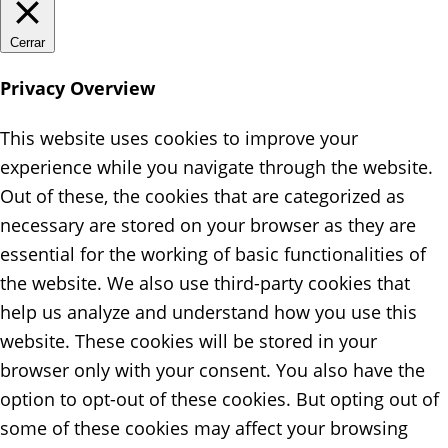
Cerrar
Privacy Overview
This website uses cookies to improve your
experience while you navigate through the website.
Out of these, the cookies that are categorized as
necessary are stored on your browser as they are
essential for the working of basic functionalities of
the website. We also use third-party cookies that
help us analyze and understand how you use this
website. These cookies will be stored in your
browser only with your consent. You also have the
option to opt-out of these cookies. But opting out of
some of these cookies may affect your browsing