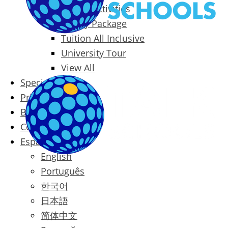
Packages & Activities
Family Package
Tuition All Inclusive
University Tour
View All
Special Offers
Prices
Blog
Contact
Español
English
Português
한국어
日本語
简体中文