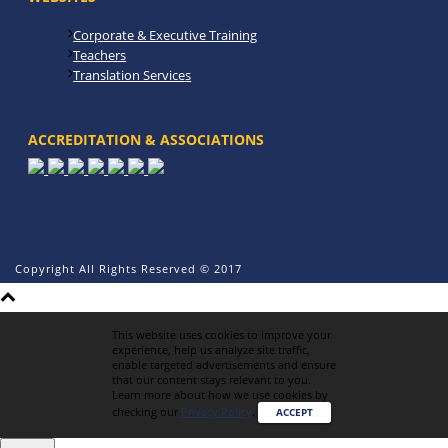
Corporate & Executive Training
Teachers
Translation Services
ACCREDITATION & ASSOCIATIONS
Copyright All Rights Reserved © 2017
This website uses cookies to improve your
experience, help us analyze site traffic,
enable targeted advertisements and ensure
that our content stays relevant to you.
Learn more about how we use cookies by
checking our
Privacy Policy
.
ACCEPT