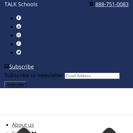
TALK Schools
888-751-0083
Subscribe
Subscribe to newsletter
About us