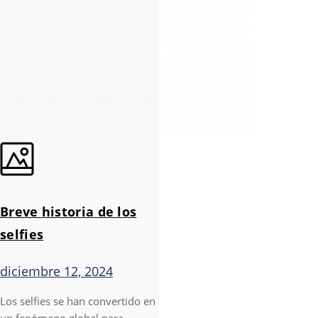
Breve historia de los
selfies
diciembre 12, 2024
Los selfies se han convertido en