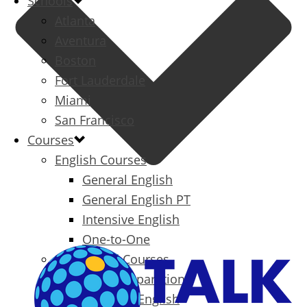
Schools
Atlanta
Aventura
Boston
Fort Lauderdale
Miami
San Francisco
Courses
English Courses
General English
General English PT
Intensive English
One-to-One
Specialized Courses
Exam Preparation
Business English