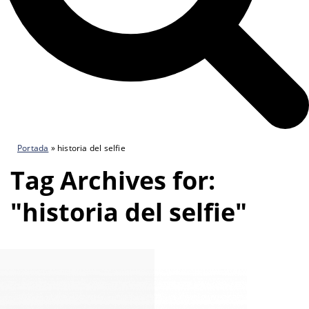
Portada
»
historia del selfie
Tag Archives for:
"historia del selfie"