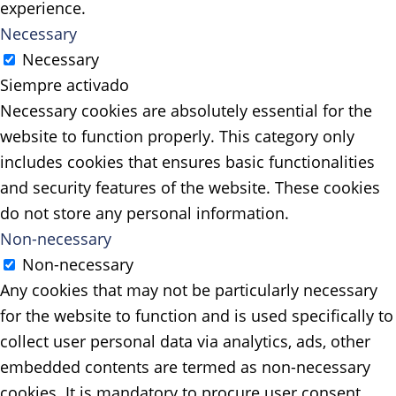
experience.
Necessary
Necessary
Siempre activado
Necessary cookies are absolutely essential for the
website to function properly. This category only
includes cookies that ensures basic functionalities
and security features of the website. These cookies
do not store any personal information.
Non-necessary
Non-necessary
Any cookies that may not be particularly necessary
for the website to function and is used specifically to
collect user personal data via analytics, ads, other
embedded contents are termed as non-necessary
cookies. It is mandatory to procure user consent