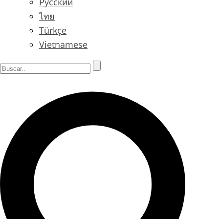
Русский
ไทย
Türkçe
Vietnamese