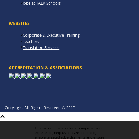
Jobs at TALK Schools
WEBSITES
Corporate & Executive Training
Teachers
Translation Services
ACCREDITATION & ASSOCIATIONS
Copyright All Rights Reserved © 2017
This website uses cookies to improve your
experience, help us analyze site traffic,
enable targeted advertisements and ensure