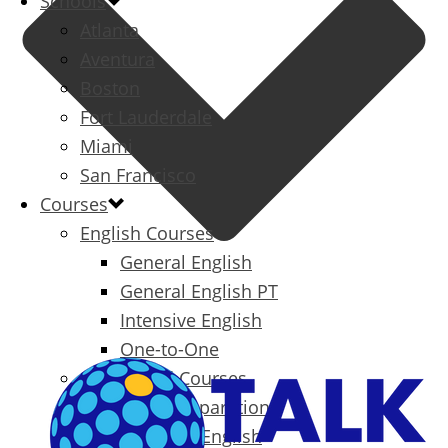
Schools
Atlanta
Aventura
Boston
Fort Lauderdale
Miami
San Francisco
Courses
English Courses
General English
General English PT
Intensive English
One-to-One
Specialized Courses
Exam Preparation
Business English