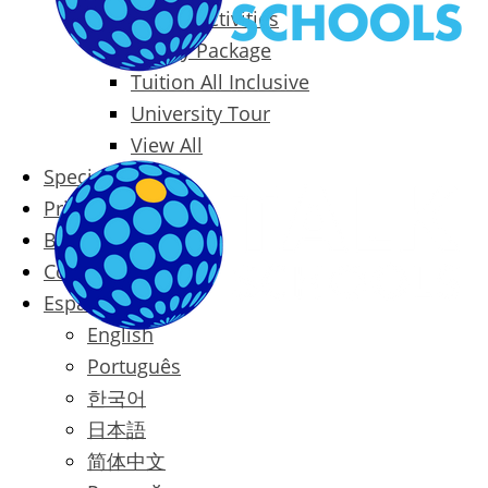
Packages & Activities
Family Package
Tuition All Inclusive
University Tour
View All
Special Offers
Prices
Blog
Contact
Español
English
Português
한국어
日本語
简体中文