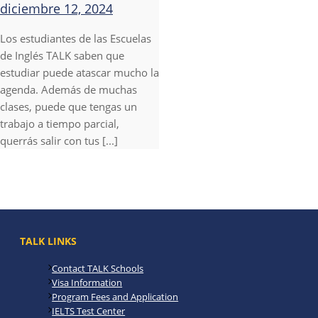
diciembre 12, 2024
Los estudiantes de las Escuelas
de Inglés TALK saben que
estudiar puede atascar mucho la
agenda. Además de muchas
clases, puede que tengas un
trabajo a tiempo parcial,
querrás salir con tus [...]
TALK LINKS
Contact TALK Schools
Visa Information
Program Fees and Application
IELTS Test Center