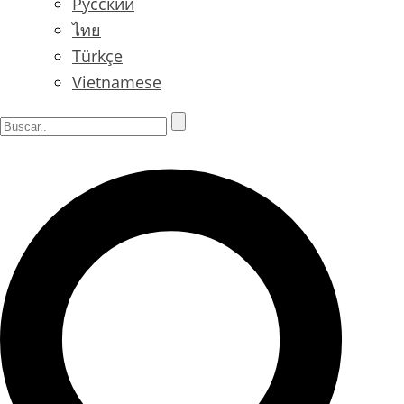
Русский
ไทย
Türkçe
Vietnamese