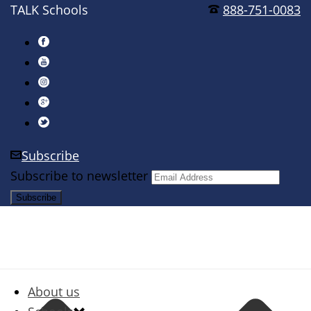
TALK Schools
888-751-0083
Subscribe
Subscribe to newsletter
About us