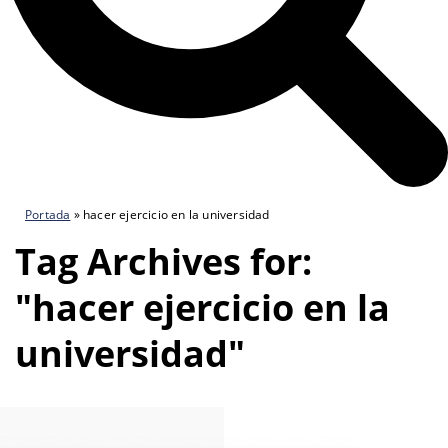
Portada
»
hacer ejercicio en la universidad
Tag Archives for:
"hacer ejercicio en la
universidad"