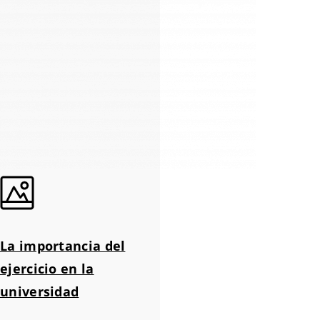
La importancia del
ejercicio en la
universidad