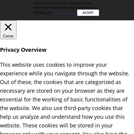
that our content stays relevant to you.
Learn more about how we use cookies by
checking our
Privacy Policy
.
ACCEPT
Cerrar
Privacy Overview
This website uses cookies to improve your
experience while you navigate through the website.
Out of these, the cookies that are categorized as
necessary are stored on your browser as they are
essential for the working of basic functionalities of
the website. We also use third-party cookies that
help us analyze and understand how you use this
website. These cookies will be stored in your