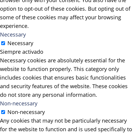
browser only with your consent. You also have the
option to opt-out of these cookies. But opting out of
some of these cookies may affect your browsing
experience.
Necessary
Necessary
Siempre activado
Necessary cookies are absolutely essential for the
website to function properly. This category only
includes cookies that ensures basic functionalities
and security features of the website. These cookies
do not store any personal information.
Non-necessary
Non-necessary
Any cookies that may not be particularly necessary
for the website to function and is used specifically to