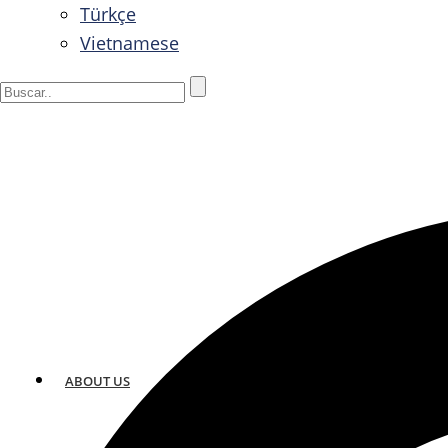
Türkçe
Vietnamese
ABOUT US