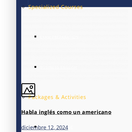
Specialized Courses
EXAM PREPARATION
BUSINESS ENGLISH
Packages & Activities
Habla inglés como un americano
diciembre 12, 2024
FAMILY PACKAGE