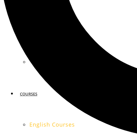
MIAMI
SAN FRANCISCO
COURSES
English Courses