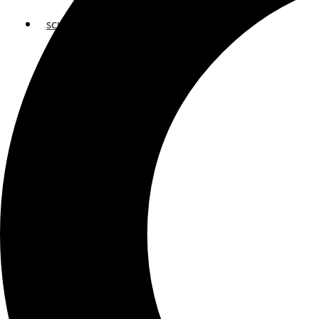
SCHOOLS
ATLANTA
AVENTURA
BOSTON
FORT LAUDERDALE