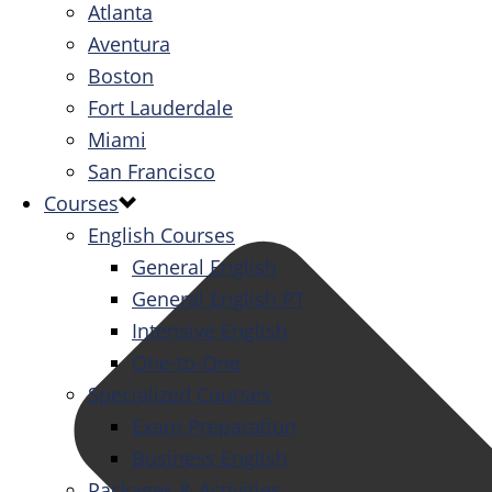
Atlanta
Aventura
Boston
Fort Lauderdale
Miami
San Francisco
Courses
English Courses
General English
General English PT
Intensive English
One-to-One
Specialized Courses
Exam Preparation
Business English
Packages & Activities