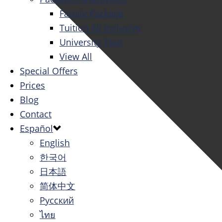
Family Package
Tuition All Inclusive
University Tour
View All
Special Offers
Prices
Blog
Contact
Español
English
한국어
日本語
简体中文
Русский
ไทย