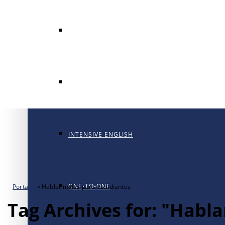
GENERAL ENGLISH
GENERAL ENGLISH PT
INTENSIVE ENGLISH
ONE-TO-ONE
Portada
»
Hablar inglés para estudiantes
Tag Archives for: "Habla