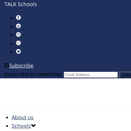
TALK Schools
Subscribe
Subscribe to newsletter
About us
Schools