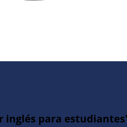
r inglés para estudiantes