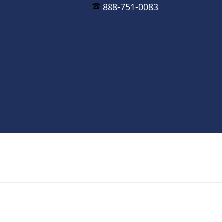
888-751-0083