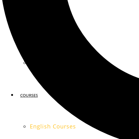
MIAMI
SAN FRANCISCO
COURSES
English Courses