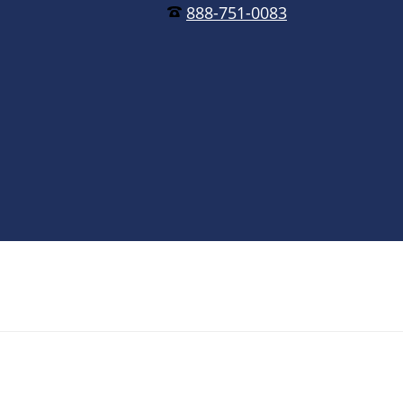
888-751-0083