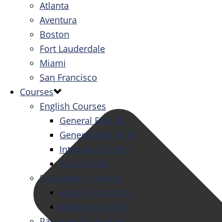
Atlanta
Aventura
Boston
Fort Lauderdale
Miami
San Francisco
Courses
English Courses
General English
General English PT
Intensive English
One-to-One
Specialized Courses
Exam Preparation
Business English
Packages & Activities