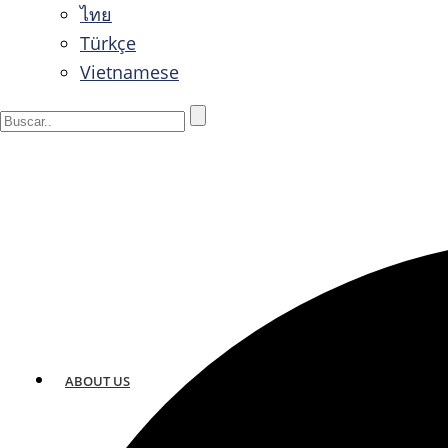
ไทย
Türkçe
Vietnamese
ABOUT US