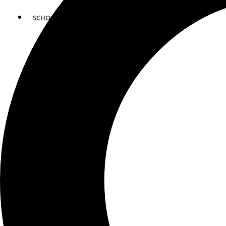
SCHOOLS
ATLANTA
AVENTURA
BOSTON
FORT LAUDERDALE