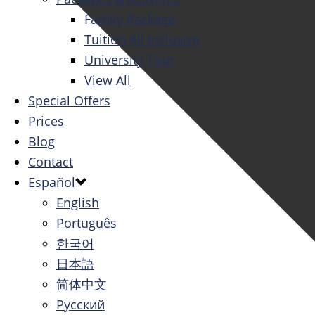
Family Package
Tuition All Inclusive
University Tour
View All
Special Offers
Prices
Blog
Contact
Español
English
Português
한국어
日本語
简体中文
Русский