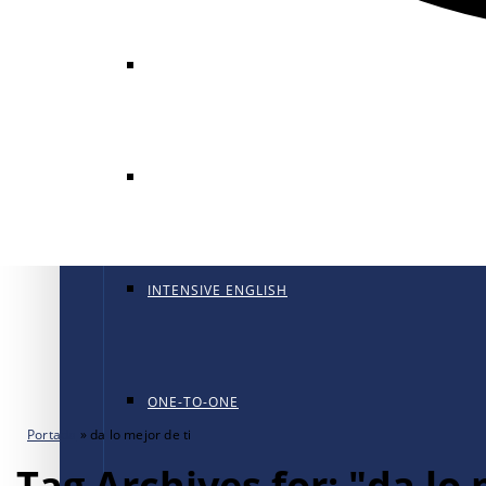
GENERAL ENGLISH
GENERAL ENGLISH PT
INTENSIVE ENGLISH
ONE-TO-ONE
Portada
»
da lo mejor de ti
Tag Archives for: "da lo 