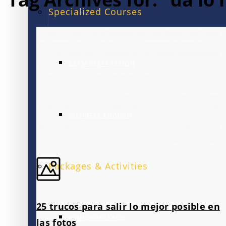
Specialized Courses
EXAM PREPARATION
BUSINESS ENGLISH
Packages & Activities
25 trucos para salir lo mejor posible en
FAMILY PACKAGE
las fotos