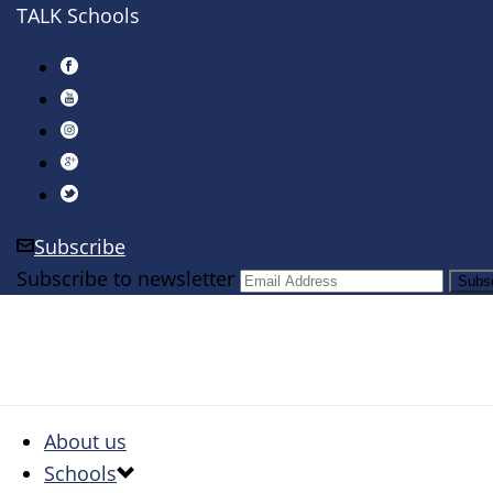
TALK Schools
Subscribe
Subscribe to newsletter
About us
Schools