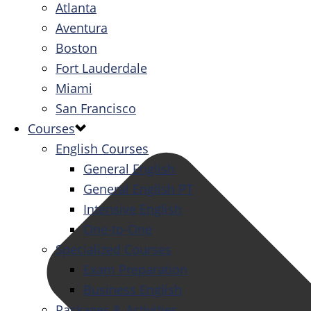
Atlanta
Aventura
Boston
Fort Lauderdale
Miami
San Francisco
Courses
English Courses
General English
General English PT
Intensive English
One-to-One
Specialized Courses
Exam Preparation
Business English
Packages & Activities