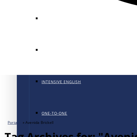
GENERAL ENGLISH
GENERAL ENGLISH PT
INTENSIVE ENGLISH
ONE-TO-ONE
Portada
»
Avenida Brickell
Tag Archives for: "Aveni