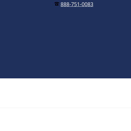
888-751-0083