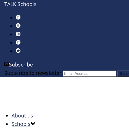
TALK Schools
Subscribe
Subscribe to newsletter
About us
Schools