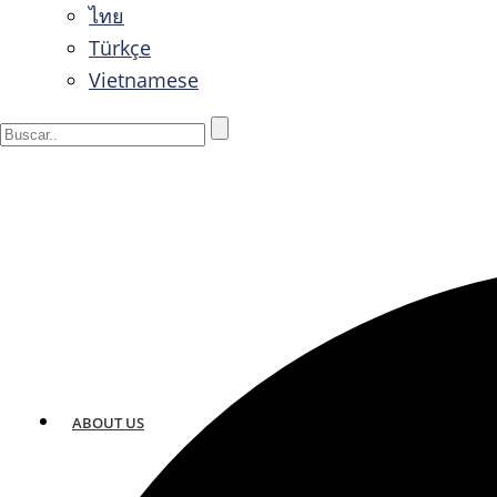
ไทย
Türkçe
Vietnamese
ABOUT US