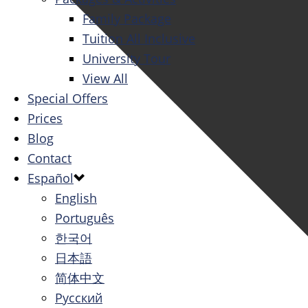
Family Package
Tuition All Inclusive
University Tour
View All
Special Offers
Prices
Blog
Contact
Español
English
Português
한국어
日本語
简体中文
Русский