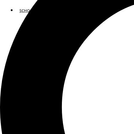
SCHOOLS
ATLANTA
AVENTURA
BOSTON
FORT LAUDERDALE