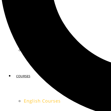
MIAMI
SAN FRANCISCO
COURSES
English Courses