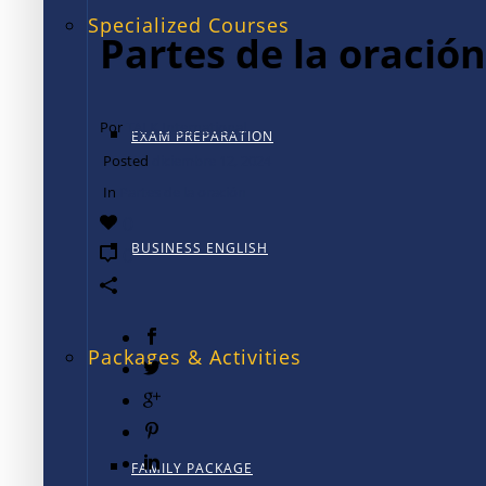
Specialized Courses
Partes de la oración
Por
TALK International
EXAM PREPARATION
Posted
diciembre 12, 2024
In
Partes de la oración
0
BUSINESS ENGLISH
0
Packages & Activities
FAMILY PACKAGE