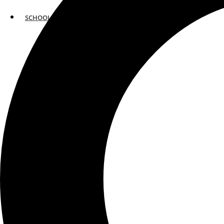
SCHOOLS
ATLANTA
AVENTURA
BOSTON
FORT LAUDERDALE