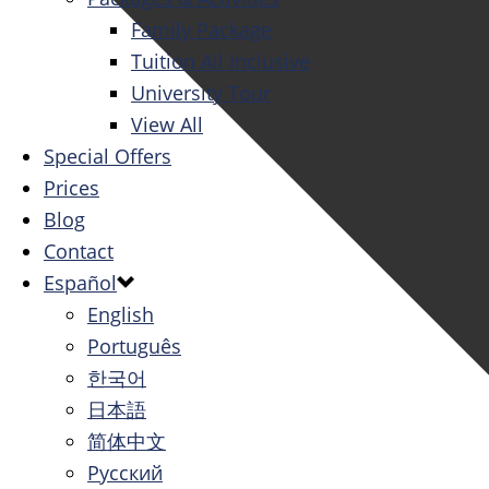
Family Package
Tuition All Inclusive
University Tour
View All
Special Offers
Prices
Blog
Contact
Español
English
Português
한국어
日本語
简体中文
Русский