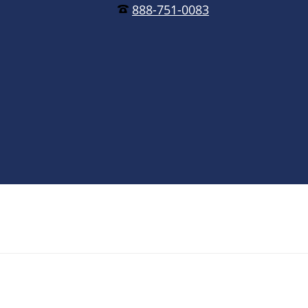
888-751-0083