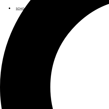
SCHOOLS
ATLANTA
AVENTURA
BOSTON
FORT LAUDERDALE