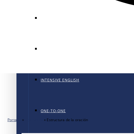
GENERAL ENGLISH
GENERAL ENGLISH PT
INTENSIVE ENGLISH
ONE-TO-ONE
Portada
»
Gramática
»
Estructura de la oración