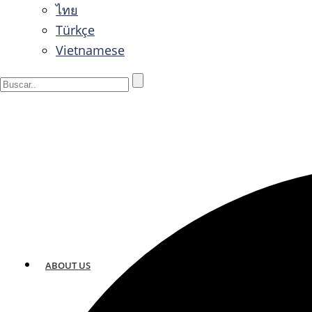
ไทย
Türkçe
Vietnamese
ABOUT US