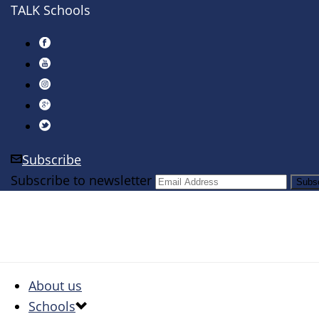
TALK Schools
Subscribe
Subscribe to newsletter
About us
Schools