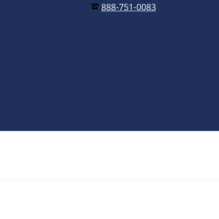
888-751-0083