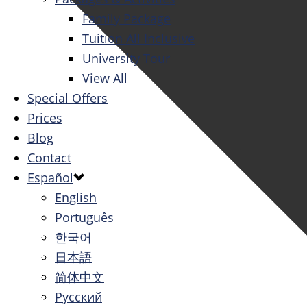
Family Package
Tuition All Inclusive
University Tour
View All
Special Offers
Prices
Blog
Contact
Español
English
Português
한국어
日本語
简体中文
Русский