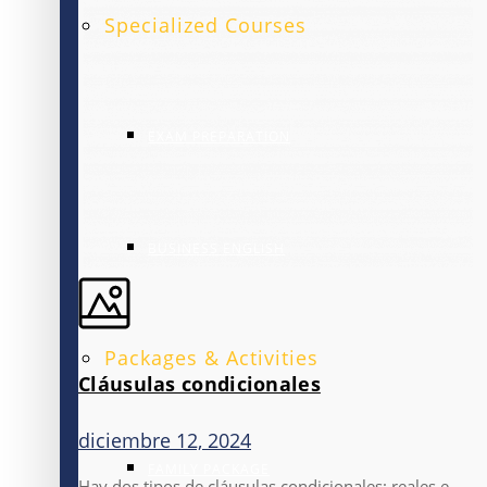
Specialized Courses
EXAM PREPARATION
BUSINESS ENGLISH
Packages & Activities
Cláusulas condicionales
diciembre 12, 2024
FAMILY PACKAGE
Hay dos tipos de cláusulas condicionales: reales e