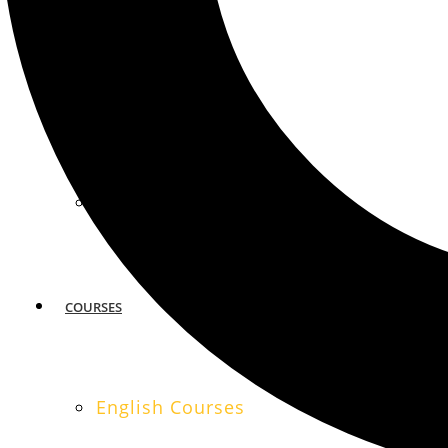
MIAMI
SAN FRANCISCO
COURSES
English Courses