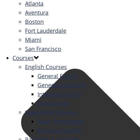
Atlanta
Aventura
Boston
Fort Lauderdale
Miami
San Francisco
Courses
English Courses
General English
General English PT
Intensive English
One-to-One
Specialized Courses
Exam Preparation
Business English
Packages & Activities