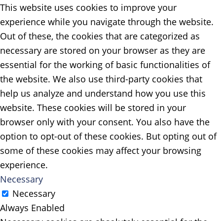
This website uses cookies to improve your
experience while you navigate through the website.
Out of these, the cookies that are categorized as
necessary are stored on your browser as they are
essential for the working of basic functionalities of
the website. We also use third-party cookies that
help us analyze and understand how you use this
website. These cookies will be stored in your
browser only with your consent. You also have the
option to opt-out of these cookies. But opting out of
some of these cookies may affect your browsing
experience.
Necessary
Necessary
Always Enabled