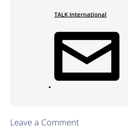
TALK International
Leave a Comment