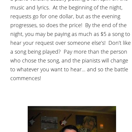
music and lyrics. At the beginning of the night,
requests go for one dollar, but as the evening
progresses, so does the price! By the end of the
night, you may be paying as much as $5 a song to
hear your request over someone else’s! Don’t like
a song being played? Pay more than the person
who chose the song, and the pianists will change
to whatever you want to hear… and so the battle
commences!