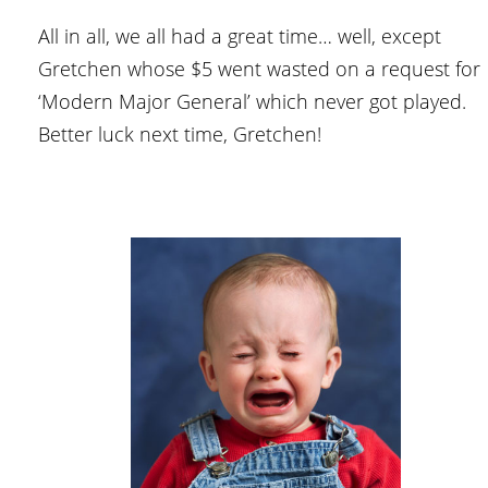
All in all, we all had a great time… well, except
Gretchen whose $5 went wasted on a request for
‘Modern Major General’ which never got played.
Better luck next time, Gretchen!