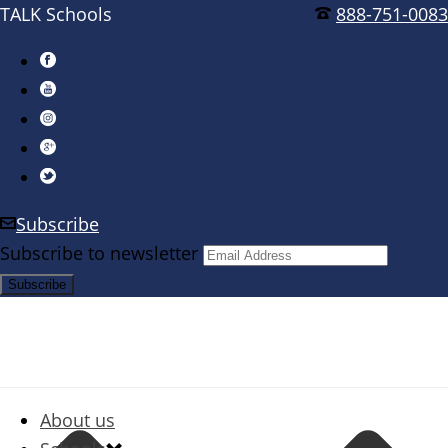
TALK Schools
888-751-0083
Subscribe
Subscribe to newsletter
About us