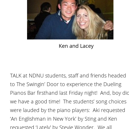
Ken and Lacey
TALK at NDNU students, staff and friends headed
to The Swingin’ Door to experience the Dueling
Pianos Bar firsthand last Friday night! And, boy di
we have a good time! The students’ song choices
were lauded by the piano players: Aki requested
‘An Englishman in New York’ by Sting and Ken
requested ‘Lately’ by Stevie Wonder. We all