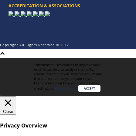
ACCREDITATION & ASSOCIATIONS
Copyright All Rights Reserved © 2017
This website uses cookies to improve your
experience, help us analyze site traffic,
enable targeted advertisements and ensure
that our content stays relevant to you.
Learn more about how we use cookies by
checking our
Privacy Policy
.
ACCEPT
Close
Privacy Overview