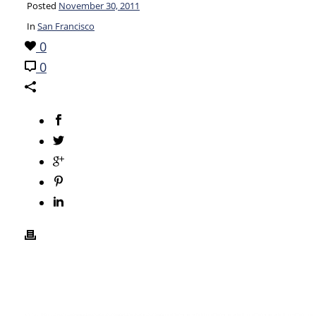
Posted
November 30, 2011
In
San Francisco
0
0