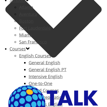
Schools
Atlanta
Aventura
Boston
Fort Lauderdale
Miami
San Francisco
Courses
English Courses
General English
General English PT
Intensive English
One-to-One
Specialized Courses
Exam Preparation
Business English