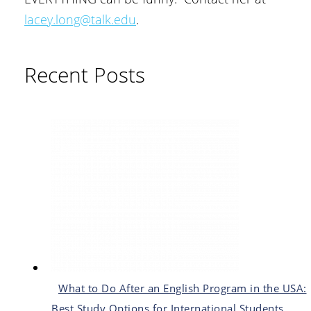
lacey.long@talk.edu
.
Recent Posts
What to Do After an English Program in the USA:
Best Study Options for International Students