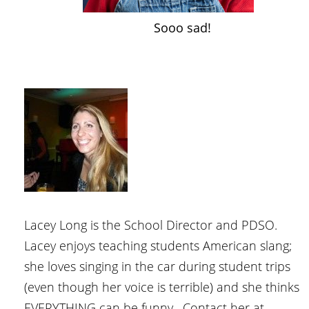
Sooo sad!
Lacey Long is the School Director and PDSO.
Lacey enjoys teaching students American slang;
she loves singing in the car during student trips
(even though her voice is terrible) and she thinks
EVERYTHING can be funny. Contact her at