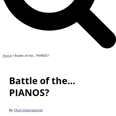
Home
»
Battle of the… PIANOS?
Battle of the…
PIANOS?
By
TALK International