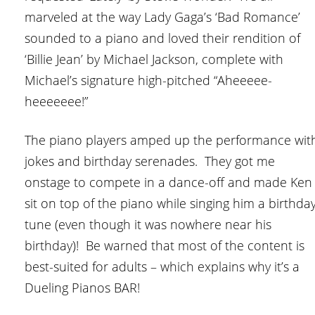
marveled at the way Lady Gaga’s ‘Bad Romance’
sounded to a piano and loved their rendition of
‘Billie Jean’ by Michael Jackson, complete with
Michael’s signature high-pitched “Aheeeee-
heeeeeee!”
The piano players amped up the performance wit
jokes and birthday serenades. They got me
onstage to compete in a dance-off and made Ken
sit on top of the piano while singing him a birthda
tune (even though it was nowhere near his
birthday)! Be warned that most of the content is
best-suited for adults – which explains why it’s a
Dueling Pianos BAR!