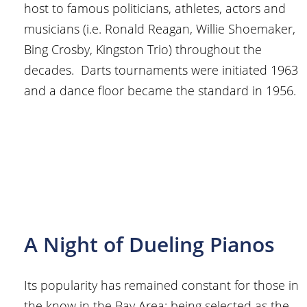
host to famous politicians, athletes, actors and
musicians (i.e. Ronald Reagan, Willie Shoemaker,
Bing Crosby, Kingston Trio) throughout the
decades. Darts tournaments were initiated 1963
and a dance floor became the standard in 1956.
A Night of Dueling Pianos
Its popularity has remained constant for those in
the know in the Bay Area; being selected as the