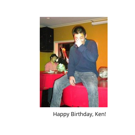
Happy Birthday, Ken!