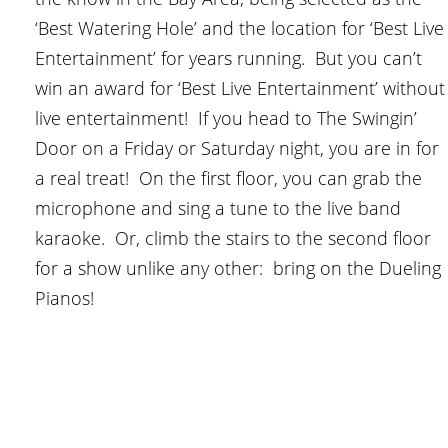
‘Best Watering Hole’ and the location for ‘Best Live
Entertainment’ for years running. But you can’t
win an award for ‘Best Live Entertainment’ without
live entertainment! If you head to The Swingin’
Door on a Friday or Saturday night, you are in for
a real treat! On the first floor, you can grab the
microphone and sing a tune to the live band
karaoke. Or, climb the stairs to the second floor
for a show unlike any other: bring on the Dueling
Pianos!