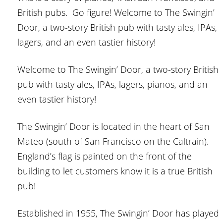
British pubs. Go figure! Welcome to The Swingin’
Door, a two-story British pub with tasty ales, IPAs,
lagers, and an even tastier history!
Welcome to The Swingin’ Door, a two-story British
pub with tasty ales, IPAs, lagers, pianos, and an
even tastier history!
The Swingin’ Door is located in the heart of San
Mateo (south of San Francisco on the Caltrain).
England’s flag is painted on the front of the
building to let customers know it is a true British
pub!
Established in 1955, The Swingin’ Door has played