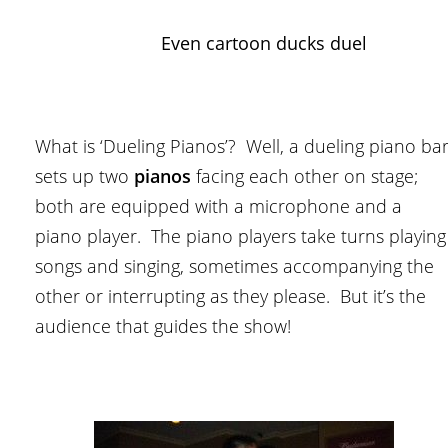
Even cartoon ducks duel
What is ‘Dueling Pianos’? Well, a dueling piano ba
sets up two
pianos
facing each other on stage;
both are equipped with a microphone and a
piano player. The piano players take turns playing
songs and singing, sometimes accompanying the
other or interrupting as they please. But it’s the
audience that guides the show!