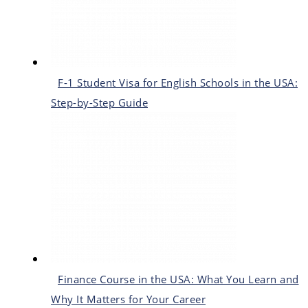
F-1 Student Visa for English Schools in the USA:
Step-by-Step Guide
Finance Course in the USA: What You Learn and
Why It Matters for Your Career