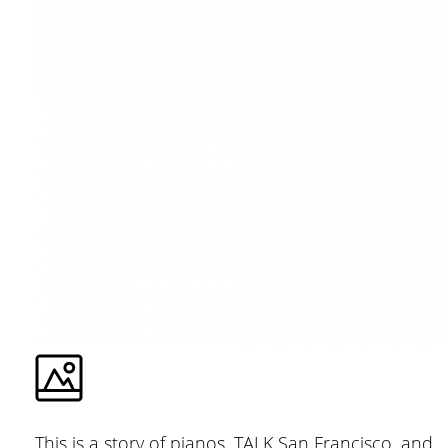
This is a story of pianos, TALK San Francisco, and