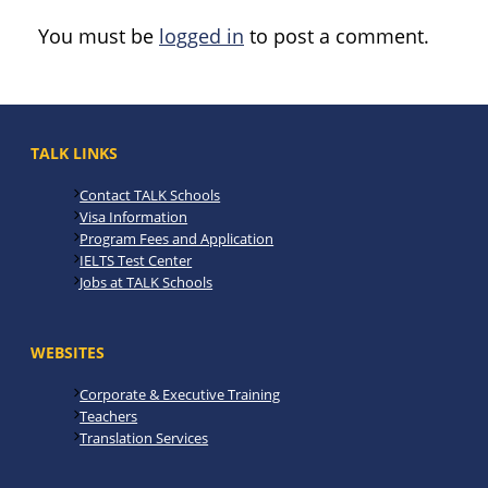
You must be
logged in
to post a comment.
TALK LINKS
Contact TALK Schools
Visa Information
Program Fees and Application
IELTS Test Center
Jobs at TALK Schools
WEBSITES
Corporate & Executive Training
Teachers
Translation Services