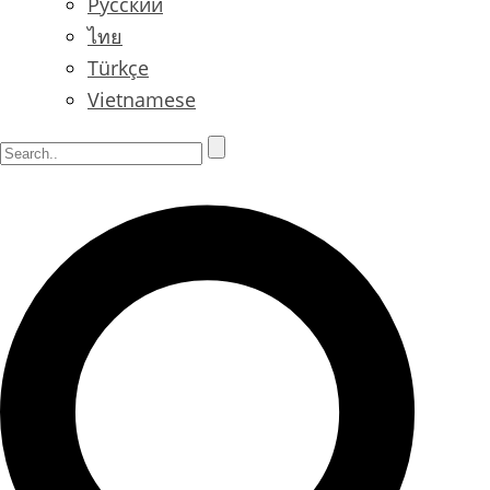
Русский
ไทย
Türkçe
Vietnamese