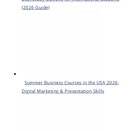
(2026 Guide)
Summer Business Courses in the USA 2026:
Digital Marketing & Presentation Skills