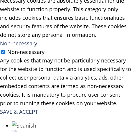
Necessary cookies are absolutely essential for the
website to function properly. This category only
includes cookies that ensures basic functionalities
and security features of the website. These cookies
do not store any personal information.
Non-necessary
Non-necessary
Any cookies that may not be particularly necessary
for the website to function and is used specifically to
collect user personal data via analytics, ads, other
embedded contents are termed as non-necessary
cookies. It is mandatory to procure user consent
prior to running these cookies on your website.
SAVE & ACCEPT