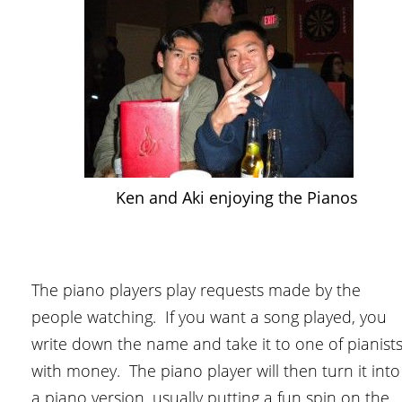
Ken and Aki enjoying the Pianos
The piano players play requests made by the
people watching. If you want a song played, you
write down the name and take it to one of pianist
with money. The piano player will then turn it into
a piano version, usually putting a fun spin on the