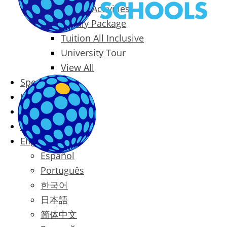
Packages & Activities
Family Package
Tuition All Inclusive
University Tour
View All
Special Offers
Prices
Blog
Contact
English
Español
Português
한국어
日本語
简体中文