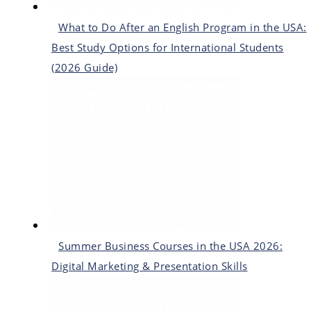
What to Do After an English Program in the USA:
Best Study Options for International Students
(2026 Guide)
Summer Business Courses in the USA 2026:
Digital Marketing & Presentation Skills