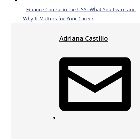
Finance Course in the USA: What You Learn and
Why It Matters for Your Career
Adriana Castillo