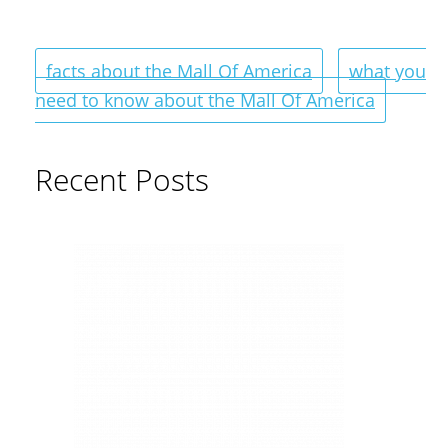
facts about the Mall Of America
what you
need to know about the Mall Of America
Recent Posts