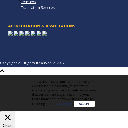
Teachers
Translation Services
ACCREDITATION & ASSOCIATIONS
Copyright All Rights Reserved © 2017
This website uses cookies to improve your
experience, help us analyze site traffic,
enable targeted advertisements and ensure
that our content stays relevant to you.
Learn more about how we use cookies by
checking our
Privacy Policy
.
ACCEPT
Close