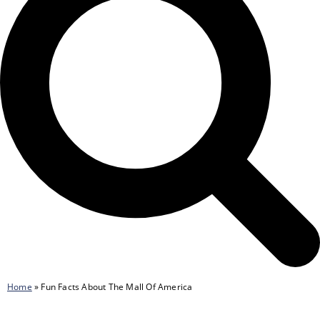
Home
»
Fun Facts About The Mall Of America