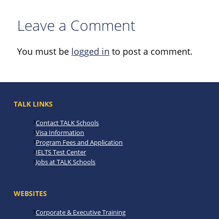
Leave a Comment
You must be
logged in
to post a comment.
TALK LINKS
Contact TALK Schools
Visa Information
Program Fees and Application
IELTS Test Center
Jobs at TALK Schools
WEBSITES
Corporate & Executive Training