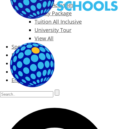
Packages & Activities
Family Package
Tuition All Inclusive
University Tour
View All
Special Offers
Prices
Blog
Contact
English