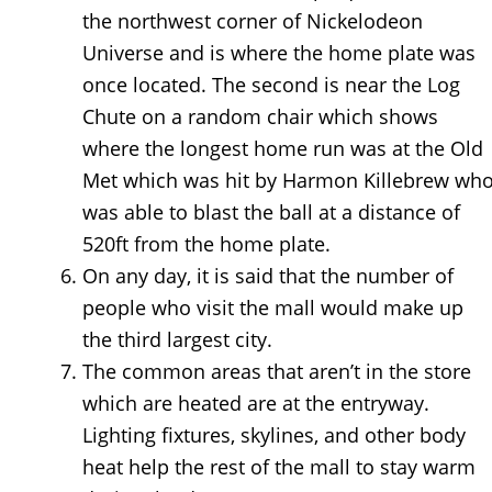
the northwest corner of Nickelodeon
Universe and is where the home plate was
once located. The second is near the Log
Chute on a random chair which shows
where the longest home run was at the Old
Met which was hit by Harmon Killebrew wh
was able to blast the ball at a distance of
520ft from the home plate.
On any day, it is said that the number of
people who visit the mall would make up
the third largest city.
The common areas that aren’t in the store
which are heated are at the entryway.
Lighting fixtures, skylines, and other body
heat help the rest of the mall to stay warm