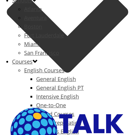
Schools
Atlanta
Aventura
Boston
Fort Lauderdale
Miami
San Francisco
Courses
English Courses
General English
General English PT
Intensive English
One-to-One
Specialized Courses
Exam Preparation
Business English