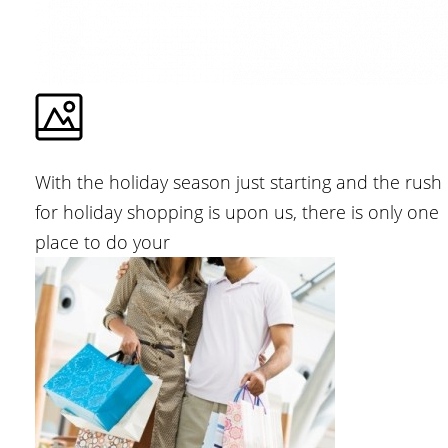
With the holiday season just starting and the rush
for holiday shopping is upon us, there is only one
place to do your