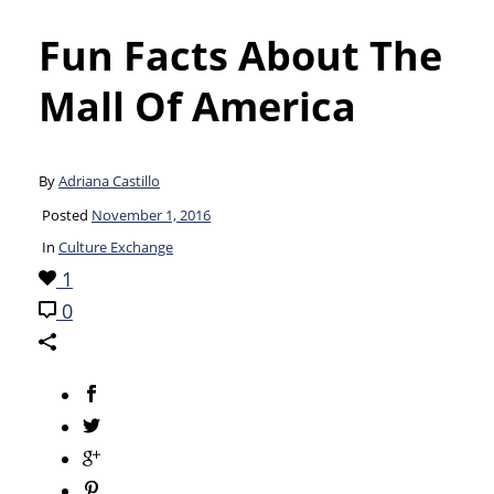
Fun Facts About The
Mall Of America
By
Adriana Castillo
Posted
November 1, 2016
In
Culture Exchange
1
0