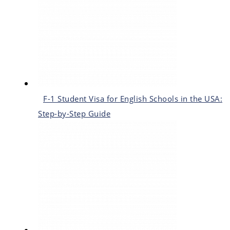
F-1 Student Visa for English Schools in the USA:
Step-by-Step Guide