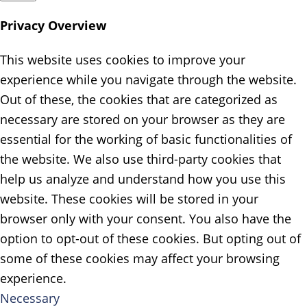
Privacy Overview
This website uses cookies to improve your
experience while you navigate through the website.
Out of these, the cookies that are categorized as
necessary are stored on your browser as they are
essential for the working of basic functionalities of
the website. We also use third-party cookies that
help us analyze and understand how you use this
website. These cookies will be stored in your
browser only with your consent. You also have the
option to opt-out of these cookies. But opting out of
some of these cookies may affect your browsing
experience.
Necessary