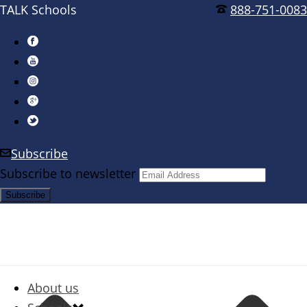
TALK Schools
888-751-0083
Subscribe
Subscribe to newsletter
About us