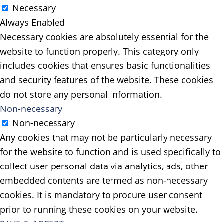
Necessary
Always Enabled
Necessary cookies are absolutely essential for the
website to function properly. This category only
includes cookies that ensures basic functionalities
and security features of the website. These cookies
do not store any personal information.
Non-necessary
Non-necessary
Any cookies that may not be particularly necessary
for the website to function and is used specifically to
collect user personal data via analytics, ads, other
embedded contents are termed as non-necessary
cookies. It is mandatory to procure user consent
prior to running these cookies on your website.