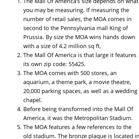
The Mall Of America’s size depends on what
you may be measuring. If measuring the
number of retail sales, the MOA comes in
second to the Pennsylvania mall King of
Prussia. By size the MOA wins hands down
with a size of 4.2 million sq ft.
The Mall Of America is that large it features
its own zip code: 55425.
The MOA comes with 500 stores, an
aquarium, a theme park, a movie theatre,
20,000 parking spaces, as well as a wedding
chapel.
Before being transformed into the Mall Of
America, it was the Metropolitan Stadium.
The MOA features a few references to the
old stadium. The bronze plaque is located i