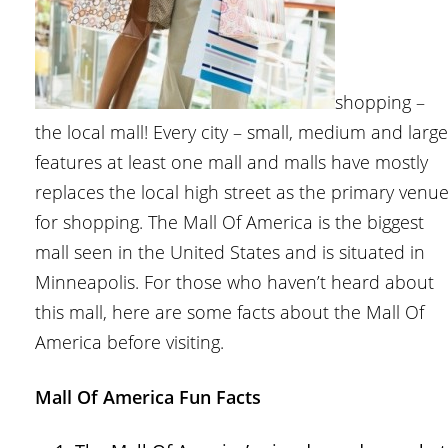
shopping –
the local mall! Every city – small, medium and large
features at least one mall and malls have mostly
replaces the local high street as the primary venu
for shopping. The Mall Of America is the biggest
mall seen in the United States and is situated in
Minneapolis. For those who haven’t heard about
this mall, here are some facts about the Mall Of
America before visiting.
Mall Of America Fun Facts