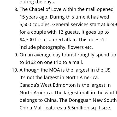
during the days.
The Chapel of Love within the mall opened
15 years ago. During this time it has wed
5,500 couples. General services start at $249
for a couple with 12 guests. It goes up to
$4,300 for a catered affair. This doesn’t
include photography, flowers etc.
On an average day tourist roughly spend up
to $162 on one trip to a mall.
Although the MOA is the largest in the US,
it’s not the largest in North America.
Canada’s West Edmonton is the largest in
North America. The largest mall in the worl
belongs to China. The Dongguan New South
China Mall features a 6.5million sq ft size.