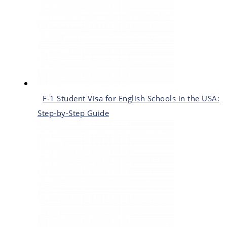
F-1 Student Visa for English Schools in the USA:
Step-by-Step Guide