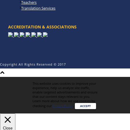
Teachers
Translation Services
ACCREDITATION & ASSOCIATIONS
Copyright All Rights Reserved © 2017
This website uses cookies to improve your
experience, help us analyze site traffic,
enable targeted advertisements and ensure
that our content stays relevant to you.
Learn more about how we use cookies by
checking our
Privacy Policy
.
ACCEPT
Close