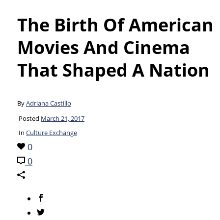
The Birth Of American
Movies And Cinema
That Shaped A Nation
By
Adriana Castillo
Posted
March 21, 2017
In
Culture Exchange
0
0