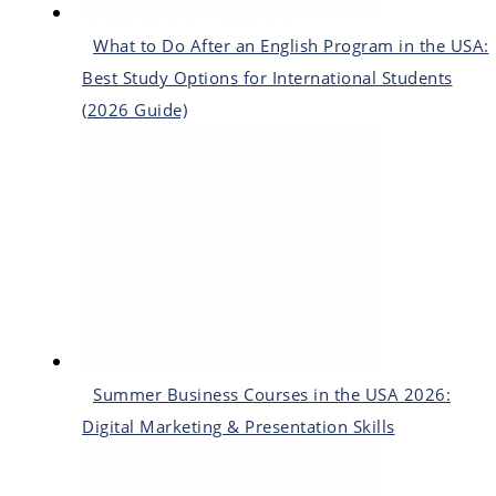
What to Do After an English Program in the USA:
Best Study Options for International Students
(2026 Guide)
Summer Business Courses in the USA 2026:
Digital Marketing & Presentation Skills