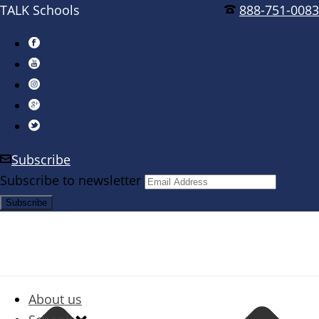
TALK Schools
888-751-0083
Subscribe
Subscribe to newsletter
About us