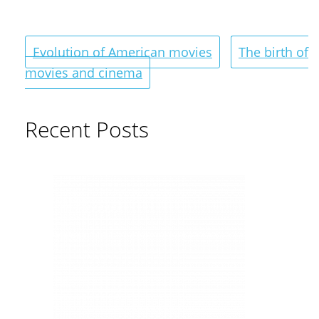
Evolution of American movies
The birth of
movies and cinema
Recent Posts