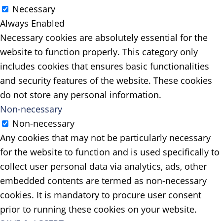
Necessary
Always Enabled
Necessary cookies are absolutely essential for the
website to function properly. This category only
includes cookies that ensures basic functionalities
and security features of the website. These cookies
do not store any personal information.
Non-necessary
Non-necessary
Any cookies that may not be particularly necessary
for the website to function and is used specifically to
collect user personal data via analytics, ads, other
embedded contents are termed as non-necessary
cookies. It is mandatory to procure user consent
prior to running these cookies on your website.