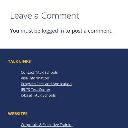
Leave a Comment
You must be
logged in
to post a comment.
TALK LINKS
Contact TALK Schools
Visa Information
Program Fees and Application
IELTS Test Center
Jobs at TALK Schools
WEBSITES
Corporate & Executive Training