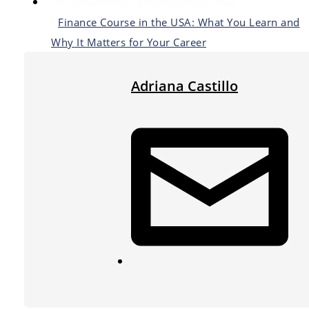
Finance Course in the USA: What You Learn and
Why It Matters for Your Career
Adriana Castillo