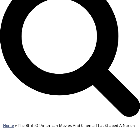
Home
»
The Birth Of American Movies And Cinema That Shaped A Nation