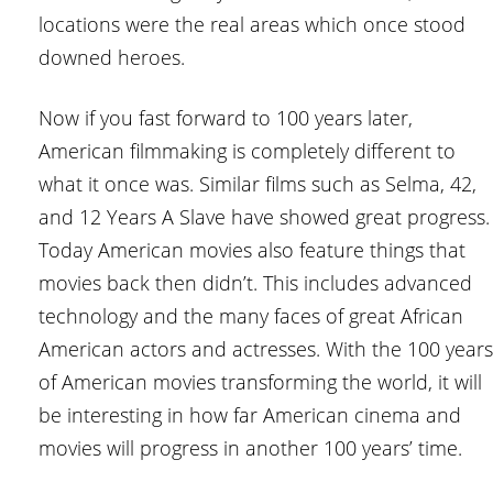
locations were the real areas which once stood
downed heroes.
Now if you fast forward to 100 years later,
American filmmaking is completely different to
what it once was. Similar films such as Selma, 42,
and 12 Years A Slave have showed great progress.
Today American movies also feature things that
movies back then didn’t. This includes advanced
technology and the many faces of great African
American actors and actresses. With the 100 years
of American movies transforming the world, it will
be interesting in how far American cinema and
movies will progress in another 100 years’ time.