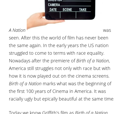
A Nation
was
seen. After this the world of film has never been
the same again. In the early years the US nation
struggled to come to terms with race equality.
Nowadays after the premiere of
Birth of a Nation
,
America still struggles not only with race but with
how it is now played out on the cinema screens.
Birth of a Nation
marks what was the beginning of
the first 100 years of Cinema in America. It was
racially ugly but epically beautiful at the same time
Today we know Griffith’s film as
Birth of a Nation
,