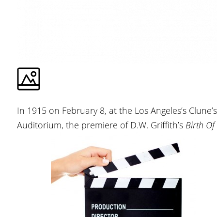
In 1915 on February 8, at the Los Angeles’s Clune’s
Auditorium, the premiere of D.W. Griffith’s
Birth Of