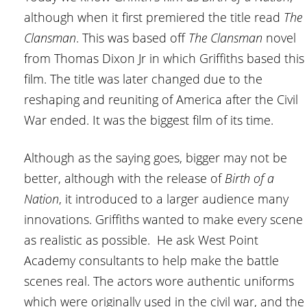
although when it first premiered the title read
The
Clansman
. This was based off
The Clansman
novel
from Thomas Dixon Jr in which Griffiths based this
film. The title was later changed due to the
reshaping and reuniting of America after the Civil
War ended. It was the biggest film of its time.
Although as the saying goes, bigger may not be
better, although with the release of
Birth of a
Nation
, it introduced to a larger audience many
innovations. Griffiths wanted to make every scene
as realistic as possible. He ask West Point
Academy consultants to help make the battle
scenes real. The actors wore authentic uniforms
which were originally used in the civil war, and the