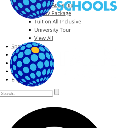
Packages & Activities
Family Package
Tuition All Inclusive
University Tour
View All
Special Offers
Prices
Blog
Contact
English