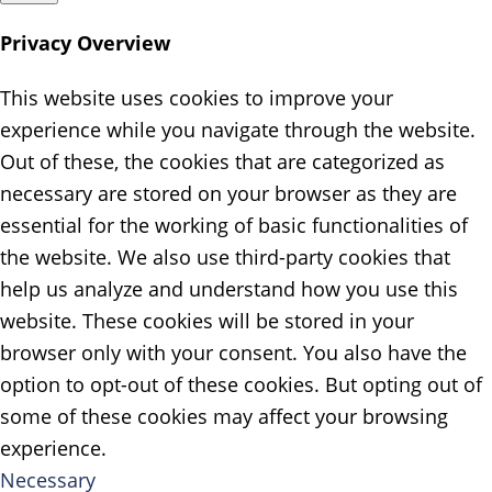
Privacy Overview
This website uses cookies to improve your
experience while you navigate through the website.
Out of these, the cookies that are categorized as
necessary are stored on your browser as they are
essential for the working of basic functionalities of
the website. We also use third-party cookies that
help us analyze and understand how you use this
website. These cookies will be stored in your
browser only with your consent. You also have the
option to opt-out of these cookies. But opting out of
some of these cookies may affect your browsing
experience.
Necessary