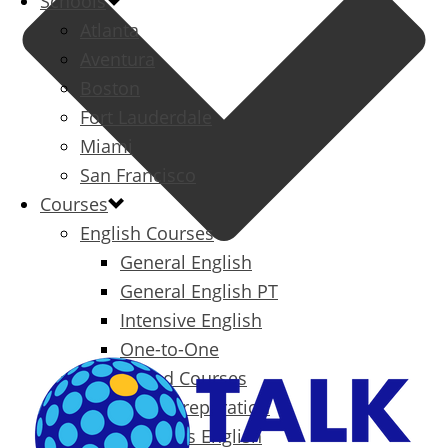
Schools
Atlanta
Aventura
Boston
Fort Lauderdale
Miami
San Francisco
Courses
English Courses
General English
General English PT
Intensive English
One-to-One
Specialized Courses
Exam Preparation
Business English