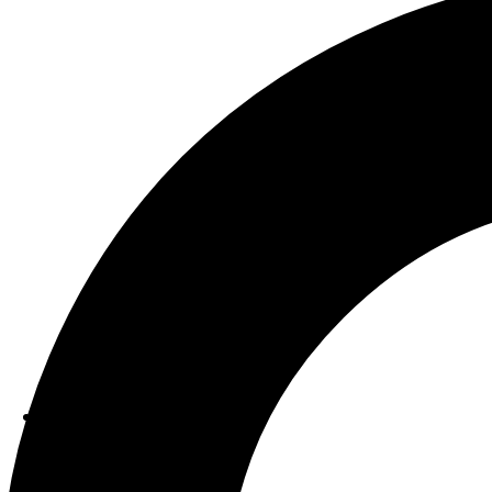
ABOUT US