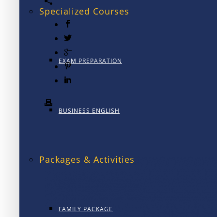
Specialized Courses
EXAM PREPARATION
BUSINESS ENGLISH
Packages & Activities
FAMILY PACKAGE