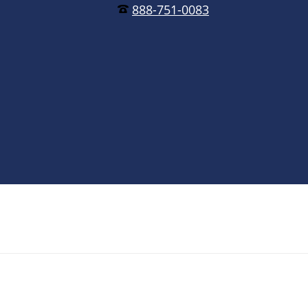
888-751-0083