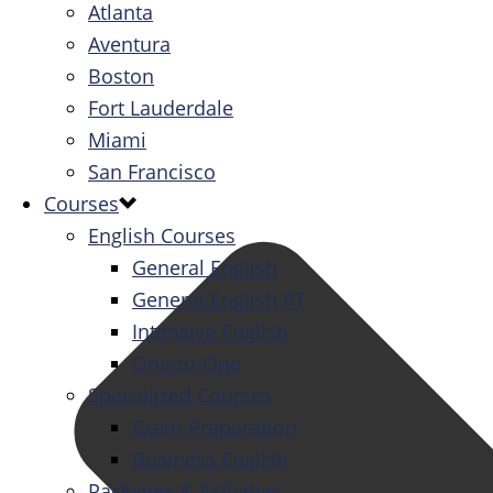
Atlanta
Aventura
Boston
Fort Lauderdale
Miami
San Francisco
Courses
English Courses
General English
General English PT
Intensive English
One-to-One
Specialized Courses
Exam Preparation
Business English
Packages & Activities