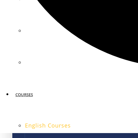
MIAMI
SAN FRANCISCO
COURSES
English Courses