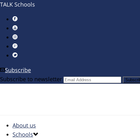
TALK Schools
Subscribe
Subscribe to newsletter
About us
Schools