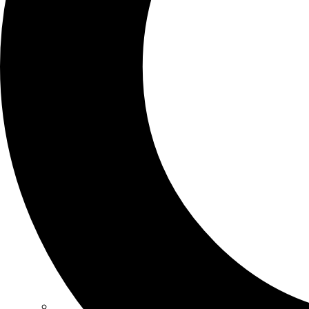
SCHOOLS
ATLANTA
AVENTURA
BOSTON
FORT LAUDERDALE