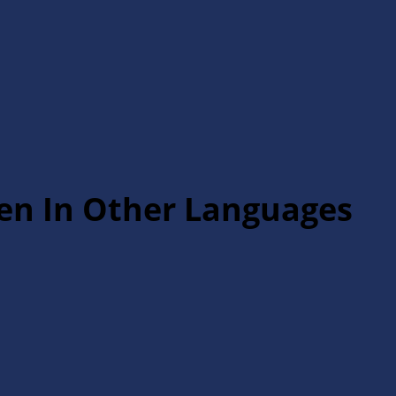
ten In Other Languages