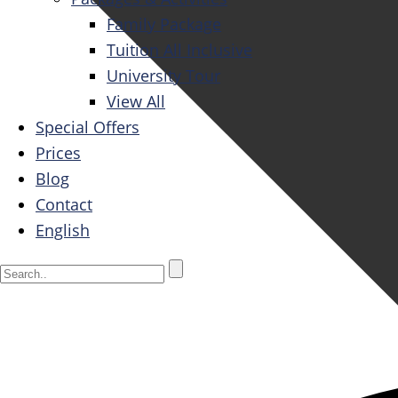
Family Package
Tuition All Inclusive
University Tour
View All
Special Offers
Prices
Blog
Contact
English