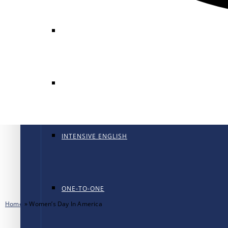
GENERAL ENGLISH
GENERAL ENGLISH PT
INTENSIVE ENGLISH
ONE-TO-ONE
Home
»
Women’s Day In America