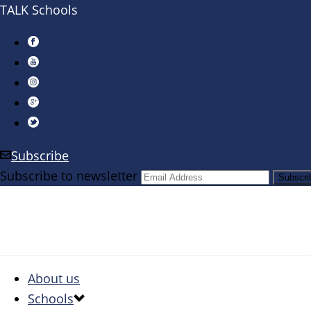
TALK Schools
Subscribe
Subscribe to newsletter
About us
Schools