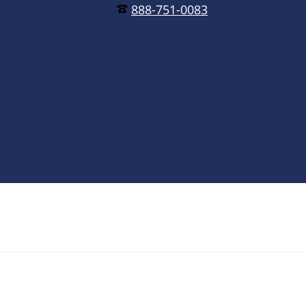
888-751-0083