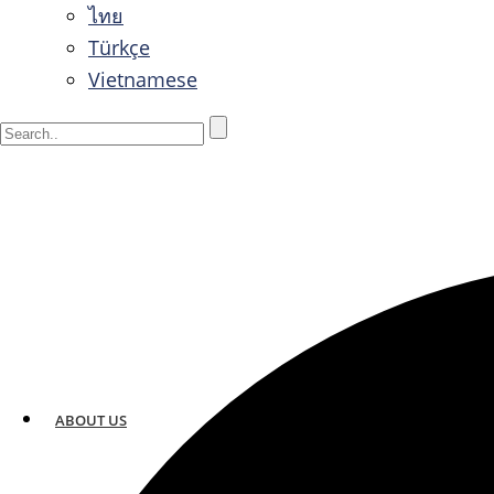
ไทย
Türkçe
Vietnamese
ABOUT US