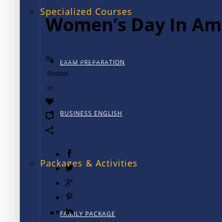
Specialized Courses
Women’s Day In Am
By
TALK International
EXAM PREPARATION
Posted
March 8, 2016
In
College Life
0
BUSINESS ENGLISH
0
Packages & Activities
FAMILY PACKAGE