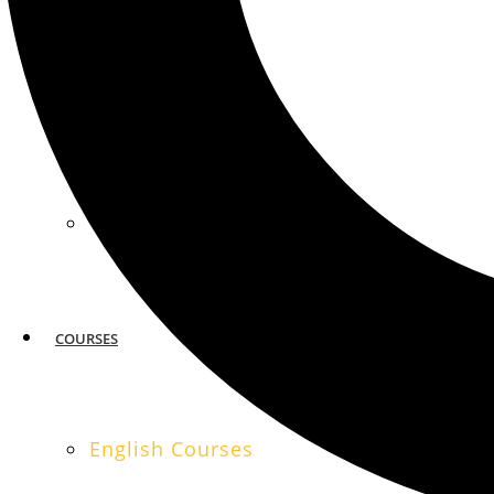
MIAMI
SAN FRANCISCO
COURSES
English Courses