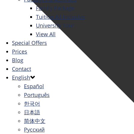
Family Package
Tuition All Inclusive
University Tour
View All
Special Offers
Prices
Blog
Contact
English
Español
Português
한국어
日本語
简体中文
Русский