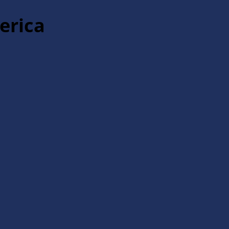
erica