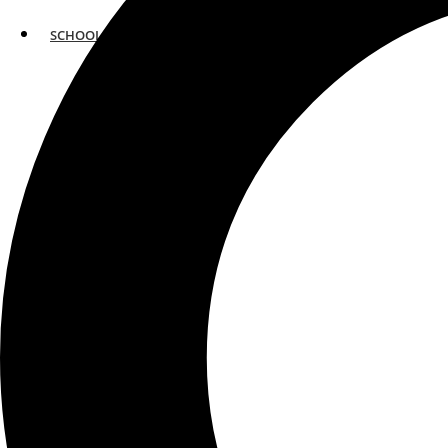
SCHOOLS
ATLANTA
AVENTURA
BOSTON
FORT LAUDERDALE