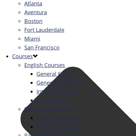
Atlanta
Aventura
Boston
Fort Lauderdale
Miami
San Francisco
Courses
English Courses
General English
General English PT
Intensive English
One-to-One
Specialized Courses
Exam Preparation
Business English
Packages & Activities