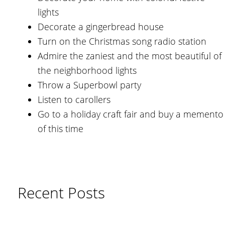
lights
Decorate a gingerbread house
Turn on the Christmas song radio station
Admire the zaniest and the most beautiful of
the neighborhood lights
Throw a Superbowl party
Listen to carollers
Go to a holiday craft fair and buy a memento
of this time
Recent Posts