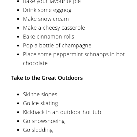
Bake your favourite pie
Drink some eggnog
Make snow cream
Make a cheesy casserole
Bake cinnamon rolls
Pop a bottle of champagne
Place some peppermint schnapps in hot
chocolate
Take to the Great Outdoors
Ski the slopes
Go ice skating
Kickback in an outdoor hot tub
Go snowshoeing
Go sledding