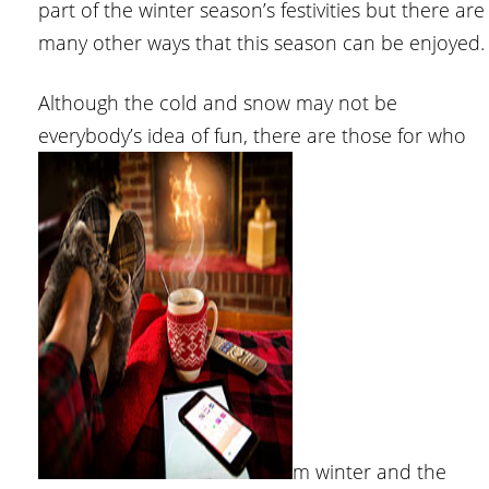
part of the winter season’s festivities but there are
many other ways that this season can be enjoyed.
Although the cold and snow may not be
everybody’s idea of fun, there are those for who
m winter and the