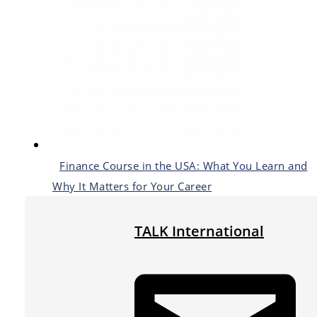
Finance Course in the USA: What You Learn and
Why It Matters for Your Career
TALK International