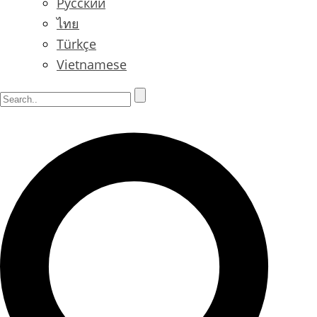
Русский
ไทย
Türkçe
Vietnamese