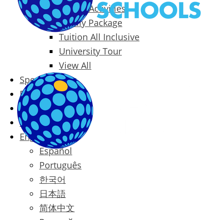
Packages & Activities
Family Package
Tuition All Inclusive
University Tour
View All
Special Offers
Prices
Blog
Contact
English
Español
Português
한국어
日本語
简体中文