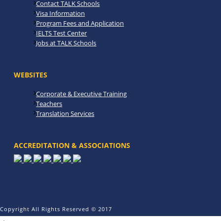
Contact TALK Schools
Visa Information
Program Fees and Application
IELTS Test Center
Jobs at TALK Schools
WEBSITES
Corporate & Executive Training
Teachers
Translation Services
ACCREDITATION & ASSOCIATIONS
Copyright All Rights Reserved © 2017