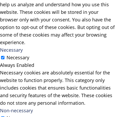
help us analyze and understand how you use this
website. These cookies will be stored in your
browser only with your consent. You also have the
option to opt-out of these cookies. But opting out of
some of these cookies may affect your browsing
experience.
Necessary
Necessary
Always Enabled
Necessary cookies are absolutely essential for the
website to function properly. This category only
includes cookies that ensures basic functionalities
and security features of the website. These cookies
do not store any personal information.
Non-necessary