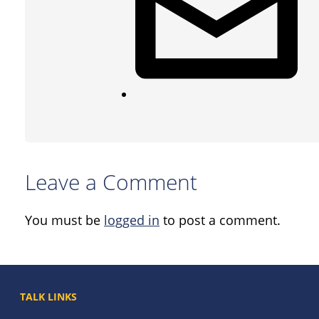
Leave a Comment
You must be
logged in
to post a comment.
TALK LINKS