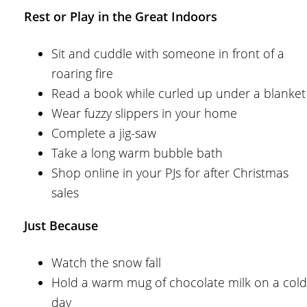
Rest or Play in the Great Indoors
Sit and cuddle with someone in front of a
roaring fire
Read a book while curled up under a blanket
Wear fuzzy slippers in your home
Complete a jig-saw
Take a long warm bubble bath
Shop online in your PJs for after Christmas
sales
Just Because
Watch the snow fall
Hold a warm mug of chocolate milk on a cold
day