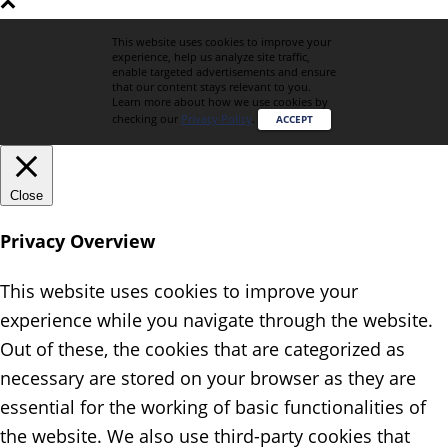
This website uses cookies to improve your
experience, help us analyze site traffic,
enable targeted advertisements and ensure
that our content stays relevant to you.
Learn more about how we use cookies by
checking our
Privacy Policy
.
ACCEPT
Close
Privacy Overview
This website uses cookies to improve your
experience while you navigate through the website.
Out of these, the cookies that are categorized as
necessary are stored on your browser as they are
essential for the working of basic functionalities of
the website. We also use third-party cookies that