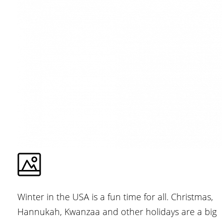
Winter in the USA is a fun time for all. Christmas,
Hannukah, Kwanzaa and other holidays are a big