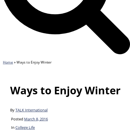
Home
»
Ways to Enjoy Winter
Ways to Enjoy Winter
By
TALK International
Posted
March 8, 2016
In
College Life