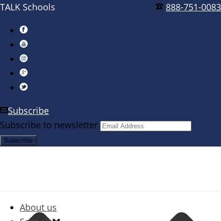
TALK Schools
888-751-0083
Subscribe
Subscribe to newsletter
About us