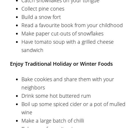
Catch snowflakes on your tongue
Collect pine cones
Build a snow fort
Read a favourite book from your childhood
Make paper cut-outs of snowflakes
Have tomato soup with a grilled cheese
sandwich
Enjoy Traditional Holiday or Winter Foods
Bake cookies and share them with your
neighbors
Drink some hot buttered rum
Boil up some spiced cider or a pot of mulled
wine
Make a large batch of chilli