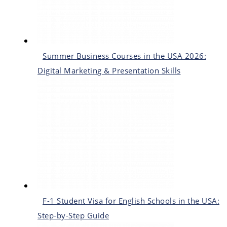
Summer Business Courses in the USA 2026:
Digital Marketing & Presentation Skills
F-1 Student Visa for English Schools in the USA:
Step-by-Step Guide