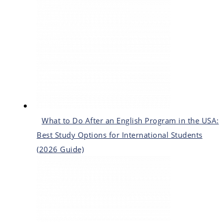
What to Do After an English Program in the USA:
Best Study Options for International Students
(2026 Guide)