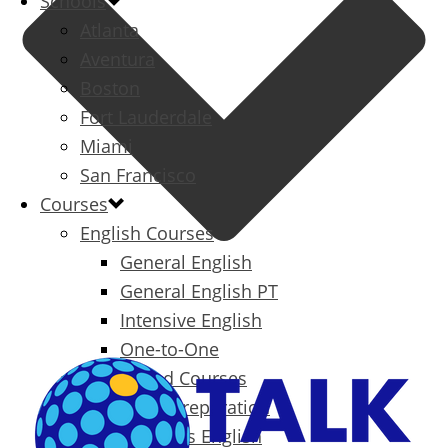
Schools
Atlanta
Aventura
Boston
Fort Lauderdale
Miami
San Francisco
Courses
English Courses
General English
General English PT
Intensive English
One-to-One
Specialized Courses
Exam Preparation
Business English