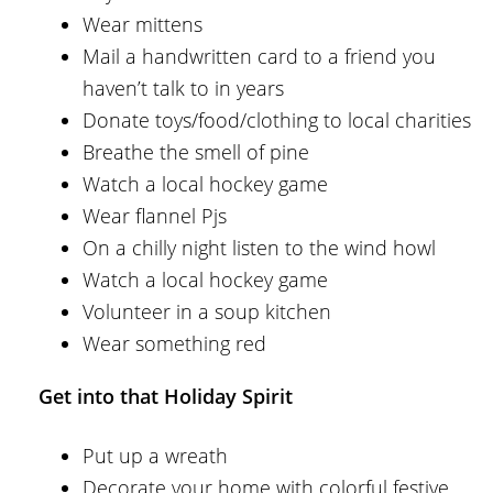
Wear mittens
Mail a handwritten card to a friend you
haven’t talk to in years
Donate toys/food/clothing to local charities
Breathe the smell of pine
Watch a local hockey game
Wear flannel Pjs
On a chilly night listen to the wind howl
Watch a local hockey game
Volunteer in a soup kitchen
Wear something red
Get into that Holiday Spirit
Put up a wreath
Decorate your home with colorful festive