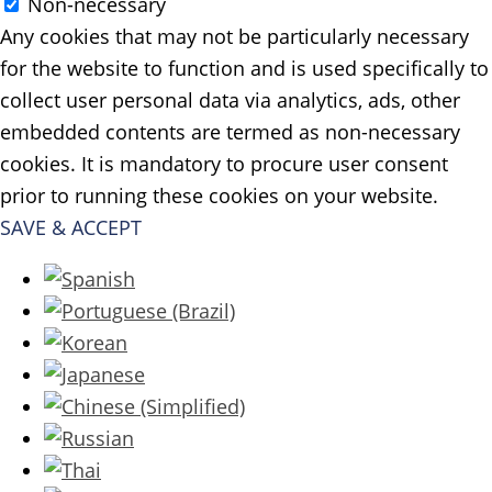
Non-necessary
Any cookies that may not be particularly necessary
for the website to function and is used specifically to
collect user personal data via analytics, ads, other
embedded contents are termed as non-necessary
cookies. It is mandatory to procure user consent
prior to running these cookies on your website.
SAVE & ACCEPT