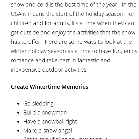
snow and cold is the best time of the year. In the
USA it means the start of the holiday season. For
children and for adults, it’s a time when they can
get outside and enjoy the activities that the snow
has to offer. Here are some ways to look at the
winter holiday season as a time to have fun, enjoy
romance and take part in fantastic and
inexpensive outdoor activities.
Create Wintertime Memories
Go sledding
Build a snowman
Have a snowball fight
Make a snow angel