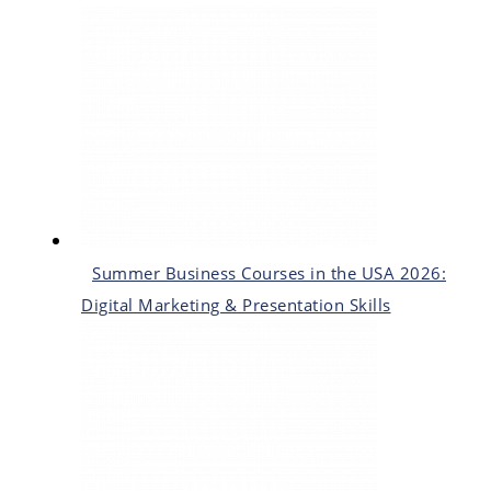
Summer Business Courses in the USA 2026:
Digital Marketing & Presentation Skills