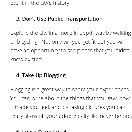
event in the city’s history.
Don’t Use Public Transportation
Explore the city in a more in depth way by walking
or bicycling. Not only will you get fit but you will
have an opportunity to see places that you didn’t
know existed.
Take Up Blogging
Blogging is a great way to share your experiences.
You can write about the things that you saw, how
it made you feel, and by taking pictures you can
really show off your adopted city like never before.
Learn From Locals