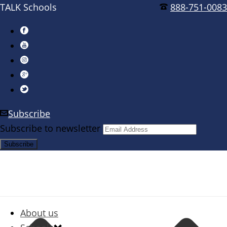
TALK Schools
888-751-0083
Subscribe
Subscribe to newsletter
About us