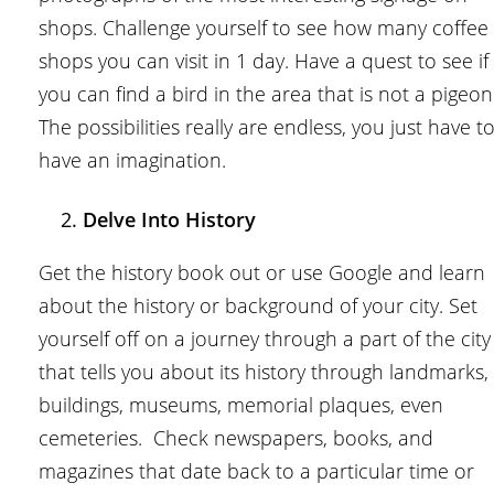
shops. Challenge yourself to see how many coffee
shops you can visit in 1 day. Have a quest to see if
you can find a bird in the area that is not a pigeon
The possibilities really are endless, you just have t
have an imagination.
Delve Into History
Get the history book out or use Google and learn
about the history or background of your city. Set
yourself off on a journey through a part of the city
that tells you about its history through landmarks,
buildings, museums, memorial plaques, even
cemeteries. Check newspapers, books, and
magazines that date back to a particular time or