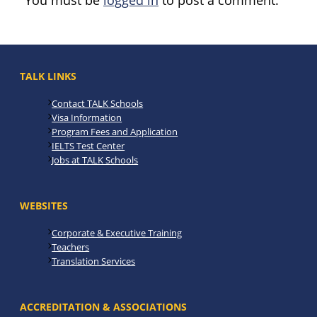
You must be
logged in
to post a comment.
TALK LINKS
Contact TALK Schools
Visa Information
Program Fees and Application
IELTS Test Center
Jobs at TALK Schools
WEBSITES
Corporate & Executive Training
Teachers
Translation Services
ACCREDITATION & ASSOCIATIONS