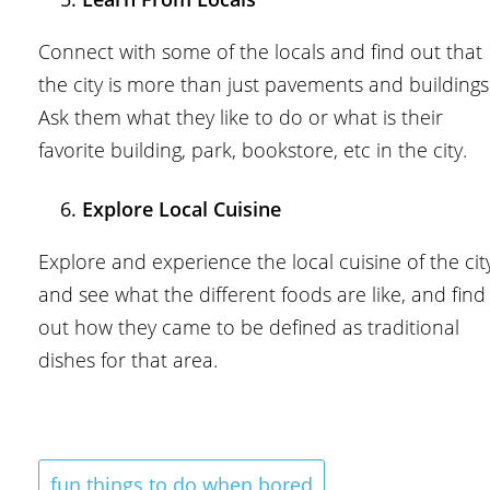
Connect with some of the locals and find out that
the city is more than just pavements and buildings
Ask them what they like to do or what is their
favorite building, park, bookstore, etc in the city.
Explore Local Cuisine
Explore and experience the local cuisine of the cit
and see what the different foods are like, and find
out how they came to be defined as traditional
dishes for that area.
fun things to do when bored