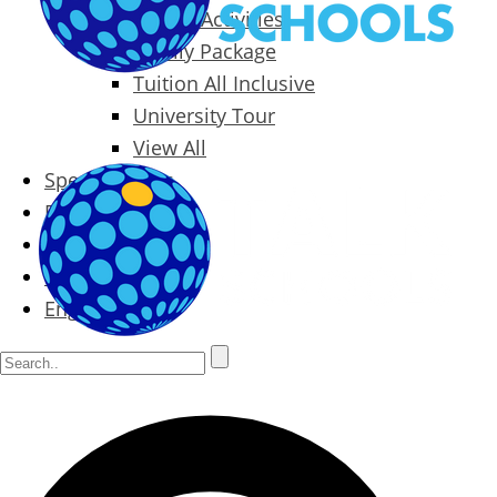
Packages & Activities
Family Package
Tuition All Inclusive
University Tour
View All
Special Offers
Prices
Blog
Contact
English