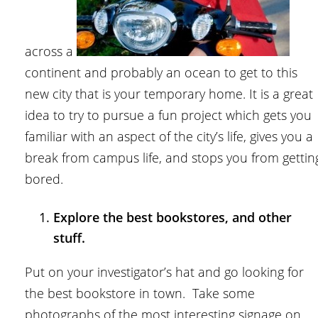
across a
continent and probably an ocean to get to this
new city that is your temporary home. It is a great
idea to try to pursue a fun project which gets you
familiar with an aspect of the city’s life, gives you a
break from campus life, and stops you from gettin
bored.
Explore the best bookstores, and other
stuff.
Put on your investigator’s hat and go looking for
the best bookstore in town. Take some
photographs of the most interesting signage on