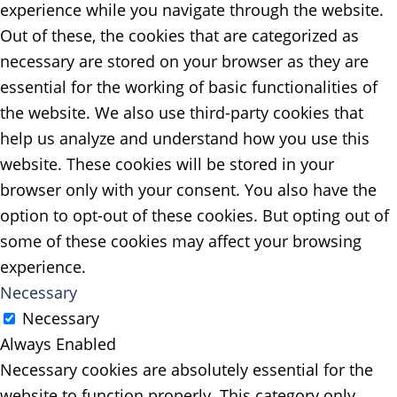
experience while you navigate through the website.
Out of these, the cookies that are categorized as
necessary are stored on your browser as they are
essential for the working of basic functionalities of
the website. We also use third-party cookies that
help us analyze and understand how you use this
website. These cookies will be stored in your
browser only with your consent. You also have the
option to opt-out of these cookies. But opting out of
some of these cookies may affect your browsing
experience.
Necessary
Necessary
Always Enabled
Necessary cookies are absolutely essential for the
website to function properly. This category only