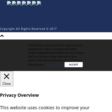
Copyright All Rights Reserved © 2017
This website uses cookies to improve your
experience, help us analyze site traffic,
enable targeted advertisements and ensure
that our content stays relevant to you.
Learn more about how we use cookies by
checking our
Privacy Policy
.
ACCEPT
Close
Privacy Overview
This website uses cookies to improve your