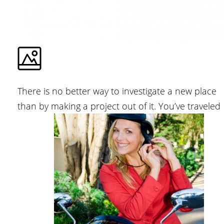
There is no better way to investigate a new place
than by making a project out of it. You’ve traveled