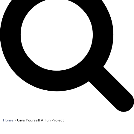
Home
»
Give Yourself A Fun Project