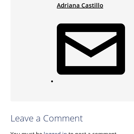
Adriana Castillo
Leave a Comment