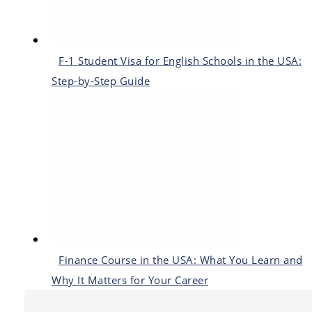
F-1 Student Visa for English Schools in the USA:
Step-by-Step Guide
Finance Course in the USA: What You Learn and
Why It Matters for Your Career