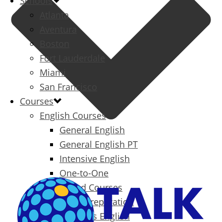
Schools
Atlanta
Aventura
Boston
Fort Lauderdale
Miami
San Francisco
Courses
English Courses
General English
General English PT
Intensive English
One-to-One
Specialized Courses
Exam Preparation
Business English