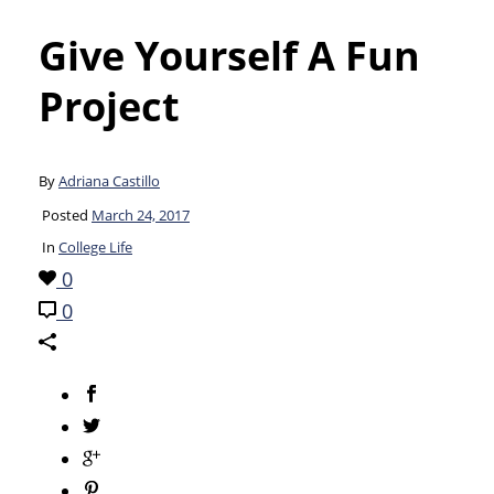
Give Yourself A Fun
Project
By
Adriana Castillo
Posted
March 24, 2017
In
College Life
0
0