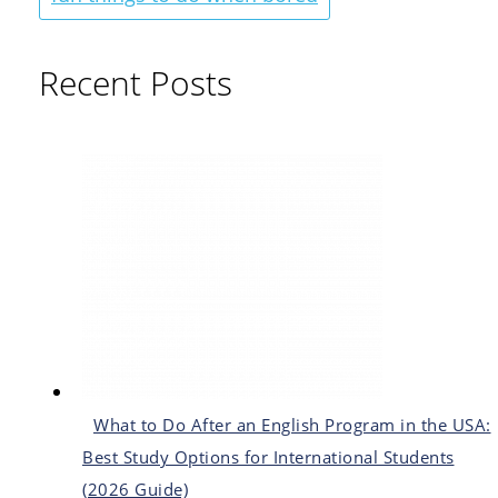
Recent Posts
What to Do After an English Program in the USA:
Best Study Options for International Students
(2026 Guide)