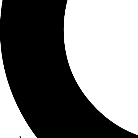
SCHOOLS
ATLANTA
AVENTURA
BOSTON
FORT LAUDERDALE