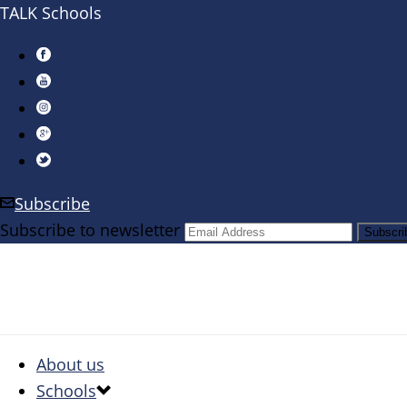
TALK Schools
Subscribe
Subscribe to newsletter
About us
Schools