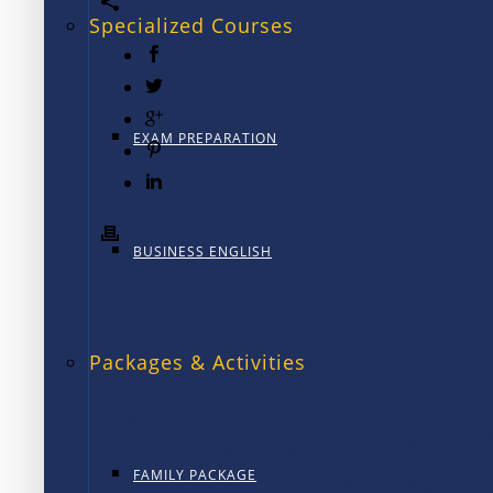
Specialized Courses
EXAM PREPARATION
BUSINESS ENGLISH
Packages & Activities
FAMILY PACKAGE