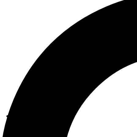
ABOUT US