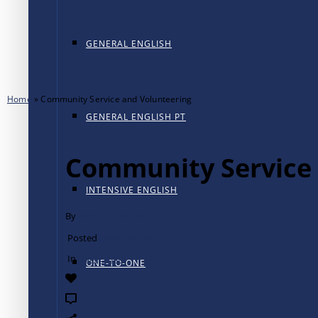
GENERAL ENGLISH
Home
»
Community Service and Volunteering
GENERAL ENGLISH PT
Community Service 
INTENSIVE ENGLISH
By
Adriana Castillo
Posted
March 10, 2017
In
College Life
ONE-TO-ONE
0
0