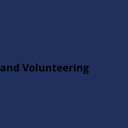
and Volunteering