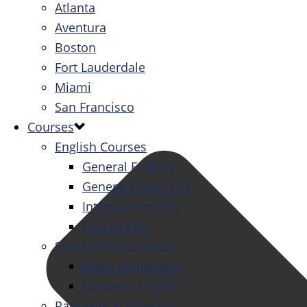
Atlanta
Aventura
Boston
Fort Lauderdale
Miami
San Francisco
Courses
English Courses
General English
General English PT
Intensive English
One-to-One
Specialized Courses
Exam Preparation
Business English
Packages & Activities