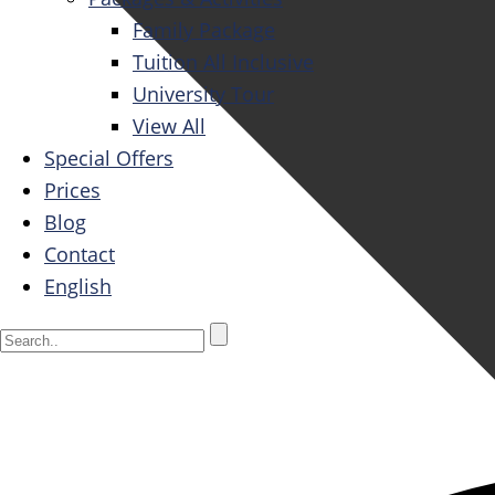
Family Package
Tuition All Inclusive
University Tour
View All
Special Offers
Prices
Blog
Contact
English