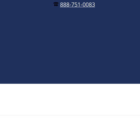
888-751-0083