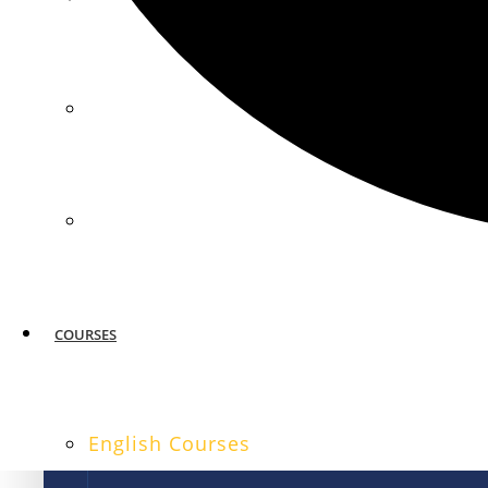
MIAMI
SAN FRANCISCO
COURSES
English Courses