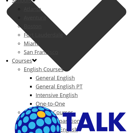
Schools
Atlanta
Aventura
Boston
Fort Lauderdale
Miami
San Francisco
Courses
English Courses
General English
General English PT
Intensive English
One-to-One
Specialized Courses
Exam Preparation
Business English