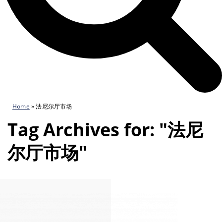
Home
»
法尼尔厅市场
Tag Archives for: "法尼
尔厅市场"