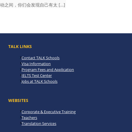
动之间，你们会发现自己有太 […]
TALK LINKS
Contact TALK Schools
Visa Information
Program Fees and Application
IELTS Test Center
Jobs at TALK Schools
WEBSITES
Corporate & Executive Training
Teachers
Translation Services