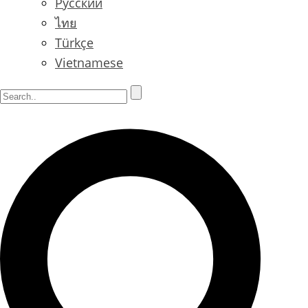
Русский
ไทย
Türkçe
Vietnamese