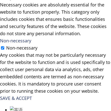
Necessary cookies are absolutely essential for the
website to function properly. This category only
includes cookies that ensures basic functionalities
and security features of the website. These cookies
do not store any personal information.
Non-necessary
Non-necessary
Any cookies that may not be particularly necessary
for the website to function and is used specifically to
collect user personal data via analytics, ads, other
embedded contents are termed as non-necessary
cookies. It is mandatory to procure user consent
prior to running these cookies on your website.
SAVE & ACCEPT