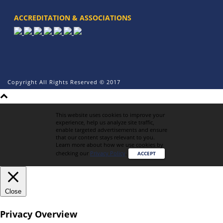
ACCREDITATION & ASSOCIATIONS
Copyright All Rights Reserved © 2017
This website uses cookies to improve your
experience, help us analyze site traffic,
enable targeted advertisements and ensure
that our content stays relevant to you.
Learn more about how we use cookies by
checking our
Privacy Policy
.
ACCEPT
Close
Privacy Overview