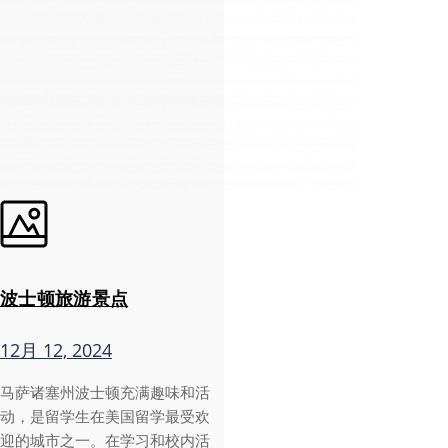
波士顿旅游景点
12月 12, 2024
马萨诸塞州波士顿充满趣味和活
动，是留学生在美国留学最受欢
迎的城市之一。在学习和校内活