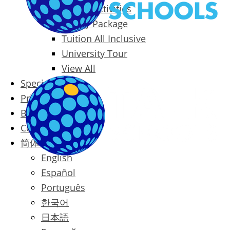
Packages & Activities
Family Package
Tuition All Inclusive
University Tour
View All
Special Offers
Prices
Blog
Contact
简体中文
English
Español
Português
한국어
日本語