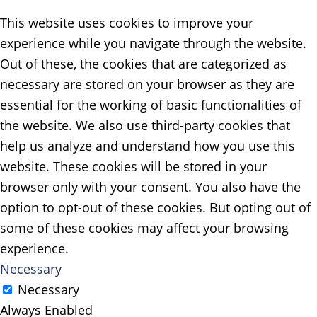
This website uses cookies to improve your
experience while you navigate through the website.
Out of these, the cookies that are categorized as
necessary are stored on your browser as they are
essential for the working of basic functionalities of
the website. We also use third-party cookies that
help us analyze and understand how you use this
website. These cookies will be stored in your
browser only with your consent. You also have the
option to opt-out of these cookies. But opting out of
some of these cookies may affect your browsing
experience.
Necessary
Necessary
Always Enabled