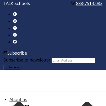
TALK Schools
888-751-0083
Subscribe
Subscribe to newsletter
About us