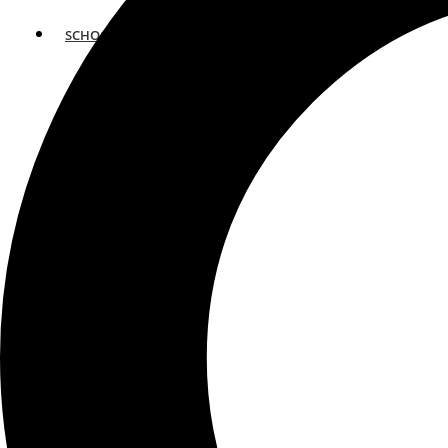
SCHOOLS
ATLANTA
AVENTURA
BOSTON
FORT LAUDERDALE