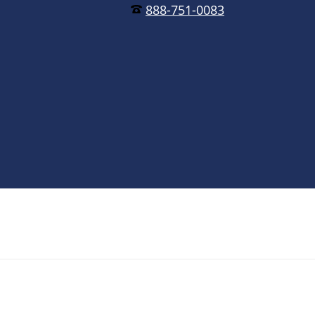
888-751-0083