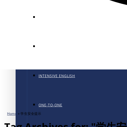
GENERAL ENGLISH
GENERAL ENGLISH PT
INTENSIVE ENGLISH
ONE-TO-ONE
Home
»
学生安全提示
Tag Archives for: "学