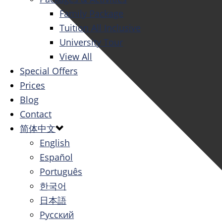
Family Package
Tuition All Inclusive
University Tour
View All
Special Offers
Prices
Blog
Contact
简体中文
English
Español
Português
한국어
日本語
Русский