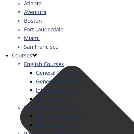
Atlanta
Aventura
Boston
Fort Lauderdale
Miami
San Francisco
Courses
English Courses
General English
General English PT
Intensive English
One-to-One
Specialized Courses
Exam Preparation
Business English
Packages & Activities