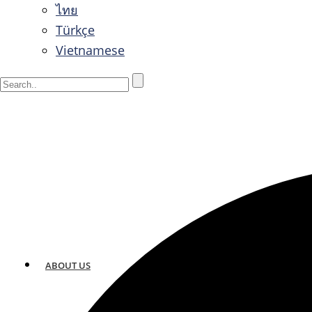
ไทย
Türkçe
Vietnamese
ABOUT US