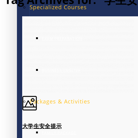
Specialized Courses
EXAM PREPARATION
BUSINESS ENGLISH
Packages & Activities
大学生安全提示
FAMILY PACKAGE