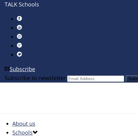
TALK Schools
Subscribe
Subscribe to newsletter
About us
Schools