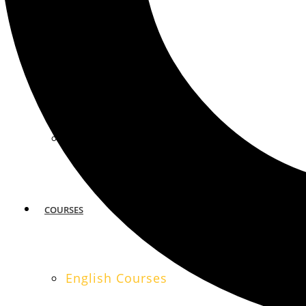
MIAMI
SAN FRANCISCO
COURSES
English Courses