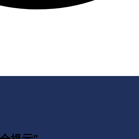
生安全提示"