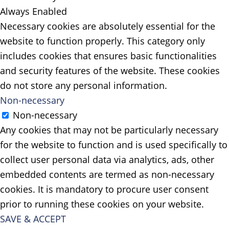
Always Enabled
Necessary cookies are absolutely essential for the
website to function properly. This category only
includes cookies that ensures basic functionalities
and security features of the website. These cookies
do not store any personal information.
Non-necessary
Non-necessary
Any cookies that may not be particularly necessary
for the website to function and is used specifically to
collect user personal data via analytics, ads, other
embedded contents are termed as non-necessary
cookies. It is mandatory to procure user consent
prior to running these cookies on your website.
SAVE & ACCEPT