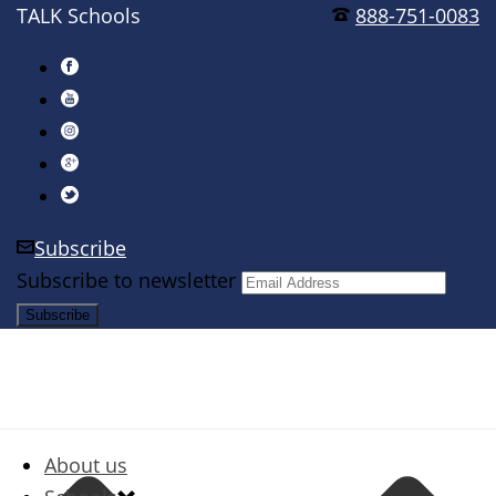
TALK Schools
888-751-0083
Subscribe
Subscribe to newsletter
About us