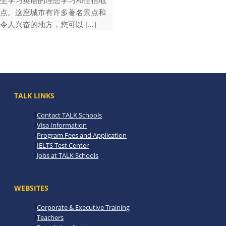
生学习英语的理想学习和住宿地
点。这座城市有许多著名景点和
令人兴奋的地方，您可以 […]
TALK LINKS
Contact TALK Schools
Visa Information
Program Fees and Application
IELTS Test Center
Jobs at TALK Schools
WEBSITES
Corporate & Executive Training
Teachers