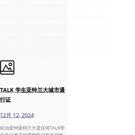
TALK 学生亚特兰大城市通
行证
12月 12, 2024
佐治亚州亚特兰大是任何TALK学