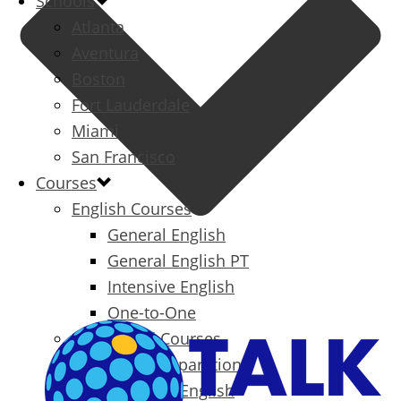
Schools
Atlanta
Aventura
Boston
Fort Lauderdale
Miami
San Francisco
Courses
English Courses
General English
General English PT
Intensive English
One-to-One
Specialized Courses
Exam Preparation
Business English