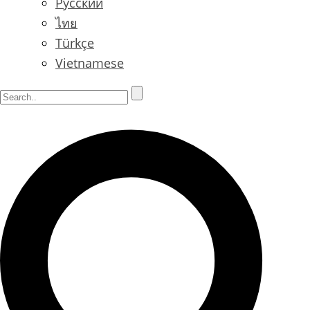
Русский
ไทย
Türkçe
Vietnamese