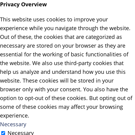
Privacy Overview
This website uses cookies to improve your
experience while you navigate through the website.
Out of these, the cookies that are categorized as
necessary are stored on your browser as they are
essential for the working of basic functionalities of
the website. We also use third-party cookies that
help us analyze and understand how you use this
website. These cookies will be stored in your
browser only with your consent. You also have the
option to opt-out of these cookies. But opting out of
some of these cookies may affect your browsing
experience.
Necessary
Necessary