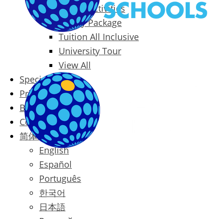
Packages & Activities
Family Package
Tuition All Inclusive
University Tour
View All
Special Offers
Prices
Blog
Contact
简体中文
English
Español
Português
한국어
日本語