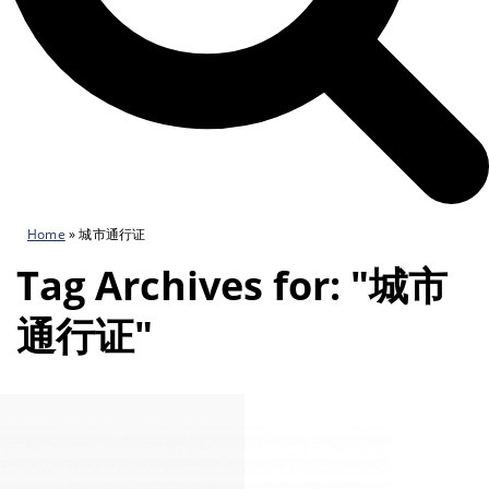
Home
»
城市通行证
Tag Archives for: "城市
通行证"