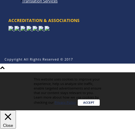
Translation Services
ACCREDITATION & ASSOCIATIONS
Copyright All Rights Reserved © 2017
This website uses cookies to improve your
experience, help us analyze site traffic,
enable targeted advertisements and ensure
that our content stays relevant to you.
Learn more about how we use cookies by
checking our
Privacy Policy
.
ACCEPT
Close