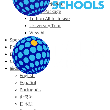
Packages & Activities
Family Package
Tuition All Inclusive
University Tour
View All
Special Offers
Prices
Blog
Contact
简体中文
English
Español
Português
한국어
日本語