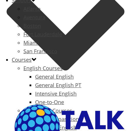
Schools
Atlanta
Aventura
Boston
Fort Lauderdale
Miami
San Francisco
Courses
English Courses
General English
General English PT
Intensive English
One-to-One
Specialized Courses
Exam Preparation
Business English