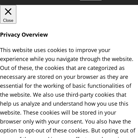
Close
Privacy Overview
This website uses cookies to improve your
experience while you navigate through the website.
Out of these, the cookies that are categorized as
necessary are stored on your browser as they are
essential for the working of basic functionalities of
the website. We also use third-party cookies that
help us analyze and understand how you use this
website. These cookies will be stored in your
browser only with your consent. You also have the
option to opt-out of these cookies. But opting out of