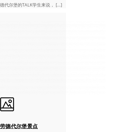
德代尔堡的TALK学生来说， […]
劳德代尔堡景点