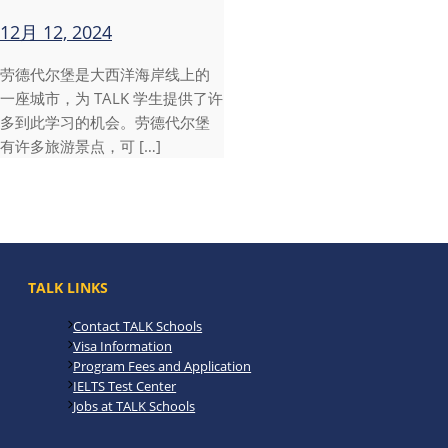
12月 12, 2024
劳德代尔堡是大西洋海岸线上的
一座城市，为 TALK 学生提供了许
多到此学习的机会。劳德代尔堡
有许多旅游景点，可 […]
TALK LINKS
Contact TALK Schools
Visa Information
Program Fees and Application
IELTS Test Center
Jobs at TALK Schools