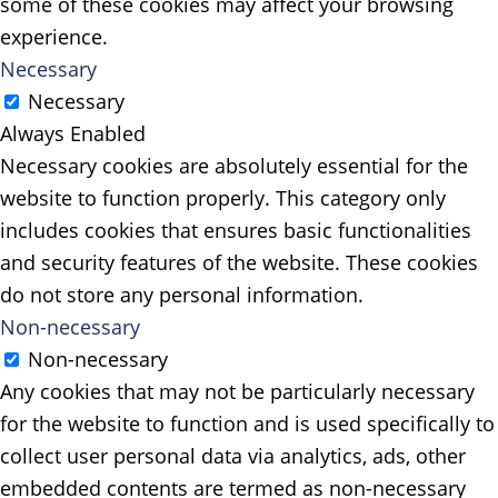
some of these cookies may affect your browsing
experience.
Necessary
Necessary
Always Enabled
Necessary cookies are absolutely essential for the
website to function properly. This category only
includes cookies that ensures basic functionalities
and security features of the website. These cookies
do not store any personal information.
Non-necessary
Non-necessary
Any cookies that may not be particularly necessary
for the website to function and is used specifically to
collect user personal data via analytics, ads, other
embedded contents are termed as non-necessary