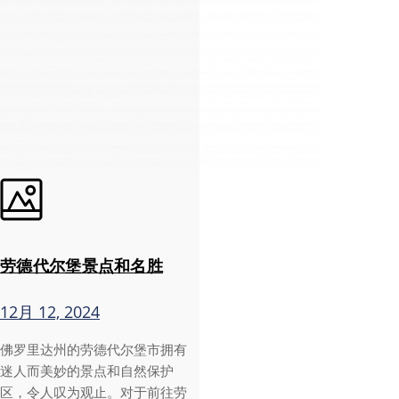
劳德代尔堡景点和名胜
12月 12, 2024
佛罗里达州的劳德代尔堡市拥有
迷人而美妙的景点和自然保护
区，令人叹为观止。对于前往劳