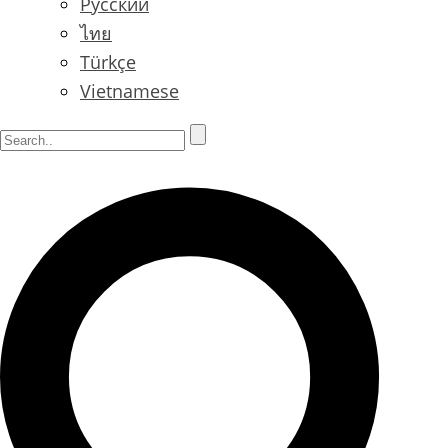
Русский
ไทย
Türkçe
Vietnamese