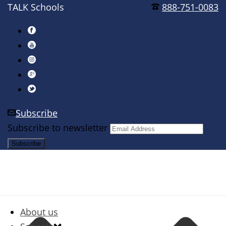
TALK Schools
888-751-0083
Subscribe
Subscribe to newsletter
About us