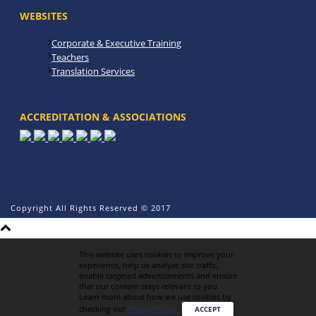
WEBSITES
Corporate & Executive Training
Teachers
Translation Services
ACCREDITATION & ASSOCIATIONS
Copyright All Rights Reserved © 2017
This website uses cookies to improve your
experience, help us analyze site traffic,
enable targeted advertisements and ensure
that our content stays relevant to you.
Learn more about how we use cookies by
checking our
Privacy Policy
.
ACCEPT