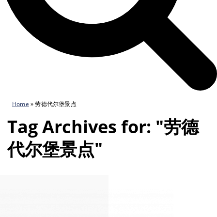
Home
»
劳德代尔堡景点
Tag Archives for: "劳德
代尔堡景点"