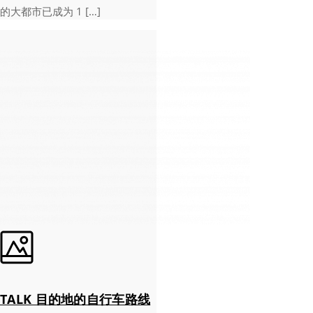
的大都市已成为 1 […]
TALK 目的地的自行车路线