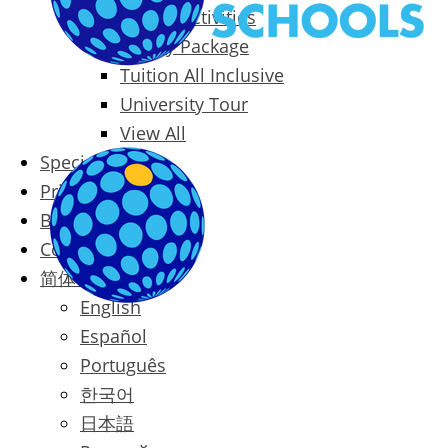
Packages & Activities
Family Package
Tuition All Inclusive
University Tour
View All
Special Offers
Prices
Blog
Contact
简体中文
English
Español
Português
한국어
日本語