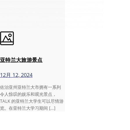
亚特兰大旅游景点
12月 12, 2024
佐治亚州亚特兰大市拥有一系列
令人惊叹的娱乐和观光景点，
TALK 的亚特兰大学生可以尽情游
览。在亚特兰大学习期间 […]