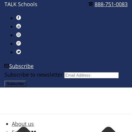
TALK Schools
888-751-0083
Subscribe
Subscribe to newsletter
About us