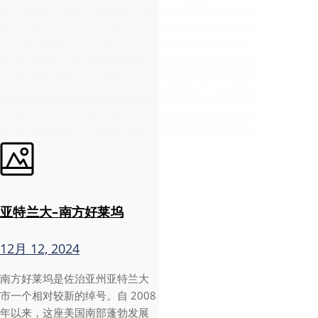
亚特兰大–南方好莱坞
12月 12, 2024
南方好莱坞是佐治亚州亚特兰大
市一个相对较新的绰号。自 2008
年以来，这座美国南部蓬勃发展