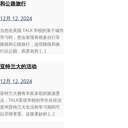
和公路旅行
12月 12, 2024
当您在美国 TALK 学校的某个城市
学习时，您会发现有很多自行车
路线和公路旅行，这些路线和旅
行以公园、风景名胜 […]
亚特兰大的活动
12月 12, 2024
亚特兰大拥有丰富多彩的旅游景
点，TALK英语学校的学生在佐治
亚州亚特兰大生活和学习期间可
以尽情享受。这座美妙的 […]