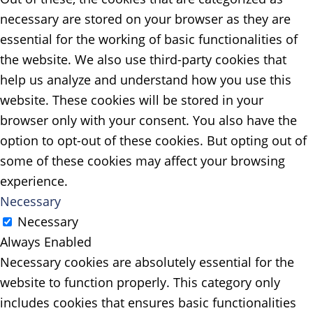
necessary are stored on your browser as they are
essential for the working of basic functionalities of
the website. We also use third-party cookies that
help us analyze and understand how you use this
website. These cookies will be stored in your
browser only with your consent. You also have the
option to opt-out of these cookies. But opting out of
some of these cookies may affect your browsing
experience.
Necessary
Necessary
Always Enabled
Necessary cookies are absolutely essential for the
website to function properly. This category only
includes cookies that ensures basic functionalities