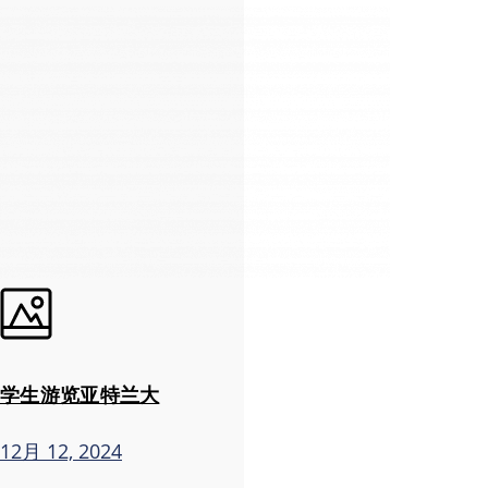
学生游览亚特兰大
12月 12, 2024