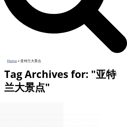
Home
»
亚特兰大景点
Tag Archives for: "亚特
兰大景点"