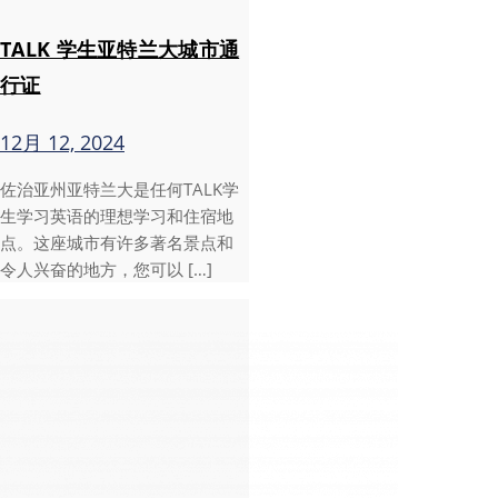
TALK 学生亚特兰大城市通
行证
12月 12, 2024
佐治亚州亚特兰大是任何TALK学
生学习英语的理想学习和住宿地
点。这座城市有许多著名景点和
令人兴奋的地方，您可以 […]