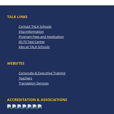
TALK LINKS
Contact TALK Schools
Visa Information
Program Fees and Application
IELTS Test Center
Jobs at TALK Schools
WEBSITES
Corporate & Executive Training
Teachers
Translation Services
ACCREDITATION & ASSOCIATIONS