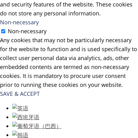
and security features of the website. These cookies
do not store any personal information.
Non-necessary
Non-necessary
Any cookies that may not be particularly necessary
for the website to function and is used specifically to
collect user personal data via analytics, ads, other
embedded contents are termed as non-necessary
cookies. It is mandatory to procure user consent
prior to running these cookies on your website.
SAVE & ACCEPT