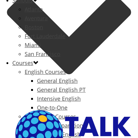
Schools
Atlanta
Aventura
Boston
Fort Lauderdale
Miami
San Francisco
Courses
English Courses
General English
General English PT
Intensive English
One-to-One
Specialized Courses
Exam Preparation
Business English