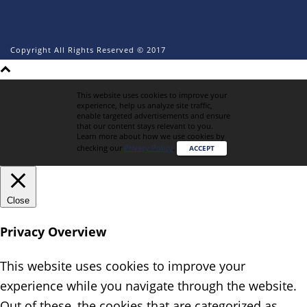
Copyright All Rights Reserved © 2017
This website uses cookies to improve your
experience, help us analyze site traffic,
enable targeted advertisements and ensure
that our content stays relevant to you.
Learn more about how we use cookies by
checking our
Privacy Policy
.
ACCEPT
Close
Privacy Overview
This website uses cookies to improve your
experience while you navigate through the website.
Out of these, the cookies that are categorized as