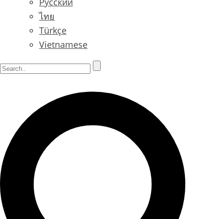
Русский
ไทย
Türkçe
Vietnamese