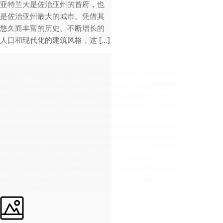
亚特兰大是佐治亚州的首府，也
是佐治亚州最大的城市。凭借其
悠久而丰富的历史、不断增长的
人口和现代化的建筑风格，这 […]