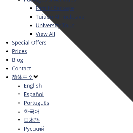
Family Package
Tuition All Inclusive
University Tour
View All
Special Offers
Prices
Blog
Contact
简体中文
English
Español
Português
한국어
日本語
Русский