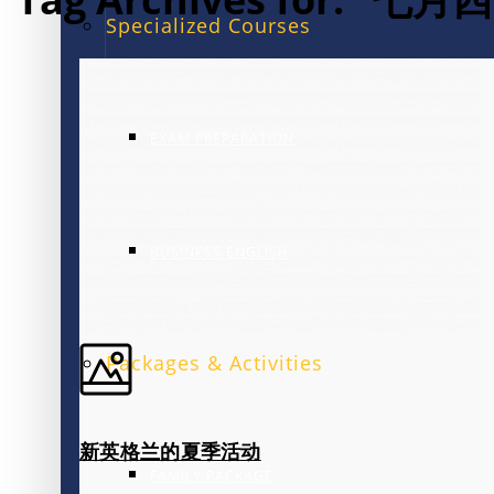
Specialized Courses
EXAM PREPARATION
BUSINESS ENGLISH
Packages & Activities
新英格兰的夏季活动
FAMILY PACKAGE