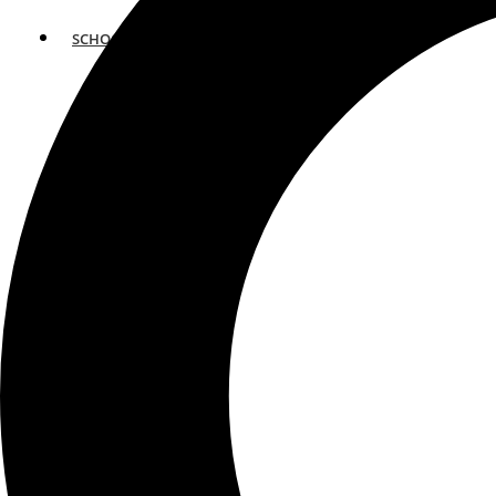
SCHOOLS
ATLANTA
AVENTURA
BOSTON
FORT LAUDERDALE