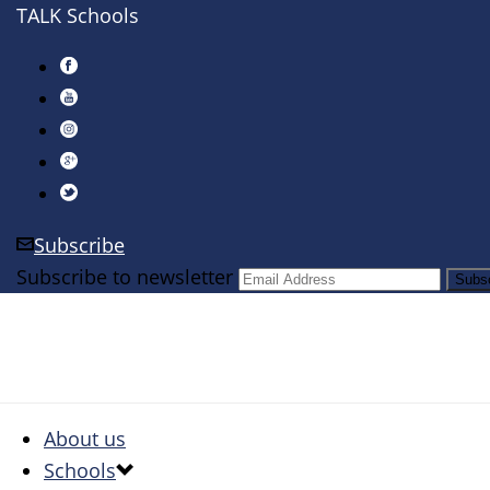
TALK Schools
Subscribe
Subscribe to newsletter
About us
Schools