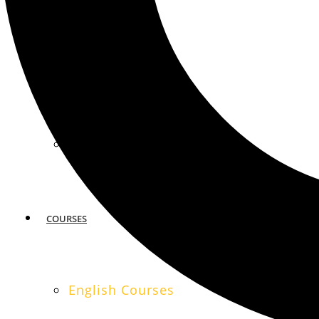
MIAMI
SAN FRANCISCO
COURSES
English Courses