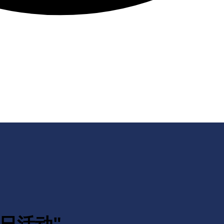
月四日活动"