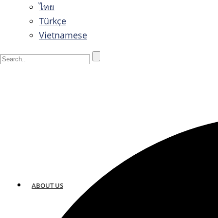
ไทย
Türkçe
Vietnamese
ABOUT US