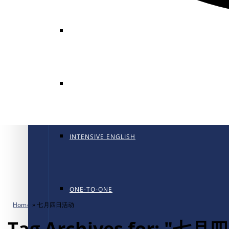
GENERAL ENGLISH
GENERAL ENGLISH PT
INTENSIVE ENGLISH
ONE-TO-ONE
Home
»
七月四日活动
Tag Archives for: "七