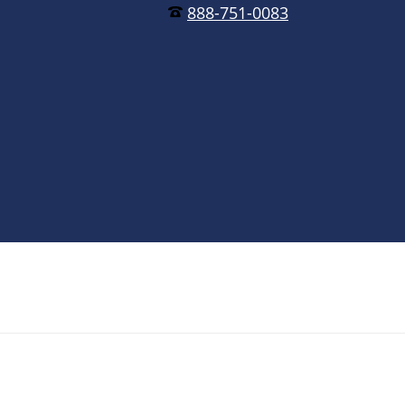
888-751-0083