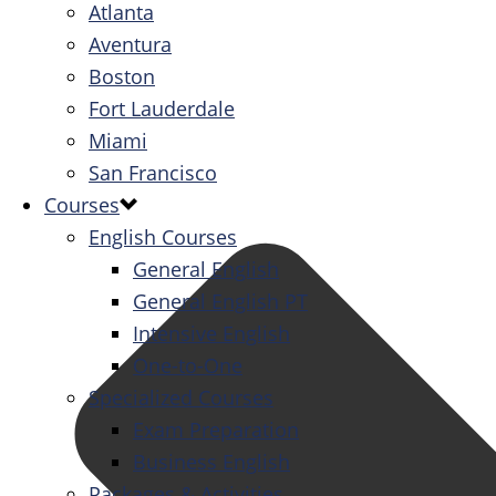
Atlanta
Aventura
Boston
Fort Lauderdale
Miami
San Francisco
Courses
English Courses
General English
General English PT
Intensive English
One-to-One
Specialized Courses
Exam Preparation
Business English
Packages & Activities